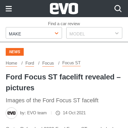
Skip
to
Content
Skip
Find a car review
Make
Model
to
MAKE
MODEL
Footer
NEWS
Focus ST
Home
Ford
Focus
Ford Focus ST facelift revealed –
pictures
Images of the Ford Focus ST facelift
by:
EVO team
14 Oct 2021