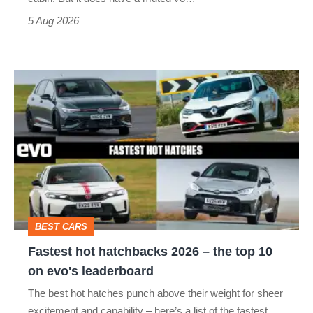
Roadster
5 Aug 2026
Fastest
hot
hatchbacks
2026
–
the
top
BEST CARS
10
Fastest hot hatchbacks 2026 – the top 10
on
on evo's leaderboard
evo's
The best hot hatches punch above their weight for sheer
leaderboard
excitement and capability – here’s a list of the fastest