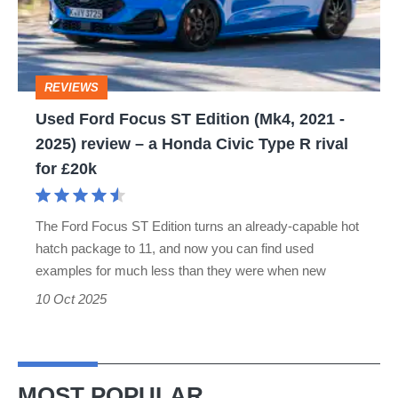
Edition
(Mk4,
2021
REVIEWS
-
Used Ford Focus ST Edition (Mk4, 2021 -
2025)
2025) review – a Honda Civic Type R rival
review
for £20k
–
a
The Ford Focus ST Edition turns an already-capable hot
Honda
hatch package to 11, and now you can find used
Civic
examples for much less than they were when new
Type
10 Oct 2025
R
rival
for
MOST POPULAR