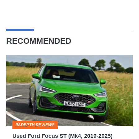
RECOMMENDED
Used
Ford
Focus
ST
(Mk4,
2019-
2025)
IN-DEPTH REVIEWS
review
Used Ford Focus ST (Mk4, 2019-2025)
–