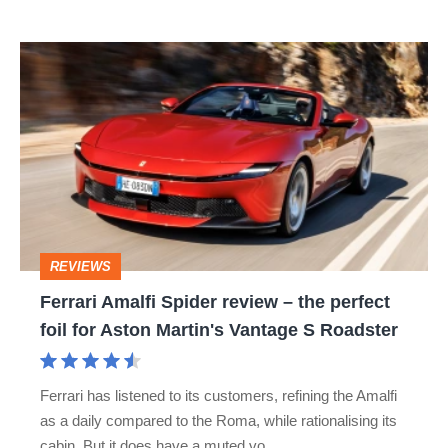
isn’t
Ferrari
quite
Amalfi
perfect
Spider
review
–
the
perfect
REVIEWS
foil
Ferrari Amalfi Spider review – the perfect
for
foil for Aston Martin's Vantage S Roadster
Aston
Martin's
Ferrari has listened to its customers, refining the Amalfi
Vantage
as a daily compared to the Roma, while rationalising its
S
cabin. But it does have a muted vo…