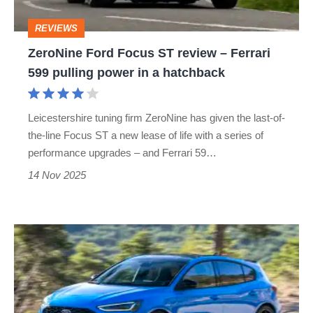
Ferrari
REVIEWS
599
ZeroNine Ford Focus ST review – Ferrari
pulling
599 pulling power in a hatchback
power
in
Leicestershire tuning firm ZeroNine has given the last-of-
a
the-line Focus ST a new lease of life with a series of
hatchback
performance upgrades – and Ferrari 59…
14 Nov 2025
Used
Ford
Focus
ST