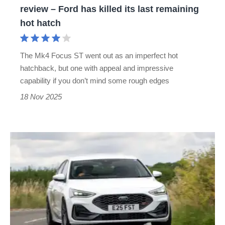
review – Ford has killed its last remaining
Ford
hot hatch
has
killed
The Mk4 Focus ST went out as an imperfect hot
its
hatchback, but one with appeal and impressive
last
capability if you don’t mind some rough edges
remaining
18 Nov 2025
hot
hatch
ZeroNine
Ford
Focus
ST
review
–