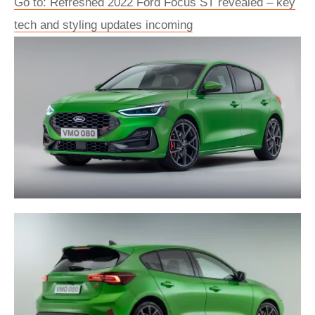
Go to: Refreshed 2022 Ford Focus ST revealed – key
tech and styling updates incoming