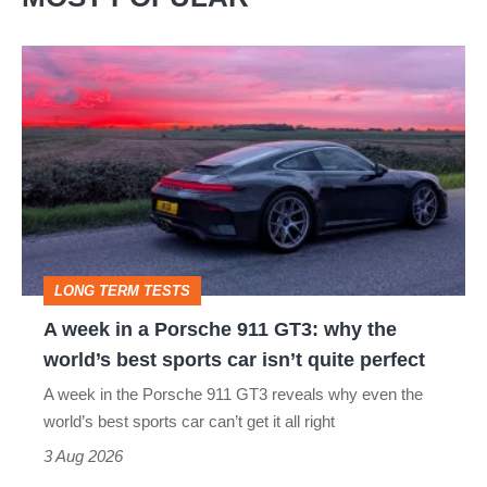
£20k
A
week
in
a
Porsche
911
GT3:
LONG TERM TESTS
why
A week in a Porsche 911 GT3: why the
the
world’s best sports car isn’t quite perfect
world’s
A week in the Porsche 911 GT3 reveals why even the
best
world’s best sports car can’t get it all right
sports
3 Aug 2026
car