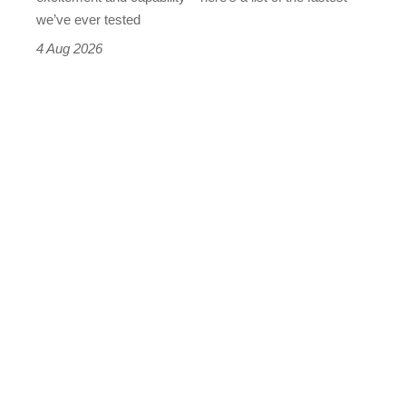
we’ve ever tested
4 Aug 2026