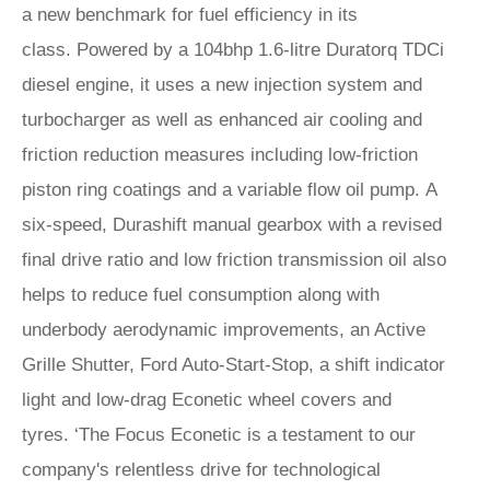
a new benchmark for fuel efficiency in its
class. Powered by a 104bhp 1.6-litre Duratorq TDCi
diesel engine, it uses a new injection system and
turbocharger as well as enhanced air cooling and
friction reduction measures including low-friction
piston ring coatings and a variable flow oil pump. A
six-speed, Durashift manual gearbox with a revised
final drive ratio and low friction transmission oil also
helps to reduce fuel consumption along with
underbody aerodynamic improvements, an Active
Grille Shutter, Ford Auto-Start-Stop, a shift indicator
light and low-drag Econetic wheel covers and
tyres. ‘The Focus Econetic is a testament to our
company's relentless drive for technological