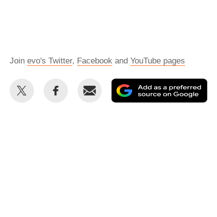
Join
evo's Twitter
,
Facebook
and
YouTube pages
Share
Share
Email
Ad
this
this
as
on
on
a
Twitter
Facebook
pr
so
on
Go