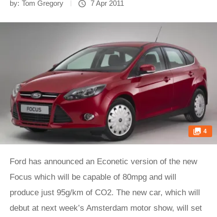
by:
Tom Gregory
7 Apr 2011
4
Ford has announced an Econetic version of the new
Focus which will be capable of 80mpg and will
produce just 95g/km of CO2. The new car, which will
debut at next week’s Amsterdam motor show, will set