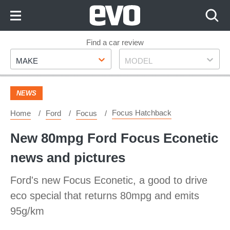
Skip
to
Content
Skip
Find a car review
Make
Model
to
MAKE
MODEL
Footer
NEWS
Focus Hatchback
Home
Ford
Focus
New 80mpg Ford Focus Econetic
news and pictures
Ford's new Focus Econetic, a good to drive
eco special that returns 80mpg and emits
95g/km