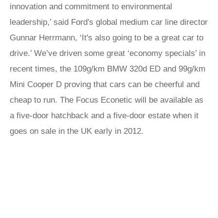
innovation and commitment to environmental
leadership,’ said Ford's global medium car line director
Gunnar Herrmann, ‘It's also going to be a great car to
drive.’ We’ve driven some great ‘economy specials’ in
recent times, the 109g/km BMW 320d ED and 99g/km
Mini Cooper D proving that cars can be cheerful and
cheap to run. The Focus Econetic will be available as
a five-door hatchback and a five-door estate when it
goes on sale in the UK early in 2012.