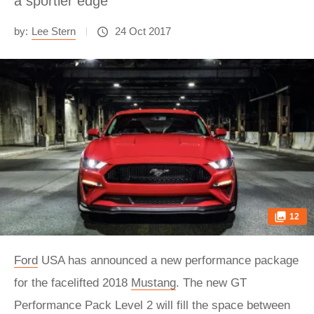
a sportier edge
by:
Lee Stern
24 Oct 2017
12
Ford
USA has announced a new performance package
for the facelifted 2018
Mustang
. The new GT
Performance Pack Level 2 will fill the space between