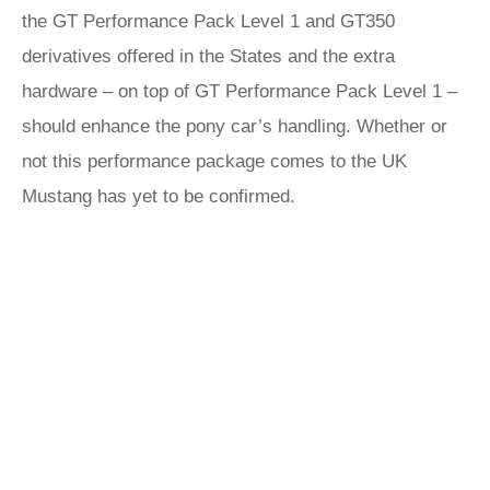
the GT Performance Pack Level 1 and GT350
derivatives offered in the States and the extra
hardware – on top of GT Performance Pack Level 1 –
should enhance the pony car’s handling. Whether or
not this performance package comes to the UK
Mustang has yet to be confirmed.