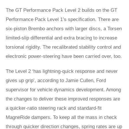
The GT Performance Pack Level 2 builds on the GT
Performance Pack Level 1’s specification. There are
six-piston Brembo anchors with larger discs, a Torsen
limited-slip differential and extra bracing to increase
torsional rigidity. The recalibrated stability control and
electronic power-steering have been carried over, too.
The Level 2 ‘has lightning-quick response and never
gives up grip’, according to Jamie Cullen, Ford
supervisor for vehicle dynamics development. Among
the changes to deliver these improved responses are
a quicker-ratio steering rack and standard-fit
MagneRide dampers. To keep all the mass in check
through quicker direction changes, spring rates are up