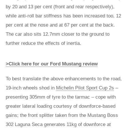
by 20 and 13 per cent (front and rear respectively),
while anti-roll bar stiffness has been increased too, 12
per cent at the nose and at 67 per cent at the back.
The car also sits 12.7mm closer to the ground to
further reduce the effects of inertia.
>Click here for our Ford Mustang review
To best translate the above enhancements to the road,
19-inch wheels shod in
Michelin Pilot Sport Cup 2s
–
presenting 305mm of tyre to the tarmac – cope with
greater lateral loading courtesy of downforce-based
gains; the front splitter taken from the Mustang Boss
302 Laguna Seca generates 11kg of downforce at