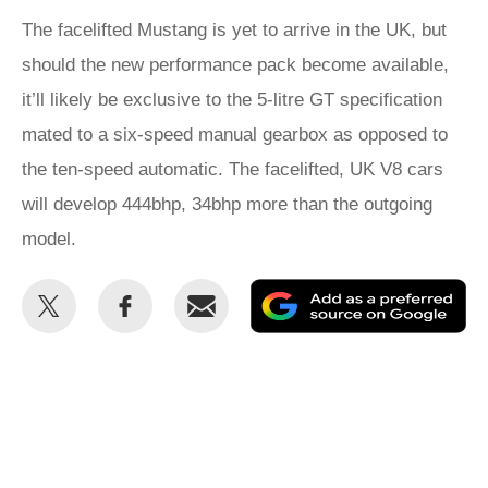
The facelifted Mustang is yet to arrive in the UK, but
should the new performance pack become available,
it’ll likely be exclusive to the 5-litre GT specification
mated to a six-speed manual gearbox as opposed to
the ten-speed automatic. The facelifted, UK V8 cars
will develop 444bhp, 34bhp more than the outgoing
model.
Share
Share
Email
Ad
this
this
as
on
on
a
Twitter
Facebook
pr
so
on