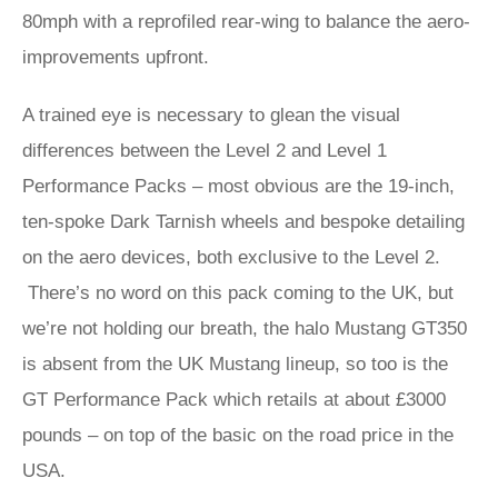
80mph with a reprofiled rear-wing to balance the aero-
improvements upfront.
A trained eye is necessary to glean the visual
differences between the Level 2 and Level 1
Performance Packs – most obvious are the 19-inch,
ten-spoke Dark Tarnish wheels and bespoke detailing
on the aero devices, both exclusive to the Level 2.
There’s no word on this pack coming to the UK, but
we’re not holding our breath, the halo Mustang GT350
is absent from the UK Mustang lineup, so too is the
GT Performance Pack which retails at about £3000
pounds – on top of the basic on the road price in the
USA.