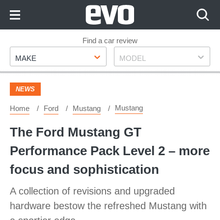
Skip
to
Content
Skip
Find a car review
Make
Model
to
MAKE
MODEL
Footer
NEWS
Mustang
Home
Ford
Mustang
The Ford Mustang GT
Performance Pack Level 2 – more
focus and sophistication
A collection of revisions and upgraded
hardware bestow the refreshed Mustang with