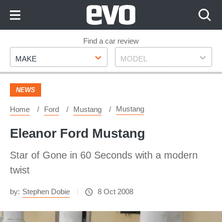
Skip
to
Content
Skip
Find a car review
Make
Model
to
MAKE
MODEL
Footer
NEWS
Mustang
Home
Ford
Mustang
Eleanor Ford Mustang
Star of Gone in 60 Seconds with a modern
twist
by:
Stephen Dobie
8 Oct 2008