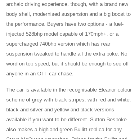
archaic driving experience, though, with a brand new
body shell, modernised suspension and a big boost to
the performance. Buyers have two options - a fuel-
injected 528bhp model capable of 170mph+, or a
supercharged 740bhp version which has rear
suspension tweaked to handle all the extra poke. No
word on top speed, but it should be enough to see off
anyone in an OTT car chase.
The car is available in the recognisable Eleanor colour
scheme of grey with black stripes, with red and white,
black and silver and yellow and black versions
available if you want to be different. Sutton Bespoke
also makes a highland green Bullitt replica for any