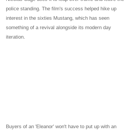
police standing. The film's success helped hike up
interest in the sixties Mustang, which has seen
something of a revival alongside its modern day
iteration.
Buyers of an 'Eleanor' won't have to put up with an