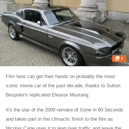
3
Film fans can get their hands on probably the most
iconic movie car of the past decade, thanks to Sutton
Bespoke's replicated Eleanor Mustang.
It's the star of the 2000 remake of Gone in 60 Seconds
and takes part in the climactic finish to the film as
Nicolas Cage uses it to leap over traffic and leave the