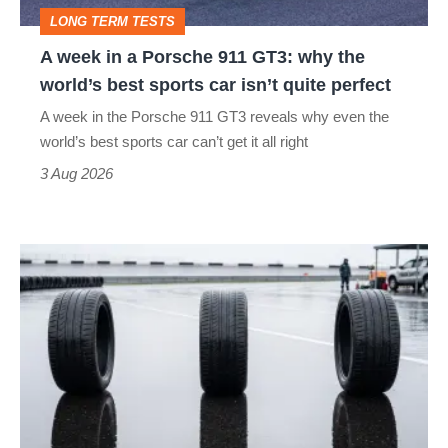
GT3:
LONG TERM TESTS
why
A week in a Porsche 911 GT3: why the
the
world’s best sports car isn’t quite perfect
world’s
A week in the Porsche 911 GT3 reveals why even the
best
world’s best sports car can’t get it all right
sports
3 Aug 2026
car
isn’t
I
quite
put
perfect
budget
tyres
to
the