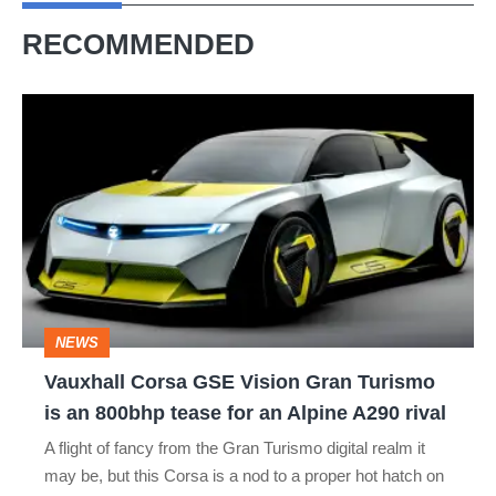
RECOMMENDED
Vauxhall
Corsa
GSE
Vision
Gran
Turismo
is
NEWS
an
Vauxhall Corsa GSE Vision Gran Turismo
800bhp
is an 800bhp tease for an Alpine A290 rival
tease
A flight of fancy from the Gran Turismo digital realm it
for
may be, but this Corsa is a nod to a proper hot hatch on