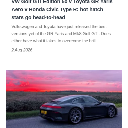
VW Golf GTI Edition 50 v Toyota GR Yaris
Yaris
Aero v Honda Civic Type R: hot hatch
Aero
stars go head-to-head
v
Volkswagen and Toyota have just released the best
Honda
versions yet of the GR Yaris and Mk8 Golf GTI. Does
Civic
either have what it takes to overcome the brilli…
Type
2 Aug 2026
R:
hot
A
hatch
week
stars
in
go
a
head-
Porsche
to-
911
head