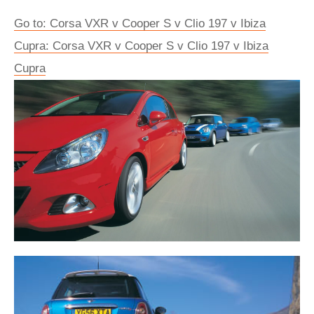
Go to: Corsa VXR v Cooper S v Clio 197 v Ibiza
Cupra: Corsa VXR v Cooper S v Clio 197 v Ibiza
Cupra