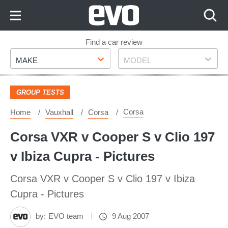
Skip
to
Content
Skip
Find a car review
Make
Model
to
MAKE
MODEL
Footer
GROUP TESTS
Corsa
Home
Vauxhall
Corsa
Corsa VXR v Cooper S v Clio 197
v Ibiza Cupra - Pictures
Corsa VXR v Cooper S v Clio 197 v Ibiza
Cupra - Pictures
by:
EVO team
9 Aug 2007