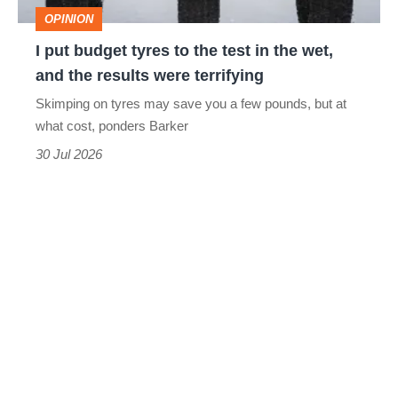
test
OPINION
in
I put budget tyres to the test in the wet,
the
and the results were terrifying
wet,
Skimping on tyres may save you a few pounds, but at
and
what cost, ponders Barker
the
30 Jul 2026
results
were
terrifying