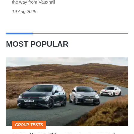
an
the way from Vauxhall
Alpine
19 Aug 2025
A290
rival
MOST POPULAR
VW
Golf
GTI
Edition
50
v
Toyota
GROUP TESTS
GR