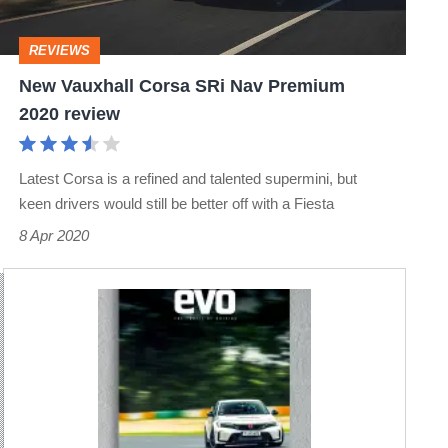
Premium
2020
REVIEWS
review
New Vauxhall Corsa SRi Nav Premium
2020 review
Latest Corsa is a refined and talented supermini, but
keen drivers would still be better off with a Fiesta
8 Apr 2020