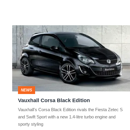
Vauxhall
Corsa
Black
Edition
NEWS
Vauxhall Corsa Black Edition
Vauxhall's Corsa Black Edition rivals the Fiesta Zetec S
and Swift Sport with a new 1.4-litre turbo engine and
sporty styling