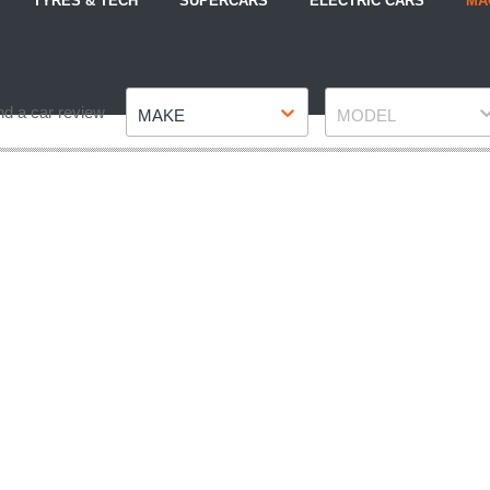
TYRES & TECH
SUPERCARS
ELECTRIC CARS
MA
Make
Model
nd a car review
MAKE
MODEL