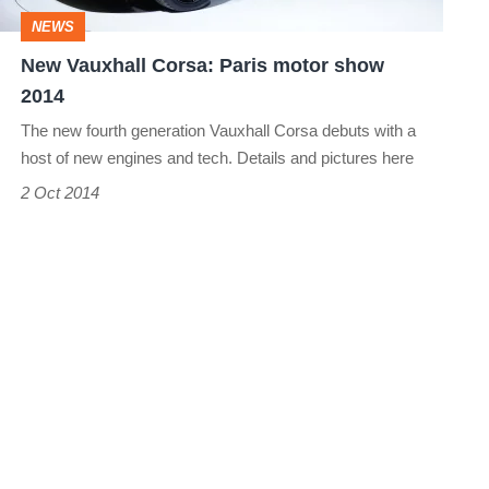
2014
NEWS
New Vauxhall Corsa: Paris motor show
2014
The new fourth generation Vauxhall Corsa debuts with a
host of new engines and tech. Details and pictures here
2 Oct 2014