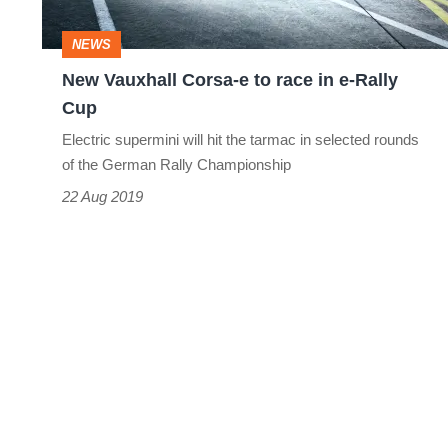
in
NEWS
e-
New Vauxhall Corsa-e to race in e-Rally
Rally
Cup
Cup
Electric supermini will hit the tarmac in selected rounds
of the German Rally Championship
22 Aug 2019