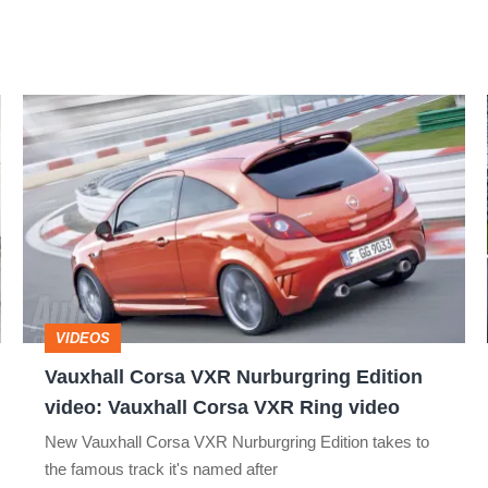
Vauxhall
Corsa
VXR
Nurburgring
Edition
video:
Vauxhall
VIDEOS
Corsa
Vauxhall Corsa VXR Nurburgring Edition
VXR
video: Vauxhall Corsa VXR Ring video
Ring
New Vauxhall Corsa VXR Nurburgring Edition takes to
video
the famous track it's named after