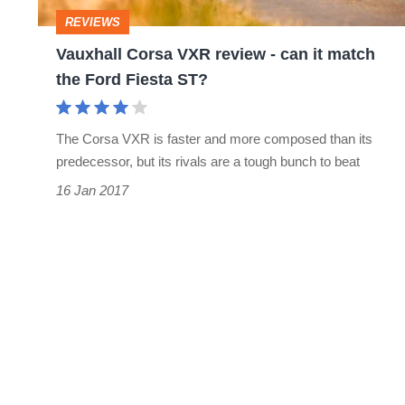
it
REVIEWS
match
Vauxhall Corsa VXR review - can it match
the
the Ford Fiesta ST?
Ford
Fiesta
The Corsa VXR is faster and more composed than its
ST?
predecessor, but its rivals are a tough bunch to beat
16 Jan 2017