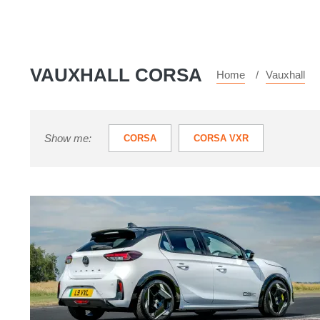
VAUXHALL CORSA
Home
Vauxhall
Show me:
CORSA
CORSA VXR
The
Vauxhall
Corsa
GSE
is