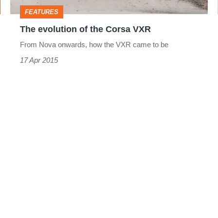
FEATURES
The evolution of the Corsa VXR
From Nova onwards, how the VXR came to be
17 Apr 2015