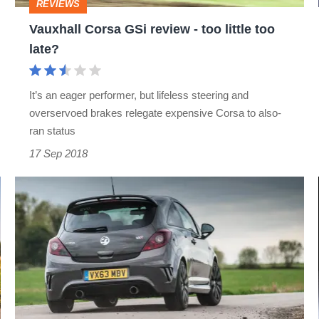
REVIEWS
too
Vauxhall Corsa GSi review - too little too
late?
late?
It’s an eager performer, but lifeless steering and
overservoed brakes relegate expensive Corsa to also-
ran status
17 Sep 2018
The
evolution
of
the
Corsa
VXR