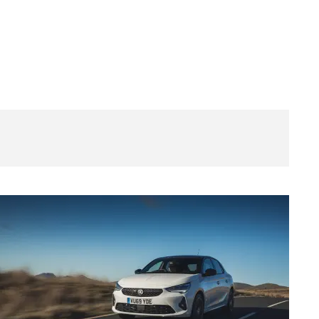
New
Vauxhall
Corsa
SRi
Nav