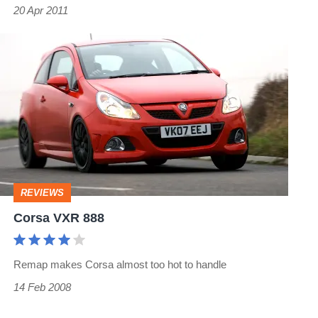
20 Apr 2011
Corsa
VXR
888
REVIEWS
Corsa VXR 888
Remap makes Corsa almost too hot to handle
14 Feb 2008