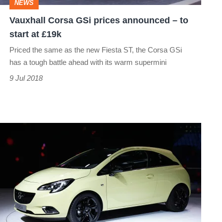
NEWS
start
Vauxhall Corsa GSi prices announced – to
at
start at £19k
£19k
Priced the same as the new Fiesta ST, the Corsa GSi
has a tough battle ahead with its warm supermini
9 Jul 2018
New
Vauxhall
Corsa:
Paris
motor
show