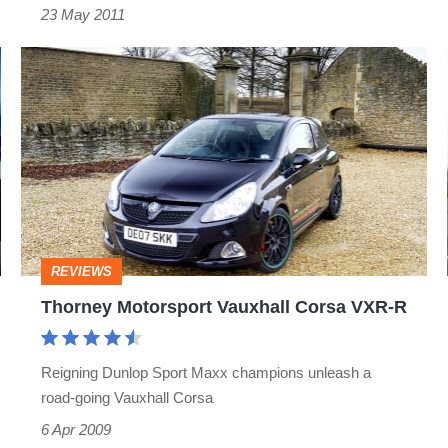
23 May 2011
Thorney
Motorsport
Vauxhall
Corsa
VXR-
R
REVIEWS
Thorney Motorsport Vauxhall Corsa VXR-R
Reigning Dunlop Sport Maxx champions unleash a
road-going Vauxhall Corsa
6 Apr 2009