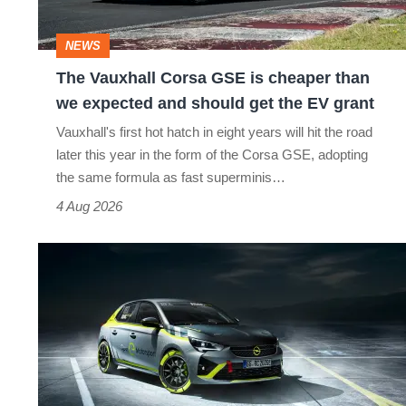
cheaper
than
NEWS
we
The Vauxhall Corsa GSE is cheaper than
expected
we expected and should get the EV grant
and
Vauxhall's first hot hatch in eight years will hit the road
should
later this year in the form of the Corsa GSE, adopting
get
the same formula as fast superminis…
the
4 Aug 2026
EV
New
grant
Vauxhall
Corsa-
e
to
race