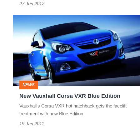
27 Jun 2012
New
Vauxhall
Corsa
VXR
Blue
Edition
NEWS
New Vauxhall Corsa VXR Blue Edition
Vauxhall's Corsa VXR hot hatchback gets the facelift
treatment with new Blue Edition
19 Jan 2011