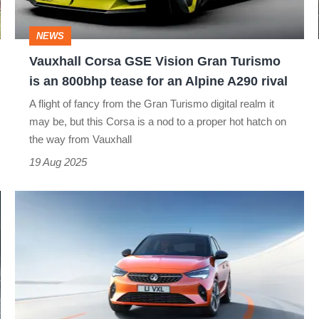
Turismo
is
NEWS
an
Vauxhall Corsa GSE Vision Gran Turismo
800bhp
is an 800bhp tease for an Alpine A290 rival
tease
A flight of fancy from the Gran Turismo digital realm it
for
may be, but this Corsa is a nod to a proper hot hatch on
an
the way from Vauxhall
Alpine
19 Aug 2025
A290
Electric-
rival
powered
Vauxhall
Corsa-
e
revealed