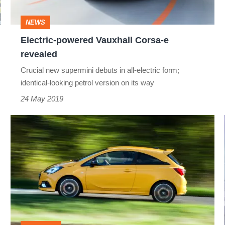
NEWS
Electric-powered Vauxhall Corsa-e
revealed
Crucial new supermini debuts in all-electric form;
identical-looking petrol version on its way
24 May 2019
Vauxhall
Corsa
GSi
review
-
too
little