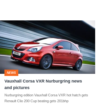
Vauxhall
Corsa
VXR
Nurburgring
news
and
pictures
NEWS
Vauxhall Corsa VXR Nurburgring news
and pictures
Nurburgring edition Vauxhall Corsa VXR hot hatch gets
Renault Clio 200 Cup beating gets 201bhp