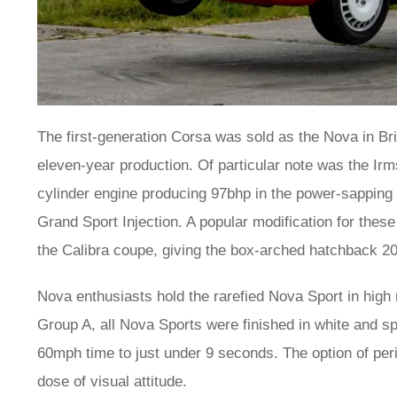
The first-generation Corsa was sold as the Nova in Br
eleven-year production. Of particular note was the Irm
cylinder engine producing 97bhp in the power-sapping
Grand Sport Injection. A popular modification for these
the Calibra coupe, giving the box-arched hatchback 20
Nova enthusiasts hold the rarefied Nova Sport in high r
Group A, all Nova Sports were finished in white and 
60mph time to just under 9 seconds. The option of per
dose of visual attitude.