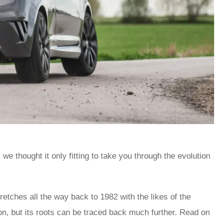
, we thought it only fitting to take you through the evolution
retches all the way back to 1982 with the likes of the
n, but its roots can be traced back much further. Read on