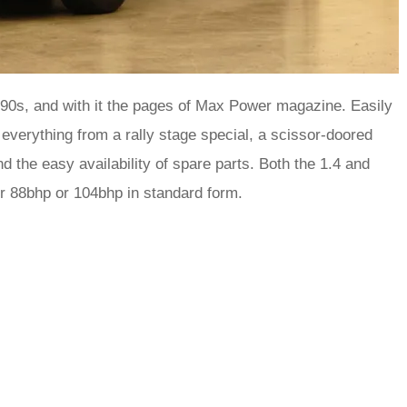
y-90s, and with it the pages of Max Power magazine. Easily
everything from a rally stage special, a scissor-doored
d the easy availability of spare parts. Both the 1.4 and
her 88bhp or 104bhp in standard form.