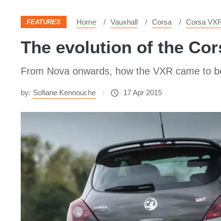
Home
Vauxhall
Corsa
Corsa VX
FEATURES
The evolution of the Co
From Nova onwards, how the VXR came to b
by:
Sofiane Kennouche
17 Apr 2015