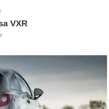
R
rsa VXR
e