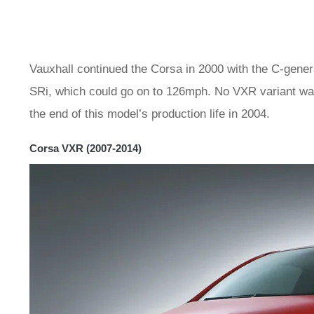
Vauxhall continued the Corsa in 2000 with the C-genera
SRi, which could go on to 126mph. No VXR variant was
the end of this model’s production life in 2004.
Corsa VXR (2007-2014)