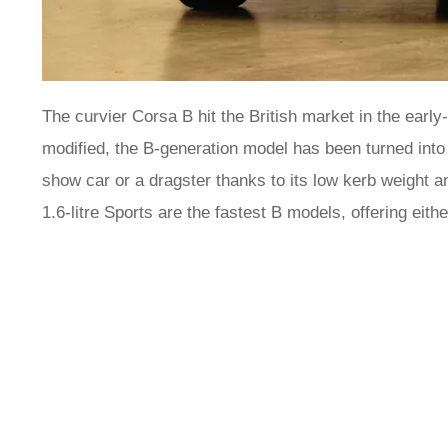
The curvier Corsa B hit the British market in the earl
modified, the B-generation model has been turned into 
show car or a dragster thanks to its low kerb weight an
1.6-litre Sports are the fastest B models, offering eit