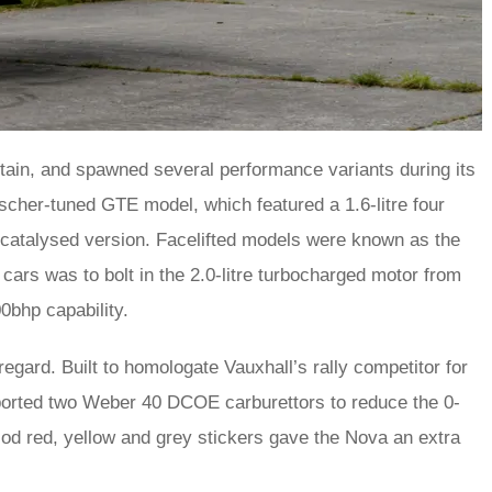
itain, and spawned several performance variants during its
scher-tuned GTE model, which featured a 1.6-litre four
 catalysed version. Facelifted models were known as the
 cars was to bolt in the 2.0-litre turbocharged motor from
0bhp capability.
egard. Built to homologate Vauxhall’s rally competitor for
sported two Weber 40 DCOE carburettors to reduce the 0-
iod red, yellow and grey stickers gave the Nova an extra