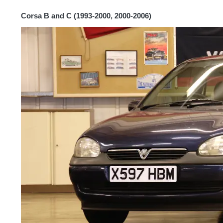
Corsa B and C (1993-2000, 2000-2006)