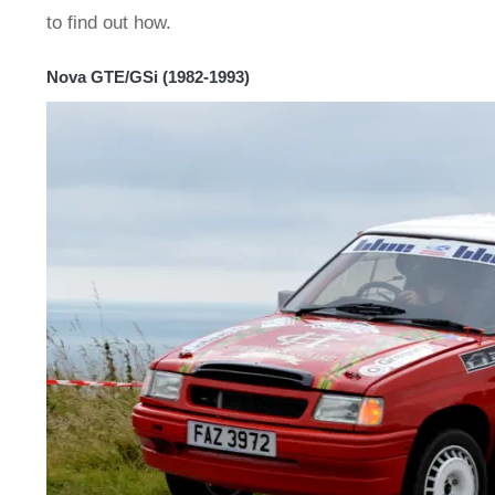
to find out how.
Nova GTE/GSi (1982-1993)