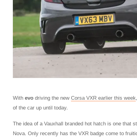
With
evo
driving the new
Corsa VXR earlier this week
of the car up until today.
The idea of a Vauxhall branded hot hatch is one that st
Nova. Only recently has the VXR badge come to fruitio