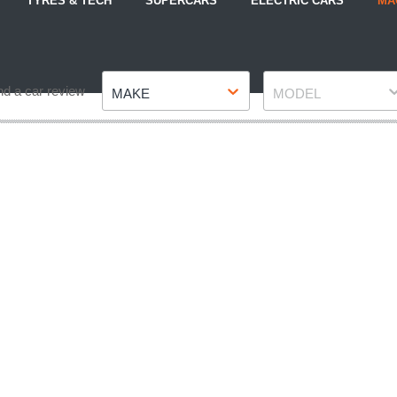
TYRES & TECH
SUPERCARS
ELECTRIC CARS
MA
Make
Model
nd a car review
MAKE
MODEL