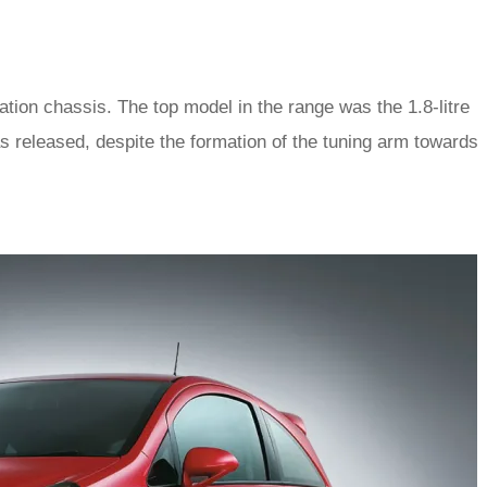
tion chassis. The top model in the range was the 1.8-litre
 released, despite the formation of the tuning arm towards