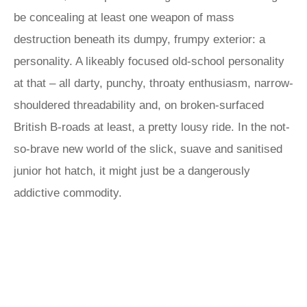
be concealing at least one weapon of mass
destruction beneath its dumpy, frumpy exterior: a
personality. A likeably focused old-school personality
at that – all darty, punchy, throaty enthusiasm, narrow-
shouldered threadability and, on broken-surfaced
British B-roads at least, a pretty lousy ride. In the not-
so-brave new world of the slick, suave and sanitised
junior hot hatch, it might just be a dangerously
addictive commodity.