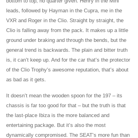
bottom to top, no quarter given. Henry in the Mini
leads, followed by Hayman in the Cupra, me in the
VXR and Roger in the Clio. Straight by straight, the
Clio is falling away from the pack. It makes up a little
ground under braking and through the bends, but the
general trend is backwards. The plain and bitter truth
is, it can’t keep up. And for the car that’s the protector
of the Clio Trophy’s awesome reputation, that’s about
as bad as it gets.
It doesn’t mean the wooden spoon for the 197 – its
chassis is far too good for that – but the truth is that
the last-place Ibiza is the more balanced and
entertaining package. But it’s also the most
dynamically compromised. The SEAT’s more fun than