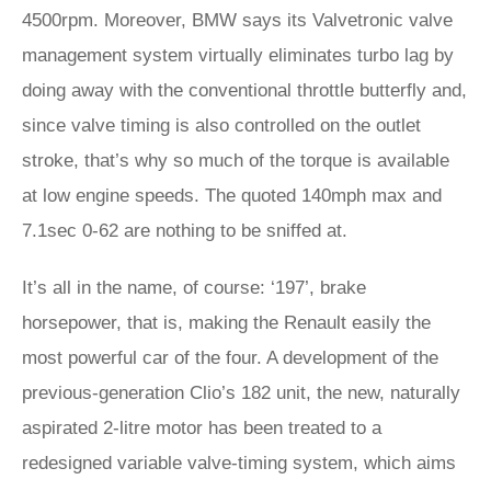
4500rpm. Moreover, BMW says its Valvetronic valve
management system virtually eliminates turbo lag by
doing away with the conventional throttle butterfly and,
since valve timing is also controlled on the outlet
stroke, that’s why so much of the torque is available
at low engine speeds. The quoted 140mph max and
7.1sec 0-62 are nothing to be sniffed at.
It’s all in the name, of course: ‘197’, brake
horsepower, that is, making the Renault easily the
most powerful car of the four. A development of the
previous-generation Clio’s 182 unit, the new, naturally
aspirated 2-litre motor has been treated to a
redesigned variable valve-timing system, which aims