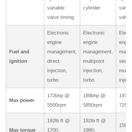
variable
cylinder
varia
valve timing
valve
Electronic
Electronic
Elect
engine
engine
engin
Fuel and
management,
management,
mana
ignition
direct
multipoint
seque
injection,
injection,
multip
turbo
turbo
inject
172bhp @
189bhp @
197b
Max power
5500rpm
5850rpm
7250
192lb ft @
192lb ft @
159lb
Max torque
1700-
1980-