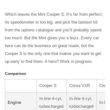
Which leaves the Mini Cooper S. It’s far from perfect,
its speedometer is too big, and pick the tastiest kit
from the options catalogue and you’ll probably spend
too much. But the Mini gives you a buzz. Every car
here can do the business on great roads, but the
Cooper S is the only one that makes you want to get
up early to find them. A hero? Work in progress.
Comparison
Cooper S
Corsa VXR
Clio 
In-line 4-cyl,
In-line 4-cyl,
Engine
In-lin
turbocharged
turbocharged