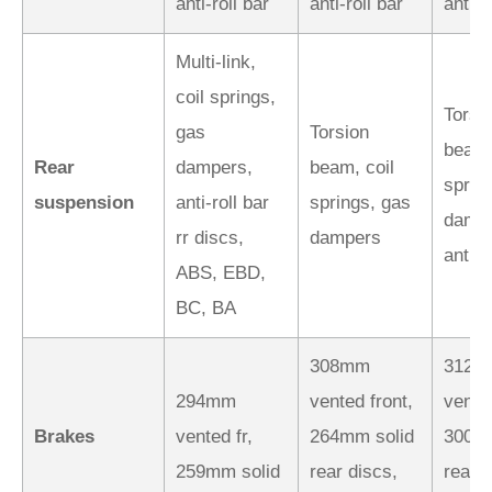
anti-roll bar
anti-roll bar
anti-r
Multi-link,
coil springs,
Torsi
gas
Torsion
beam,
Rear
dampers,
beam, coil
sprin
suspension
anti-roll bar
springs, gas
dampe
rr discs,
dampers
anti-r
ABS, EBD,
BC, BA
308mm
312m
294mm
vented front,
vented
Brakes
vented fr,
264mm solid
300mm
259mm solid
rear discs,
rear d