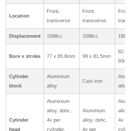
Front,
Front,
Front,
Location
transverse
transverse
trans
Displacement
1598cc
1598cc
1998
82.7 
Bore x stroke
77 x 85.8mm
99 x 81.5mm
93m
Cylinder
Aluminium
Alumi
Cast iron
block
alloy
alloy
Aluminium
Alumi
alloy, dohc,
Aluminium
alloy,
Cylinder
4v per
alloy, dohc,
4v pe
head
cylinder,
4v per
cylind