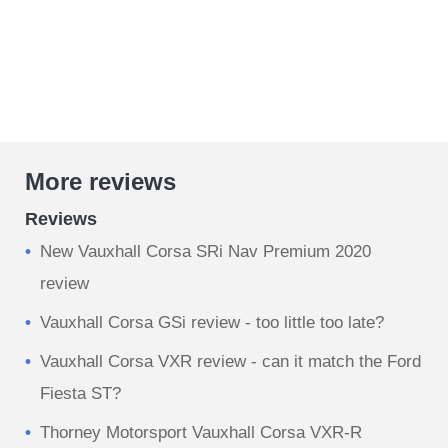
More reviews
Reviews
New Vauxhall Corsa SRi Nav Premium 2020
review
Vauxhall Corsa GSi review - too little too late?
Vauxhall Corsa VXR review - can it match the Ford
Fiesta ST?
Thorney Motorsport Vauxhall Corsa VXR-R