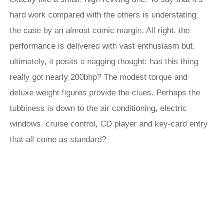
hard work compared with the others is understating
the case by an almost comic margin. All right, the
performance is delivered with vast enthusiasm but,
ultimately, it posits a nagging thought: has this thing
really got nearly 200bhp? The modest torque and
deluxe weight figures provide the clues. Perhaps the
tubbiness is down to the air conditioning, electric
windows, cruise control, CD player and key-card entry
that all come as standard?