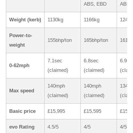
ABS, EBD
ABS,
Weight (kerb)
1130kg
1166kg
1240
Power-to-
155bhp/ton
165bhp/ton
161bh
weight
7.1sec
6.8sec
6.9se
0-62mph
(claimed)
(claimed)
(clai
140mph
140mph
134m
Max speed
(claimed)
(claimed)
(clai
Basic price
£15,995
£15,595
£15,9
evo Rating
4.5/5
4/5
4/5