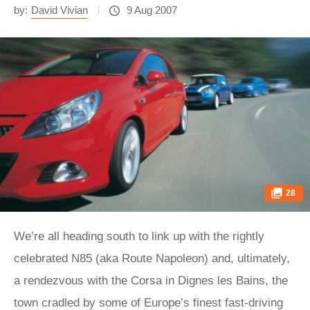
by:
David Vivian
9 Aug 2007
28
We’re all heading south to link up with the rightly
celebrated N85 (aka Route Napoleon) and, ultimately,
a rendezvous with the Corsa in Dignes les Bains, the
town cradled by some of Europe’s finest fast-driving