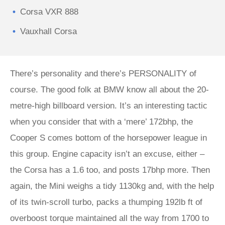
Corsa VXR 888
Vauxhall Corsa
There’s personality and there’s PERSONALITY of
course. The good folk at BMW know all about the 20-
metre-high billboard version. It’s an interesting tactic
when you consider that with a ‘mere’ 172bhp, the
Cooper S comes bottom of the horsepower league in
this group. Engine capacity isn’t an excuse, either –
the Corsa has a 1.6 too, and posts 17bhp more. Then
again, the Mini weighs a tidy 1130kg and, with the help
of its twin-scroll turbo, packs a thumping 192lb ft of
overboost torque maintained all the way from 1700 to