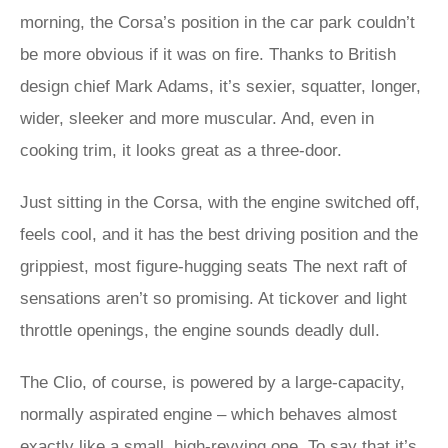
morning, the Corsa’s position in the car park couldn’t
be more obvious if it was on fire. Thanks to British
design chief Mark Adams, it’s sexier, squatter, longer,
wider, sleeker and more muscular. And, even in
cooking trim, it looks great as a three-door.
Just sitting in the Corsa, with the engine switched off,
feels cool, and it has the best driving position and the
grippiest, most figure-hugging seats The next raft of
sensations aren’t so promising. At tickover and light
throttle openings, the engine sounds deadly dull.
The Clio, of course, is powered by a large-capacity,
normally aspirated engine – which behaves almost
exactly like a small, high-revving one. To say that it’s