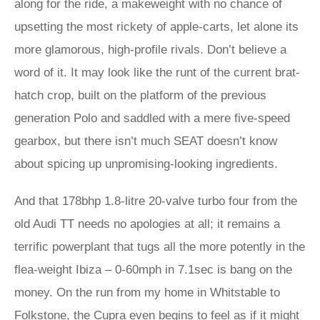
along for the ride, a makeweight with no chance of
upsetting the most rickety of apple-carts, let alone its
more glamorous, high-profile rivals. Don’t believe a
word of it. It may look like the runt of the current brat-
hatch crop, built on the platform of the previous
generation Polo and saddled with a mere five-speed
gearbox, but there isn’t much SEAT doesn’t know
about spicing up unpromising-looking ingredients.
And that 178bhp 1.8-litre 20-valve turbo four from the
old Audi TT needs no apologies at all; it remains a
terrific powerplant that tugs all the more potently in the
flea-weight Ibiza – 0-60mph in 7.1sec is bang on the
money. On the run from my home in Whitstable to
Folkstone, the Cupra even begins to feel as if it might