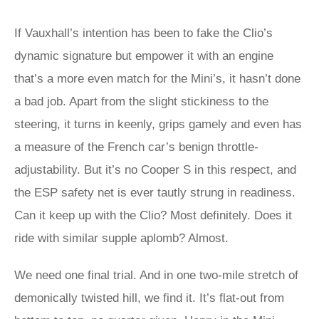
If Vauxhall’s intention has been to fake the Clio’s
dynamic signature but empower it with an engine
that’s a more even match for the Mini’s, it hasn’t done
a bad job. Apart from the slight stickiness to the
steering, it turns in keenly, grips gamely and even has
a measure of the French car’s benign throttle-
adjustability. But it’s no Cooper S in this respect, and
the ESP safety net is ever tautly strung in readiness.
Can it keep up with the Clio? Most definitely. Does it
ride with similar supple aplomb? Almost.
We need one final trial. And in one two-mile stretch of
demonically twisted hill, we find it. It’s flat-out from