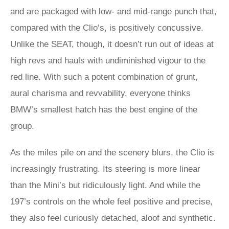
and are packaged with low- and mid-range punch that,
compared with the Clio’s, is positively concussive.
Unlike the SEAT, though, it doesn’t run out of ideas at
high revs and hauls with undiminished vigour to the
red line. With such a potent combination of grunt,
aural charisma and revvability, everyone thinks
BMW’s smallest hatch has the best engine of the
group.
As the miles pile on and the scenery blurs, the Clio is
increasingly frustrating. Its steering is more linear
than the Mini’s but ridiculously light. And while the
197’s controls on the whole feel positive and precise,
they also feel curiously detached, aloof and synthetic.