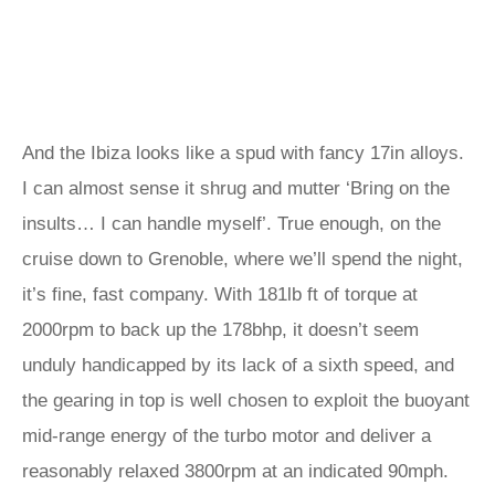
And the Ibiza looks like a spud with fancy 17in alloys.
I can almost sense it shrug and mutter ‘Bring on the
insults… I can handle myself’. True enough, on the
cruise down to Grenoble, where we’ll spend the night,
it’s fine, fast company. With 181lb ft of torque at
2000rpm to back up the 178bhp, it doesn’t seem
unduly handicapped by its lack of a sixth speed, and
the gearing in top is well chosen to exploit the buoyant
mid-range energy of the turbo motor and deliver a
reasonably relaxed 3800rpm at an indicated 90mph.