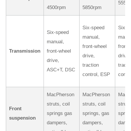
5550
4500rpm
5850rpm
Six-speed
Six-s
Six-speed
manual,
manua
manual,
front-wheel
front
Transmission
front-wheel
drive,
drive,
drive,
traction
tracti
ASC+T, DSC
control, ESP
contr
MacPherson
MacPherson
MacP
struts, coil
struts, coil
struts
Front
springs gas
springs, gas
sprin
suspension
dampers,
dampers,
dampe