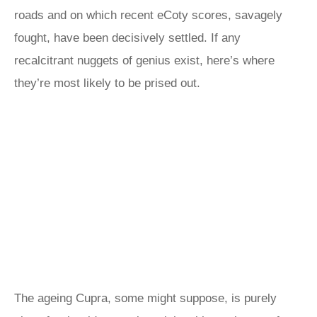
roads and on which recent eCoty scores, savagely
fought, have been decisively settled. If any
recalcitrant nuggets of genius exist, here’s where
they’re most likely to be prised out.
The ageing Cupra, some might suppose, is purely