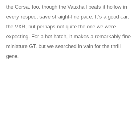
the Corsa, too, though the Vauxhall beats it hollow in
every respect save straight-line pace. It’s a good car,
the VXR, but perhaps not quite the one we were
expecting. For a hot hatch, it makes a remarkably fine
miniature GT, but we searched in vain for the thrill
gene.