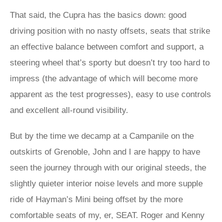
That said, the Cupra has the basics down: good
driving position with no nasty offsets, seats that strike
an effective balance between comfort and support, a
steering wheel that’s sporty but doesn’t try too hard to
impress (the advantage of which will become more
apparent as the test progresses), easy to use controls
and excellent all-round visibility.
But by the time we decamp at a Campanile on the
outskirts of Grenoble, John and I are happy to have
seen the journey through with our original steeds, the
slightly quieter interior noise levels and more supple
ride of Hayman’s Mini being offset by the more
comfortable seats of my, er, SEAT. Roger and Kenny