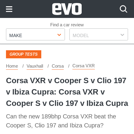
Skip
to
Content
Skip
Find a car review
Make
Model
to
MAKE
MODEL
Footer
GROUP TESTS
Corsa VXR
Home
Vauxhall
Corsa
Corsa VXR v Cooper S v Clio 197
v Ibiza Cupra: Corsa VXR v
Cooper S v Clio 197 v Ibiza Cupra
Can the new 189bhp Corsa VXR beat the
Cooper S, Clio 197 and Ibiza Cupra?