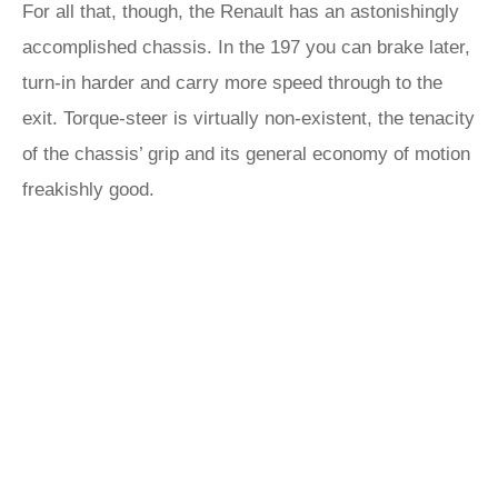
For all that, though, the Renault has an astonishingly
accomplished chassis. In the 197 you can brake later,
turn-in harder and carry more speed through to the
exit. Torque-steer is virtually non-existent, the tenacity
of the chassis’ grip and its general economy of motion
freakishly good.