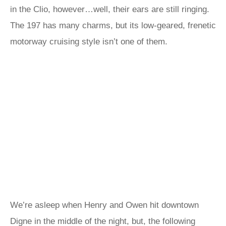
in the Clio, however…well, their ears are still ringing.
The 197 has many charms, but its low-geared, frenetic
motorway cruising style isn’t one of them.
We’re asleep when Henry and Owen hit downtown
Digne in the middle of the night, but, the following