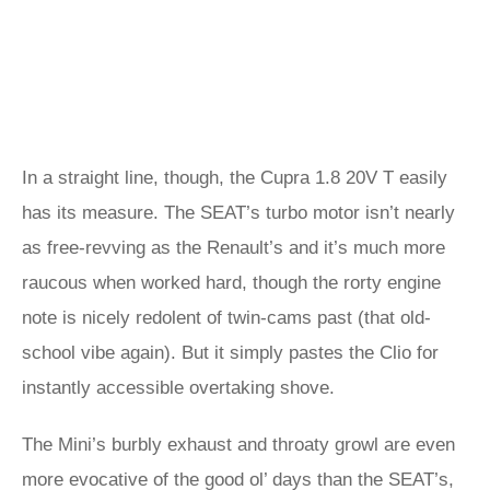
In a straight line, though, the Cupra 1.8 20V T easily
has its measure. The SEAT’s turbo motor isn’t nearly
as free-revving as the Renault’s and it’s much more
raucous when worked hard, though the rorty engine
note is nicely redolent of twin-cams past (that old-
school vibe again). But it simply pastes the Clio for
instantly accessible overtaking shove.
The Mini’s burbly exhaust and throaty growl are even
more evocative of the good ol’ days than the SEAT’s,