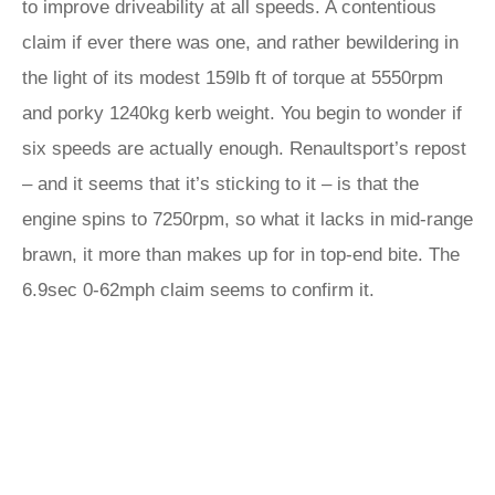
to improve driveability at all speeds. A contentious
claim if ever there was one, and rather bewildering in
the light of its modest 159lb ft of torque at 5550rpm
and porky 1240kg kerb weight. You begin to wonder if
six speeds are actually enough. Renaultsport’s repost
– and it seems that it’s sticking to it – is that the
engine spins to 7250rpm, so what it lacks in mid-range
brawn, it more than makes up for in top-end bite. The
6.9sec 0-62mph claim seems to confirm it.