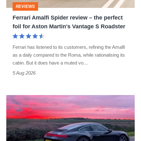
perfect
REVIEWS
foil
Ferrari Amalfi Spider review – the perfect
for
foil for Aston Martin's Vantage S Roadster
Aston
Martin's
Ferrari has listened to its customers, refining the Amalfi
Vantage
as a daily compared to the Roma, while rationalising its
S
cabin. But it does have a muted vo…
Roadster
5 Aug 2026
A
week
in
a
Porsche