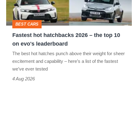
the
top
BEST CARS
10
Fastest hot hatchbacks 2026 – the top 10
on
on evo's leaderboard
evo's
The best hot hatches punch above their weight for sheer
leaderboard
excitement and capability – here’s a list of the fastest
we’ve ever tested
4 Aug 2026