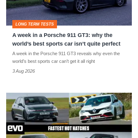
911
GT3:
LONG TERM TESTS
why
A week in a Porsche 911 GT3: why the
the
world’s best sports car isn’t quite perfect
world’s
A week in the Porsche 911 GT3 reveals why even the
best
world’s best sports car can’t get it all right
sports
3 Aug 2026
car
isn’t
Fastest
quite
hot
perfect
hatchbacks
2026
–