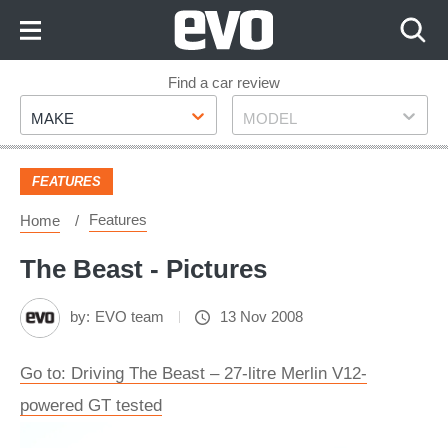
Skip
to
Content
Skip
Find a car review
Make
Model
to
MAKE
MODEL
Footer
FEATURES
Features
Home
The Beast - Pictures
by:
EVO team
13 Nov 2008
Go to: Driving The Beast – 27-litre Merlin V12-
powered GT tested