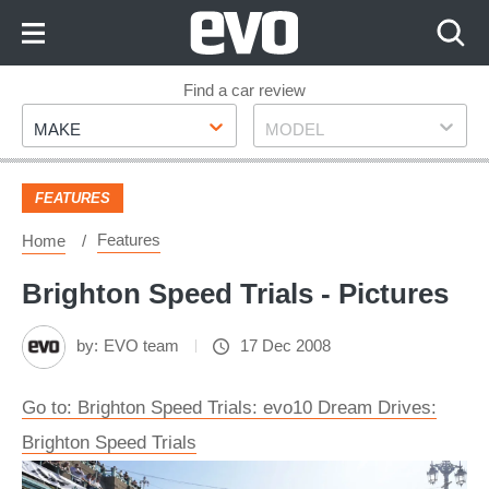
Skip
to
Content
Skip
Find a car review
Make
Model
to
MAKE
MODEL
Footer
FEATURES
Features
Home
Brighton Speed Trials - Pictures
by:
EVO team
17 Dec 2008
Go to: Brighton Speed Trials: evo10 Dream Drives:
Brighton Speed Trials