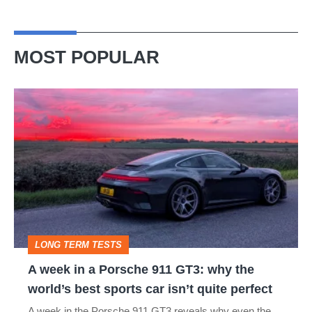
MOST POPULAR
A
week
in
a
Porsche
911
GT3:
LONG TERM TESTS
why
A week in a Porsche 911 GT3: why the
the
world’s best sports car isn’t quite perfect
world’s
A week in the Porsche 911 GT3 reveals why even the