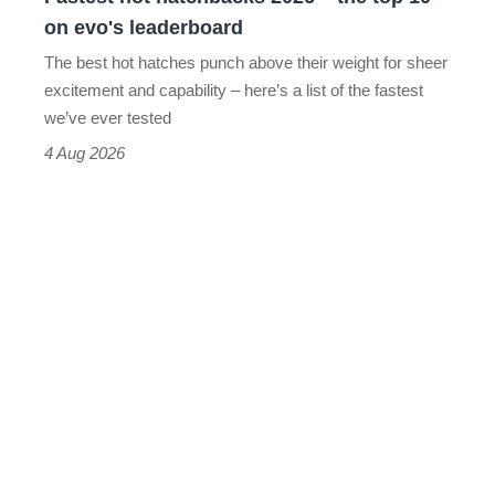
on
on evo's leaderboard
evo's
The best hot hatches punch above their weight for sheer
leaderboard
excitement and capability – here’s a list of the fastest
we’ve ever tested
4 Aug 2026