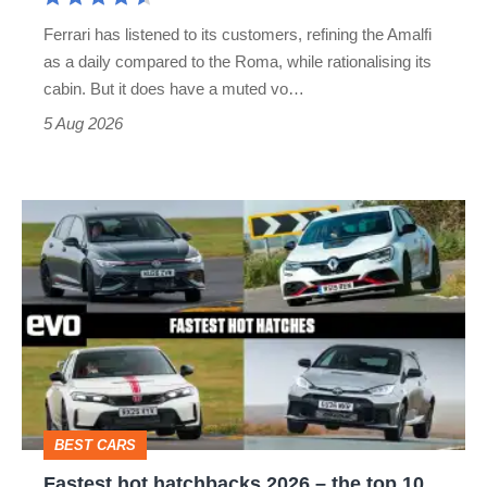
Martin's
Ferrari has listened to its customers, refining the Amalfi
Vantage
as a daily compared to the Roma, while rationalising its
S
cabin. But it does have a muted vo…
Roadster
5 Aug 2026
Fastest
hot
hatchbacks
2026
–
the
top
BEST CARS
10
Fastest hot hatchbacks 2026 – the top 10