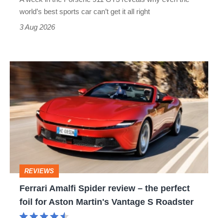
best
world’s best sports car can’t get it all right
sports
3 Aug 2026
car
isn’t
Ferrari
quite
Amalfi
perfect
Spider
review
–
the
perfect
REVIEWS
foil
Ferrari Amalfi Spider review – the perfect
for
foil for Aston Martin's Vantage S Roadster
Aston