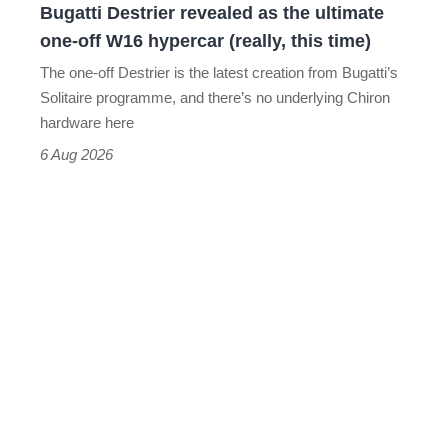
Bugatti Destrier revealed as the ultimate
W16
one-off W16 hypercar (really, this time)
hypercar
The one-off Destrier is the latest creation from Bugatti’s
(really,
Solitaire programme, and there’s no underlying Chiron
this
hardware here
time)
6 Aug 2026