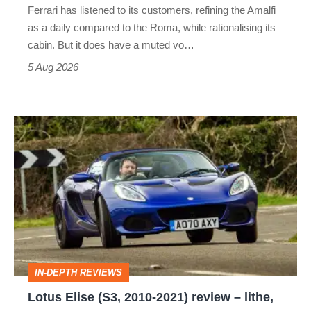
Ferrari has listened to its customers, refining the Amalfi
Vantage
as a daily compared to the Roma, while rationalising its
S
cabin. But it does have a muted vo…
Roadster
5 Aug 2026
Lotus
Elise
(S3,
2010-
2021)
review
–
IN-DEPTH REVIEWS
lithe,
Lotus Elise (S3, 2010-2021) review – lithe,
lightweight