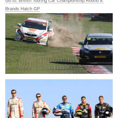
Go to: British Touring Car Championship Round 9:
Brands Hatch GP