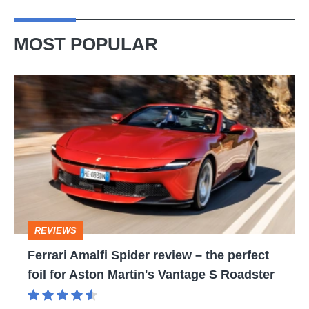
MOST POPULAR
Ferrari
Amalfi
Spider
review
–
the
perfect
REVIEWS
foil
Ferrari Amalfi Spider review – the perfect
for
foil for Aston Martin's Vantage S Roadster
Aston
Martin's