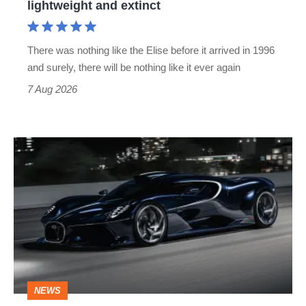
lightweight and extinct
and
extinct
There was nothing like the Elise before it arrived in 1996
and surely, there will be nothing like it ever again
7 Aug 2026
Bugatti
Destrier
revealed
as
the
ultimate
one-
NEWS
off