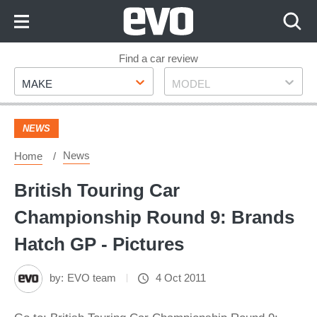
Skip
to
Content
Skip
Find a car review
Make
Model
to
MAKE
MODEL
Footer
NEWS
News
Home
British Touring Car
Championship Round 9: Brands
Hatch GP - Pictures
by:
EVO team
4 Oct 2011