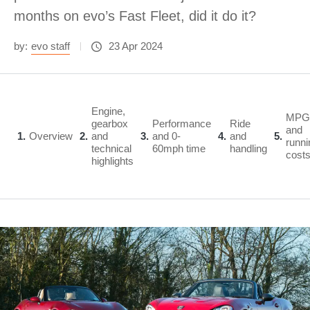
months on evo’s Fast Fleet, did it do it?
by:
evo staff
23 Apr 2024
Engine,
MPG
gearbox
Performance
Ride
and
1
Overview
2
and
3
and 0-
4
and
5
runni
technical
60mph time
handling
cost
highlights