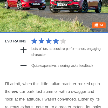
34
EVO RATING
Lots of fun, accessible performance, engaging
character
Quite expensive, steering lacks feedback
I’ll admit, when this little Italian roadster rocked up in
the
evo
car park last summer with a swagger and
‘look at me’ attitude, I wasn’t convinced. Either by its
raucous exhaust note or, to a greater extent, its looks.