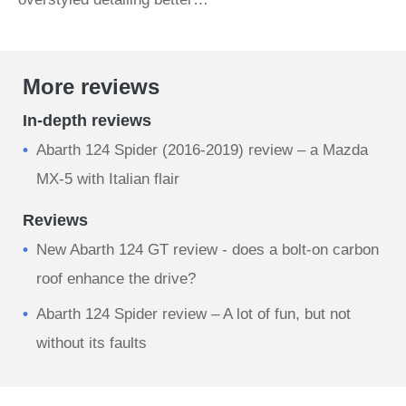
More reviews
In-depth reviews
Abarth 124 Spider (2016-2019) review – a Mazda
MX-5 with Italian flair
Reviews
New Abarth 124 GT review - does a bolt-on carbon
roof enhance the drive?
Abarth 124 Spider review – A lot of fun, but not
without its faults