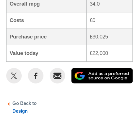
Overall mpg
34.0
Costs
£0
Purchase price
£30,025
Value today
£22,000
Share
Share
Email
Ad
this
this
as
on
on
a
Twitter
Facebook
pr
Go Back to
Design
so
on
Go