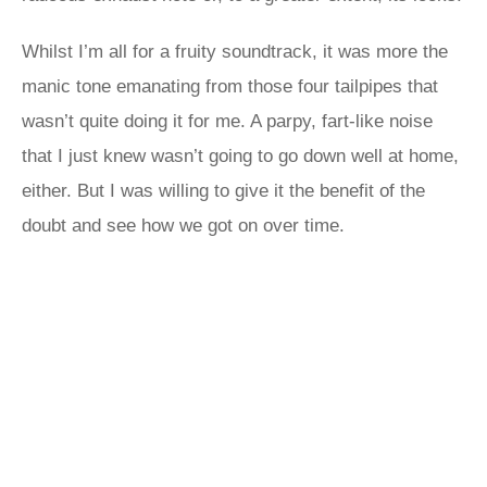
Whilst I’m all for a fruity soundtrack, it was more the
manic tone emanating from those four tailpipes that
wasn’t quite doing it for me. A parpy, fart-like noise
that I just knew wasn’t going to go down well at home,
either. But I was willing to give it the benefit of the
doubt and see how we got on over time.