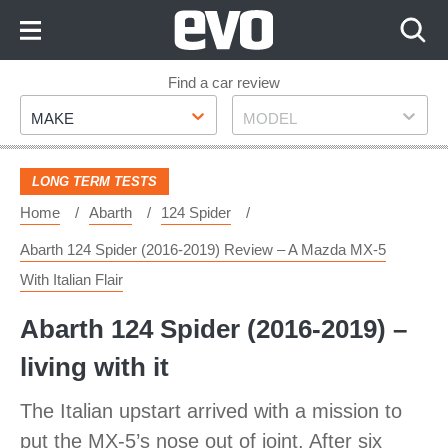
Skip
to
Content
Skip
Find a car review
Make
Model
to
MAKE
MODEL
Footer
LONG TERM TESTS
Home
Abarth
124 Spider
Abarth 124 Spider (2016-2019) Review – A Mazda MX-5
With Italian Flair
Abarth 124 Spider (2016-2019) –
living with it
The Italian upstart arrived with a mission to
put the MX-5’s nose out of joint. After six