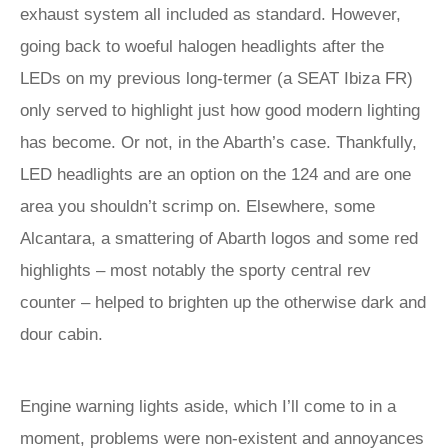
exhaust system all included as standard. However,
going back to woeful halogen headlights after the
LEDs on my previous long-termer (a SEAT Ibiza FR)
only served to highlight just how good modern lighting
has become. Or not, in the Abarth’s case. Thankfully,
LED headlights are an option on the 124 and are one
area you shouldn’t scrimp on. Elsewhere, some
Alcantara, a smattering of Abarth logos and some red
highlights – most notably the sporty central rev
counter – helped to brighten up the otherwise dark and
dour cabin.
Engine warning lights aside, which I’ll come to in a
moment, problems were non-existent and annoyances