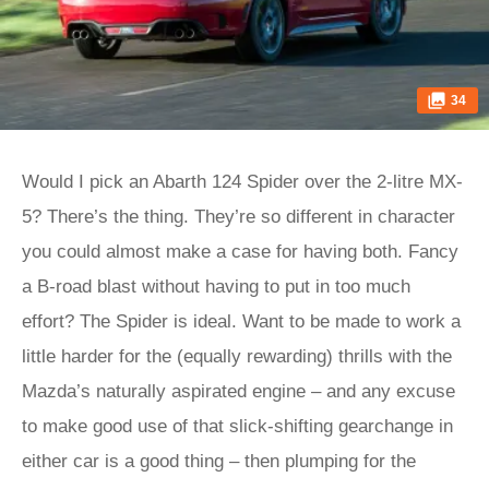
34
Would I pick an Abarth 124 Spider over the 2-litre MX-
5? There’s the thing. They’re so different in character
you could almost make a case for having both. Fancy
a B-road blast without having to put in too much
effort? The Spider is ideal. Want to be made to work a
little harder for the (equally rewarding) thrills with the
Mazda’s naturally aspirated engine – and any excuse
to make good use of that slick-shifting gearchange in
either car is a good thing – then plumping for the