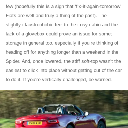
few (hopefully this is a sign that ‘fix-it-again-tomorrow’
Fiats are well and truly a thing of the past). The
slightly claustrophobic feel to the cosy cabin and the
lack of a glovebox could prove an issue for some;
storage in general too, especially if you’re thinking of
heading off for anything longer than a weekend in the
Spider. And, once lowered, the stiff soft-top wasn’t the
easiest to click into place without getting out of the car
to do it. If you’re vertically challenged, be warned.