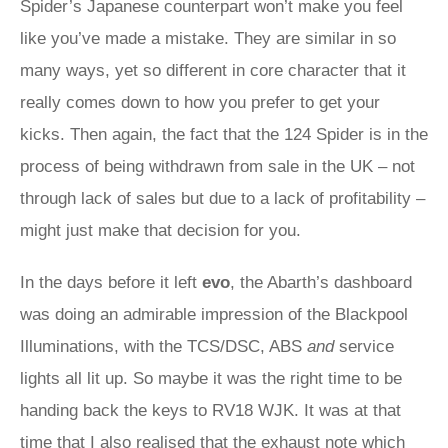
Spider’s Japanese counterpart won’t make you feel
like you’ve made a mistake. They are similar in so
many ways, yet so different in core character that it
really comes down to how you prefer to get your
kicks. Then again, the fact that the 124 Spider is in the
process of being withdrawn from sale in the UK – not
through lack of sales but due to a lack of profitability –
might just make that decision for you.
In the days before it left
evo
, the Abarth’s dashboard
was doing an admirable impression of the Blackpool
Illuminations, with the TCS/DSC, ABS
and
service
lights all lit up. So maybe it was the right time to be
handing back the keys to RV18 WJK. It was at that
time that I also realised that the exhaust note which