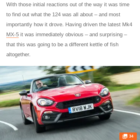
With those initial reactions out of the way it was time
to find out what the 124 was all about – and most
importantly how it drove. Having driven the latest Mk4
MX-5
it was immediately obvious – and surprising –
that this was going to be a different kettle of fish
altogether.
34