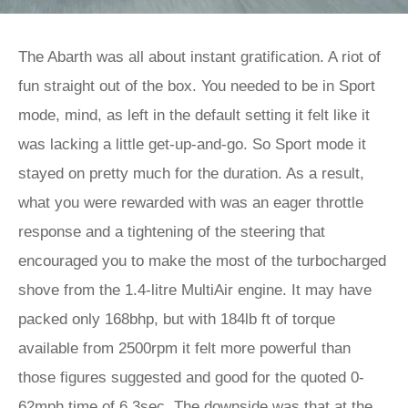
The Abarth was all about instant gratification. A riot of
fun straight out of the box. You needed to be in Sport
mode, mind, as left in the default setting it felt like it
was lacking a little get-up-and-go. So Sport mode it
stayed on pretty much for the duration. As a result,
what you were rewarded with was an eager throttle
response and a tightening of the steering that
encouraged you to make the most of the turbocharged
shove from the 1.4-litre MultiAir engine. It may have
packed only 168bhp, but with 184lb ft of torque
available from 2500rpm it felt more powerful than
those figures suggested and good for the quoted 0-
62mph time of 6.3sec. The downside was that at the