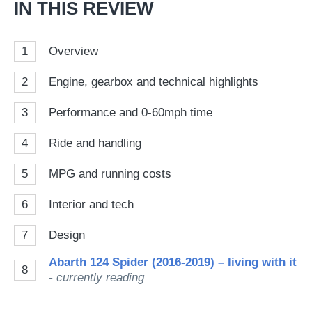
IN THIS REVIEW
1
Overview
2
Engine, gearbox and technical highlights
3
Performance and 0-60mph time
4
Ride and handling
5
MPG and running costs
6
Interior and tech
7
Design
Abarth 124 Spider (2016-2019) – living with it
8
- currently reading