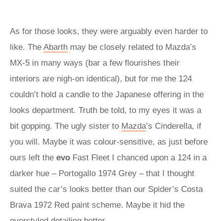
As for those looks, they were arguably even harder to
like. The
Abarth
may be closely related to Mazda’s
MX-5 in many ways (bar a few flourishes their
interiors are nigh-on identical), but for me the 124
couldn’t hold a candle to the Japanese offering in the
looks department. Truth be told, to my eyes it was a
bit gopping. The ugly sister to
Mazda
’s Cinderella, if
you will. Maybe it was colour-sensitive, as just before
ours left the
evo
Fast Fleet I chanced upon a 124 in a
darker hue – Portogallo 1974 Grey – that I thought
suited the car’s looks better than our Spider’s Costa
Brava 1972 Red paint scheme. Maybe it hid the
overstyled detailing better…