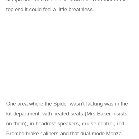
top end it could feel a little breathless.
One area where the Spider wasn’t lacking was in the
kit department, with heated seats (Mrs Baker insists
on them), in-headrest speakers, cruise control, red
Brembo brake calipers and that dual-mode Monza