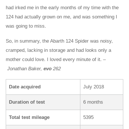
had irked me in the early months of my time with the
124 had actually grown on me, and was something I
was going to miss.
So, in summary, the Abarth 124 Spider was noisy,
cramped, lacking in storage and had looks only a
mother could love. I loved every minute of it. –
Jonathan Baker,
evo
262
Date acquired
July 2018
Duration of test
6 months
Total test mileage
5395