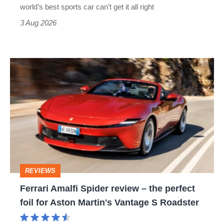
best
world’s best sports car can’t get it all right
sports
3 Aug 2026
car
isn’t
Ferrari
quite
Amalfi
perfect
Spider
review
–
the
perfect
REVIEWS
foil
Ferrari Amalfi Spider review – the perfect
for
foil for Aston Martin's Vantage S Roadster
Aston