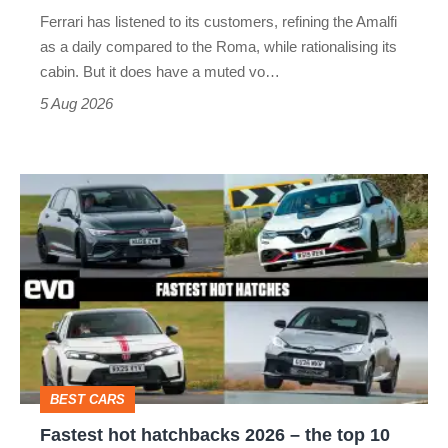
Martin's
Ferrari has listened to its customers, refining the Amalfi
Vantage
as a daily compared to the Roma, while rationalising its
S
cabin. But it does have a muted vo…
Roadster
5 Aug 2026
Fastest
hot
hatchbacks
2026
–
the
top
BEST CARS
10
Fastest hot hatchbacks 2026 – the top 10
on