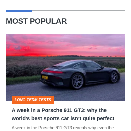
MOST POPULAR
A
week
in
a
Porsche
911
GT3:
LONG TERM TESTS
why
A week in a Porsche 911 GT3: why the
the
world’s best sports car isn’t quite perfect
world’s
A week in the Porsche 911 GT3 reveals why even the