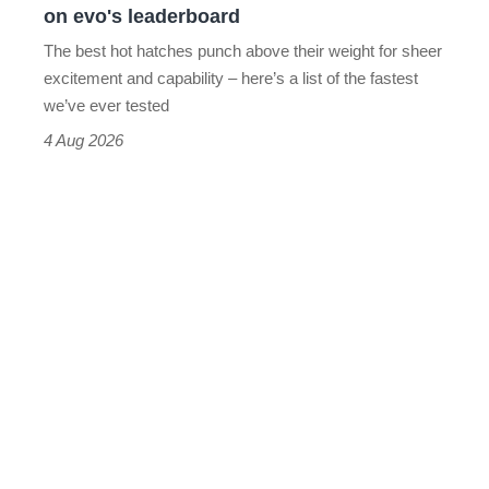
on evo's leaderboard
evo's
The best hot hatches punch above their weight for sheer
leaderboard
excitement and capability – here’s a list of the fastest
we’ve ever tested
4 Aug 2026