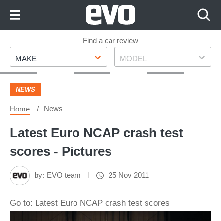
Skip
to
Content
Skip
Find a car review
Make
Model
to
MAKE
MODEL
Footer
NEWS
News
Home
Latest Euro NCAP crash test
scores - Pictures
by:
EVO team
25 Nov 2011
Go to: Latest Euro NCAP crash test scores