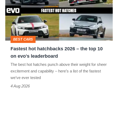
hatchbacks
2026
–
the
top
BEST CARS
10
Fastest hot hatchbacks 2026 – the top 10
on
on evo's leaderboard
evo's
The best hot hatches punch above their weight for sheer
leaderboard
excitement and capability – here’s a list of the fastest
we’ve ever tested
4 Aug 2026