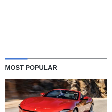
MOST POPULAR
Ferrari
Amalfi
Spider
review