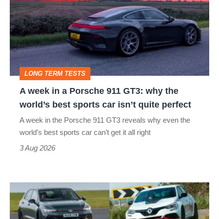
in
a
Porsche
911
GT3:
LONG TERM TESTS
why
A week in a Porsche 911 GT3: why the
the
world’s best sports car isn’t quite perfect
world’s
A week in the Porsche 911 GT3 reveals why even the
best
world’s best sports car can’t get it all right
sports
3 Aug 2026
car
isn’t
Fastest
quite
hot
perfect