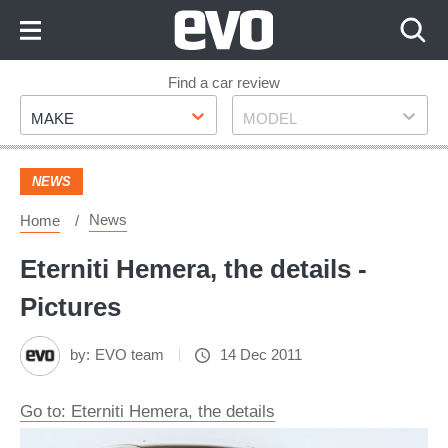
Skip
to
Content
Skip
Find a car review
Make
Model
to
MAKE
MODEL
Footer
NEWS
News
Home
Eterniti Hemera, the details -
Pictures
by:
EVO team
14 Dec 2011
Go to: Eterniti Hemera, the details