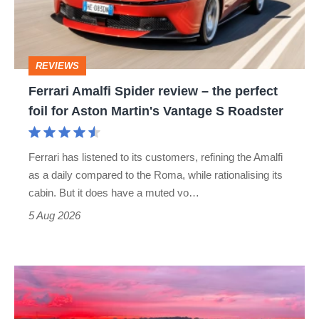
–
the
perfect
REVIEWS
foil
Ferrari Amalfi Spider review – the perfect
for
foil for Aston Martin's Vantage S Roadster
Aston
Martin's
Ferrari has listened to its customers, refining the Amalfi
Vantage
as a daily compared to the Roma, while rationalising its
S
cabin. But it does have a muted vo…
Roadster
5 Aug 2026
A
week