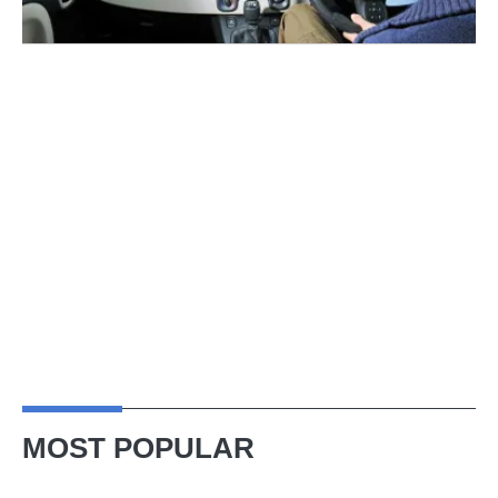
MOST POPULAR