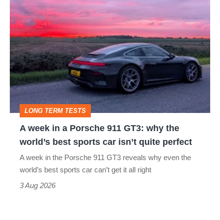
A
week
in
a
Porsche
911
GT3:
LONG TERM TESTS
why
A week in a Porsche 911 GT3: why the
the
world’s best sports car isn’t quite perfect
world’s
A week in the Porsche 911 GT3 reveals why even the
best
world’s best sports car can’t get it all right
sports
3 Aug 2026
car
isn’t