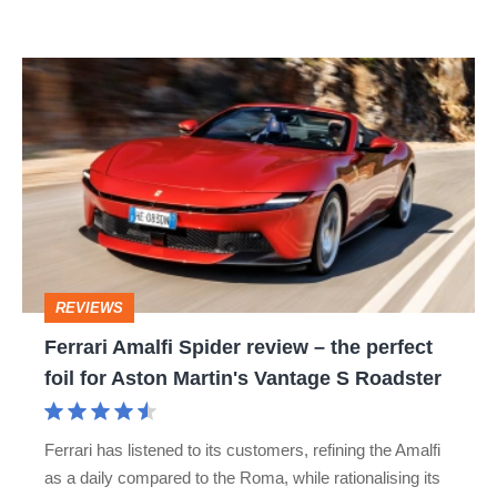
R:
hot
Ferrari
hatch
Amalfi
stars
Spider
go
review
head-
–
to-
the
head
perfect
REVIEWS
foil
Ferrari Amalfi Spider review – the perfect
for
foil for Aston Martin's Vantage S Roadster
Aston
Martin's
Ferrari has listened to its customers, refining the Amalfi
Vantage
as a daily compared to the Roma, while rationalising its