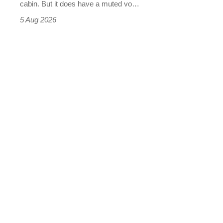
S
cabin. But it does have a muted vo…
Roadster
5 Aug 2026