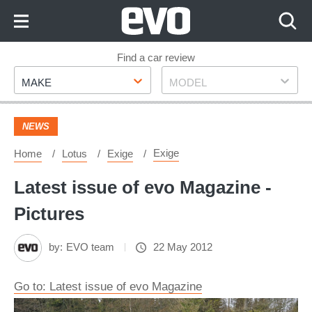
Skip
to
Content
Skip
Find a car review
Make
Model
to
MAKE
MODEL
Footer
NEWS
Exige
Home
Lotus
Exige
Latest issue of evo Magazine -
Pictures
by:
EVO team
22 May 2012
Go to: Latest issue of evo Magazine