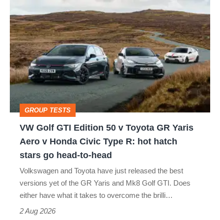
VW
quite
Golf
perfect
GTI
Edition
50
v
Toyota
GROUP TESTS
GR
VW Golf GTI Edition 50 v Toyota GR Yaris
Yaris
Aero v Honda Civic Type R: hot hatch
Aero
stars go head-to-head
v
Volkswagen and Toyota have just released the best
Honda
versions yet of the GR Yaris and Mk8 Golf GTI. Does
Civic
either have what it takes to overcome the brilli…
Type
2 Aug 2026