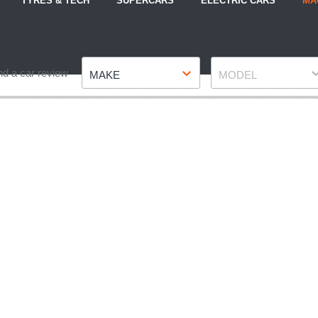
TYRES & TECH
SUPERCARS
ELECTRIC CARS
MA
Make
Model
nd a car review
MAKE
MODEL