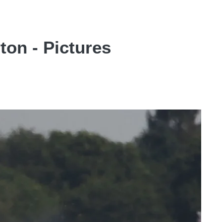
ton - Pictures