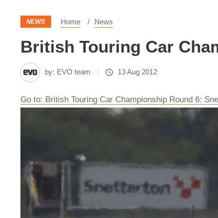
Home
News
NEWS
British Touring Car Cha
by:
EVO team
13 Aug 2012
Go to: British Touring Car Championship Round 6: Sne