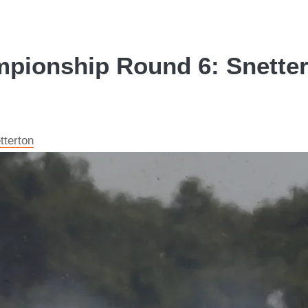
mpionship Round 6: Snetter
tterton