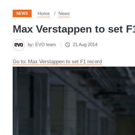
Home
News
NEWS
Max Verstappen to set F1
by:
EVO team
21 Aug 2014
Go to: Max Verstappen to set F1 record