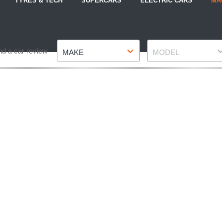
TYRES & TECH
SUPERCARS
ELECTRIC CARS
MA
Make
Model
nd a car review
MAKE
MODEL