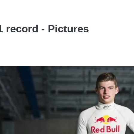
 record - Pictures