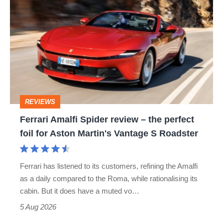
Amalfi
Spider
review
–
the
perfect
REVIEWS
foil
Ferrari Amalfi Spider review – the perfect
for
foil for Aston Martin's Vantage S Roadster
Aston
Martin's
Ferrari has listened to its customers, refining the Amalfi
Vantage
as a daily compared to the Roma, while rationalising its
S
cabin. But it does have a muted vo…
Roadster
5 Aug 2026