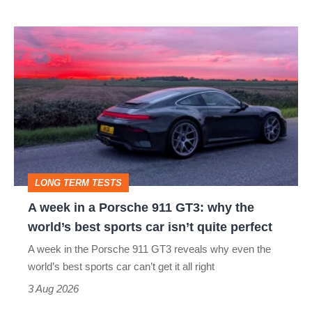
A
week
in
a
Porsche
911
GT3:
LONG TERM TESTS
why
A week in a Porsche 911 GT3: why the
the
world’s best sports car isn’t quite perfect
world’s
A week in the Porsche 911 GT3 reveals why even the
best
world’s best sports car can’t get it all right
sports
3 Aug 2026
car