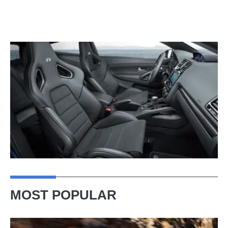
MOST POPULAR
Ferrari