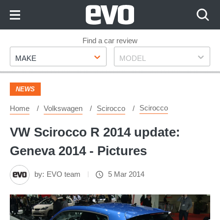
Skip
to
Content
Skip
Find a car review
Make
Model
to
MAKE
MODEL
Footer
NEWS
Scirocco
Home
Volkswagen
Scirocco
VW Scirocco R 2014 update:
Geneva 2014 - Pictures
by:
EVO team
5 Mar 2014