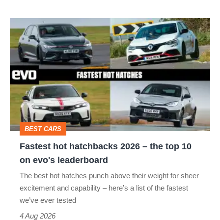
isn’t
Fastest
quite
hot
perfect
hatchbacks
2026
–
the
top
BEST CARS
10
Fastest hot hatchbacks 2026 – the top 10
on
on evo's leaderboard
evo's
The best hot hatches punch above their weight for sheer
leaderboard
excitement and capability – here’s a list of the fastest
we’ve ever tested
4 Aug 2026