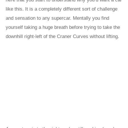
like this. It is a completely different sort of challenge
and sensation to any supercar. Mentally you find
yourself taking a huge breath before trying to take the
downhill right-left of the Craner Curves without lifting.