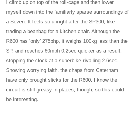
I climb up on top of the roll-cage and then lower
myself down into the familiarly sparse surroundings of
a Seven. It feels so upright after the SP300, like
trading a beanbag for a kitchen chair. Although the
R600 has ‘only’ 275bhp, it weighs 100kg less than the
SP, and reaches 60mph 0.2sec quicker as a result,
stopping the clock at a superbike-rivalling 2.6sec.
Showing worrying faith, the chaps from Caterham
have only brought slicks for the R600. I know the
circuit is still greasy in places, though, so this could
be interesting.