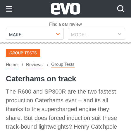
Skip
to
Content
Skip
Find a car review
Make
Model
to
MAKE
MODEL
Footer
GROUP TESTS
Group Tests
Home
Reviews
Caterhams on track
The R600 and SP300R are the two fastest
production Caterhams ever – and its all
thanks to the supercharged engine they
share. But does forced induction suit these
track-bound lightweights? Henry Catchpole