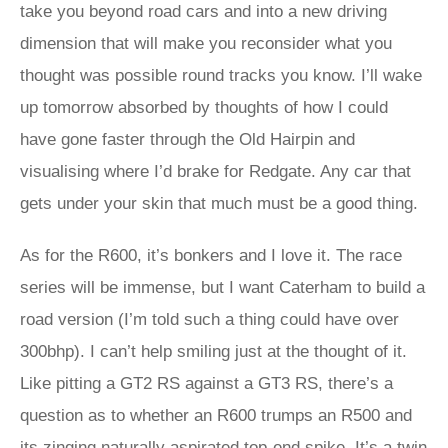
take you beyond road cars and into a new driving
dimension that will make you reconsider what you
thought was possible round tracks you know. I’ll wake
up tomorrow absorbed by thoughts of how I could
have gone faster through the Old Hairpin and
visualising where I’d brake for Redgate. Any car that
gets under your skin that much must be a good thing.
As for the R600, it’s bonkers and I love it. The race
series will be immense, but I want Caterham to build a
road version (I’m told such a thing could have over
300bhp). I can’t help smiling just at the thought of it.
Like pitting a GT2 RS against a GT3 RS, there’s a
question as to whether an R600 trumps an R500 and
its zinging naturally aspirated top-end spike. It’s a twin