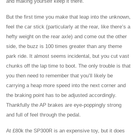
and making yourself keep it there.
But the first time you make that leap into the unknown,
feel the car stick (particularly at the rear, like there’s a
hefty weight on the rear axle) and come out the other
side, the buzz is 100 times greater than any theme
park ride. It almost seems incidental, but you cut vast
chunks off the lap time to boot. The only trouble is that
you then need to remember that you’ll likely be
carrying a heap more speed into the next corner and
the braking point has to be adjusted accordingly.
Thankfully the AP brakes are eye-poppingly strong
and full of feel through the pedal.
At £80k the SP300R is an expensive toy, but it does