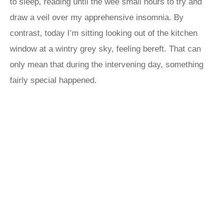
to sleep, reading until the wee small hours to try and
draw a veil over my apprehensive insomnia. By
contrast, today I’m sitting looking out of the kitchen
window at a wintry grey sky, feeling bereft. That can
only mean that during the intervening day, something
fairly special happened.