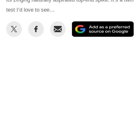
test I’d love to see…
Share
Share
Email
Ad
this
this
as
on
on
a
Twitter
Facebook
pr
so
on
Go