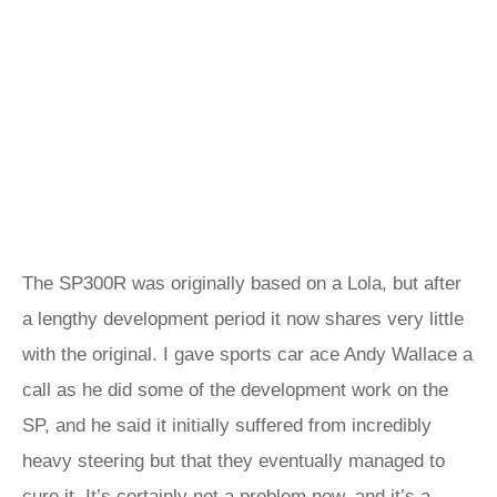
The SP300R was originally based on a Lola, but after
a lengthy development period it now shares very little
with the original. I gave sports car ace Andy Wallace a
call as he did some of the development work on the
SP, and he said it initially suffered from incredibly
heavy steering but that they eventually managed to
cure it. It’s certainly not a problem now, and it’s a