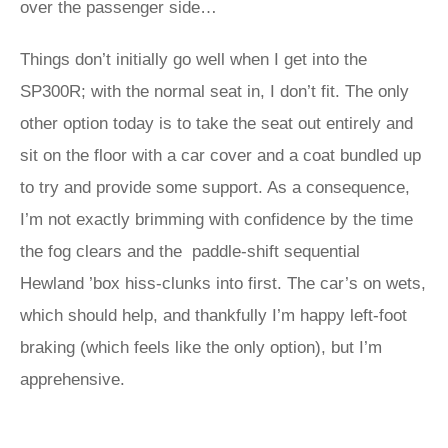
over the passenger side…
Things don’t initially go well when I get into the
SP300R; with the normal seat in, I don’t fit. The only
other option today is to take the seat out entirely and
sit on the floor with a car cover and a coat bundled up
to try and provide some support. As a consequence,
I’m not exactly brimming with confidence by the time
the fog clears and the paddle-shift sequential
Hewland ’box hiss-clunks into first. The car’s on wets,
which should help, and thankfully I’m happy left-foot
braking (which feels like the only option), but I’m
apprehensive.