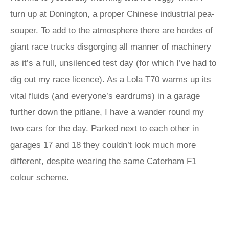
turn up at Donington, a proper Chinese industrial pea-
souper. To add to the atmosphere there are hordes of
giant race trucks disgorging all manner of machinery
as it’s a full, unsilenced test day (for which I’ve had to
dig out my race licence). As a Lola T70 warms up its
vital fluids (and everyone’s eardrums) in a garage
further down the pitlane, I have a wander round my
two cars for the day. Parked next to each other in
garages 17 and 18 they couldn’t look much more
different, despite wearing the same Caterham F1
colour scheme.