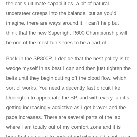
the car’s ultimate capabilities, a bit of natural
understeer creeps into the balance, but as you’d
imagine, there are ways around it. I can’t help but
think that the new Superlight R600 Championship will
be one of the most fun series to be a part of.
Back in the SP300R, I decide that the best policy is to
wedge myself in as best I can and then just tighten the
belts until they begin cutting off the blood flow, which
sort of works. You need a decently fast circuit like
Donington to appreciate the SP, and with every lap it’s
getting increasingly addictive as I get braver and the
pace increases. There are several parts of the lap
where I am totally out of my comfort zone and it is
here that you start to understand why you’d want a car