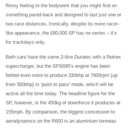
flimsy feeling to the bodywork that you might find on
something pared-back and designed to last just one or
two race distances. Ironically, despite its more racer-
like appearance, the £80,000 SP has no series – it’s
for trackdays only.
Both cars have the same 2-litre Duratec with a Rotrex
supercharger, but the SP300R’s engine has been
fettled even more to produce 330bhp at 7800rpm (up
from 300bhp) in ‘push to pass’ mode, which will be
active all the time today. The headline figure for the
SP, however, is the 450kg of downforce it produces at
155mph. By comparison, the biggest concession to
aerodynamics on the R600 is an aluminium tonneau