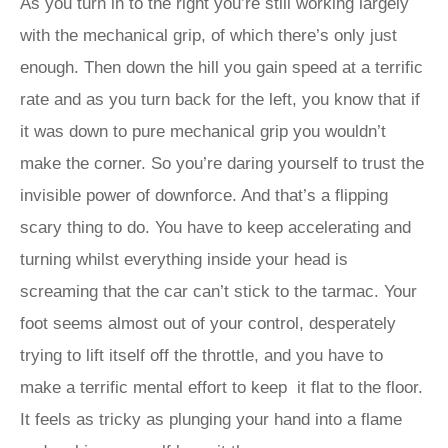
As you turn in to the right you’re still working largely
with the mechanical grip, of which there’s only just
enough. Then down the hill you gain speed at a terrific
rate and as you turn back for the left, you know that if
it was down to pure mechanical grip you wouldn’t
make the corner. So you’re daring yourself to trust the
invisible power of downforce. And that’s a flipping
scary thing to do. You have to keep accelerating and
turning whilst everything inside your head is
screaming that the car can’t stick to the tarmac. Your
foot seems almost out of your control, desperately
trying to lift itself off the throttle, and you have to
make a terrific mental effort to keep it flat to the floor.
It feels as tricky as plunging your hand into a flame