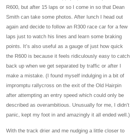
R600, but after 15 laps or so I come in so that Dean
Smith can take some photos. After lunch I head out
again and decide to follow an R300 race car for a few
laps just to watch his lines and learn some braking
points. It’s also useful as a gauge of just how quick
the R600 is because it feels ridiculously easy to catch
back up when we get separated by traffic or after I
make a mistake. (I found myself indulging in a bit of
impromptu rallycross on the exit of the Old Hairpin
after attempting an entry speed which could only be
described as overambitious. Unusually for me, I didn’t
panic, kept my foot in and amazingly it all ended well.)
With the track drier and me nudging a little closer to