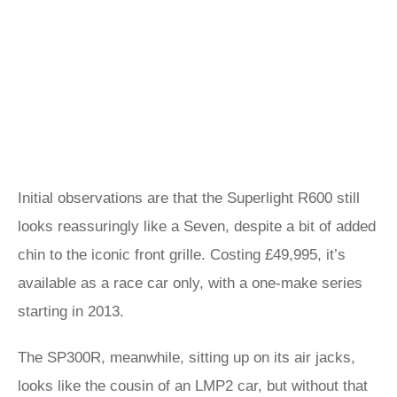
Initial observations are that the Superlight R600 still
looks reassuringly like a Seven, despite a bit of added
chin to the iconic front grille. Costing £49,995, it’s
available as a race car only, with a one-make series
starting in 2013.
The SP300R, meanwhile, sitting up on its air jacks,
looks like the cousin of an LMP2 car, but without that