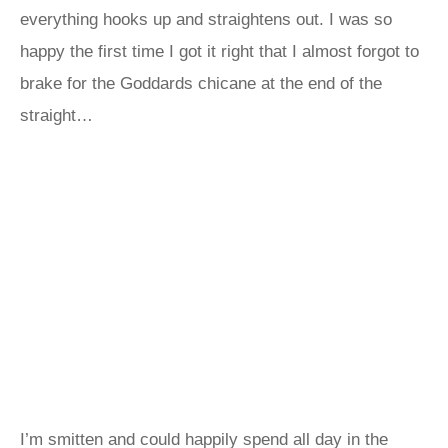
everything hooks up and straightens out. I was so
happy the first time I got it right that I almost forgot to
brake for the Goddards chicane at the end of the
straight…
I’m smitten and could happily spend all day in the