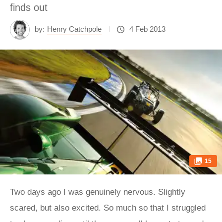
finds out
by:
Henry Catchpole
4 Feb 2013
15
Two days ago I was genuinely nervous. Slightly
scared, but also excited. So much so that I struggled