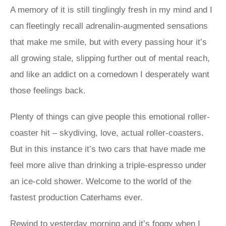
A memory of it is still tinglingly fresh in my mind and I
can fleetingly recall adrenalin-augmented sensations
that make me smile, but with every passing hour it’s
all growing stale, slipping further out of mental reach,
and like an addict on a comedown I desperately want
those feelings back.
Plenty of things can give people this emotional roller-
coaster hit – skydiving, love, actual roller-coasters.
But in this instance it’s two cars that have made me
feel more alive than drinking a triple-espresso under
an ice-cold shower. Welcome to the world of the
fastest production Caterhams ever.
Rewind to yesterday morning and it’s foggy when I