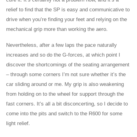
relief to find that the SP is easy and communicative to
drive when you’re finding your feet and relying on the
mechanical grip more than working the aero.
Nevertheless, after a few laps the pace naturally
increases and so do the G-forces, at which point I
discover the shortcomings of the seating arrangement
– through some corners I’m not sure whether it’s the
car sliding around or me. My grip is also weakening
from holding on to the wheel for support through the
fast corners. It’s all a bit disconcerting, so I decide to
come into the pits and switch to the R600 for some
light relief.