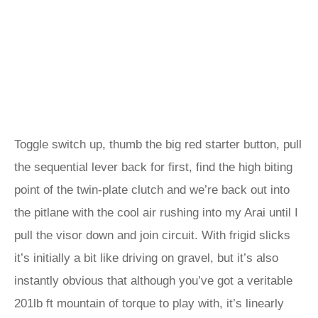
Toggle switch up, thumb the big red starter button, pull
the sequential lever back for first, find the high biting
point of the twin-plate clutch and we’re back out into
the pitlane with the cool air rushing into my Arai until I
pull the visor down and join circuit. With frigid slicks
it’s initially a bit like driving on gravel, but it’s also
instantly obvious that although you’ve got a veritable
201lb ft mountain of torque to play with, it’s linearly