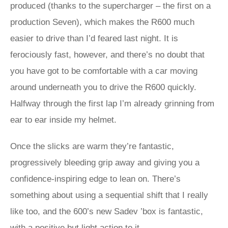
produced (thanks to the supercharger – the first on a
production Seven), which makes the R600 much
easier to drive than I’d feared last night. It is
ferociously fast, however, and there’s no doubt that
you have got to be comfortable with a car moving
around underneath you to drive the R600 quickly.
Halfway through the first lap I’m already grinning from
ear to ear inside my helmet.
Once the slicks are warm they’re fantastic,
progressively bleeding grip away and giving you a
confidence-inspiring edge to lean on. There’s
something about using a sequential shift that I really
like too, and the 600’s new Sadev ’box is fantastic,
with a positive but light action to it.