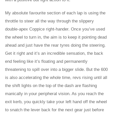
My absolute favourite section of each lap is using the
throttle to steer all the way through the slippery
double-apex Coppice right-hander. Once you’ve used
the wheel to turn in, the aim is to keep it pointing dead
ahead and just have the rear tyres doing the steering.
Get it right and it’s an incredible sensation, the back
end feeling like it’s floating and permanently
threatening to spill over into a bigger slide. But the 600
is also accelerating the whole time, revs rising until all
the shift lights on the top of the dash are flashing
manically in your peripheral vision. As you reach the
exit kerb, you quickly take your left hand off the wheel
to snatch the lever back for the next gear just before