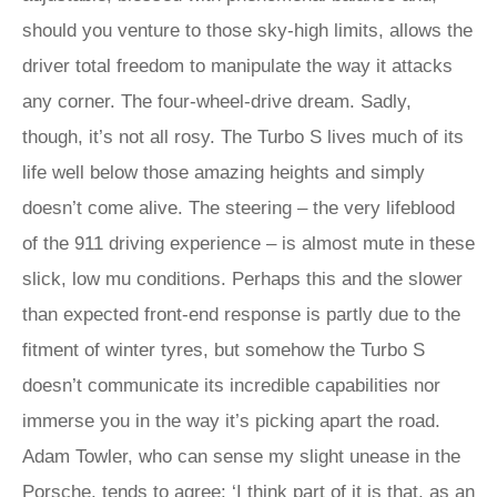
should you venture to those sky-high limits, allows the
driver total freedom to manipulate the way it attacks
any corner. The four-wheel-drive dream. Sadly,
though, it’s not all rosy. The Turbo S lives much of its
life well below those amazing heights and simply
doesn’t come alive. The steering – the very lifeblood
of the 911 driving experience – is almost mute in these
slick, low mu conditions. Perhaps this and the slower
than expected front-end response is partly due to the
fitment of winter tyres, but somehow the Turbo S
doesn’t communicate its incredible capabilities nor
immerse you in the way it’s picking apart the road.
Adam Towler, who can sense my slight unease in the
Porsche, tends to agree: ‘I think part of it is that, as an