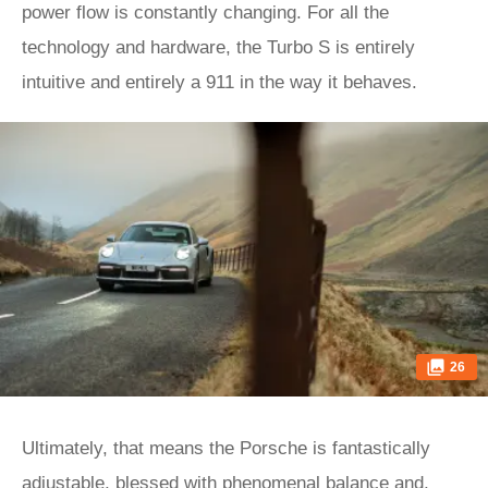
power flow is constantly changing. For all the
technology and hardware, the Turbo S is entirely
intuitive and entirely a 911 in the way it behaves.
26
Ultimately, that means the Porsche is fantastically
adjustable, blessed with phenomenal balance and,