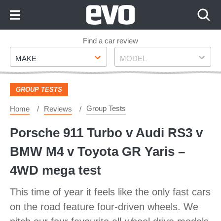
Skip
to
Content
Skip
Find a car review
Make
Model
to
MAKE
MODEL
Footer
GROUP TESTS
Group Tests
Home
Reviews
Porsche 911 Turbo v Audi RS3 v
BMW M4 v Toyota GR Yaris –
4WD mega test
This time of year it feels like the only fast cars
on the road feature four-driven wheels. We