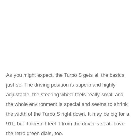
As you might expect, the Turbo S gets all the basics
just so. The driving position is superb and highly
adjustable, the steering wheel feels really small and
the whole environment is special and seems to shrink
the width of the Turbo S right down. It may be big for a
911, but it doesn’t feel it from the driver’s seat. Love
the retro green dials, too.