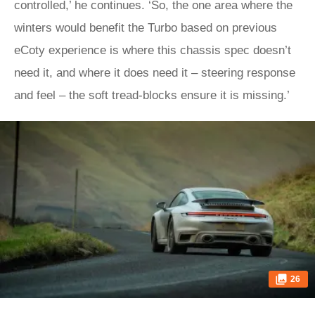
controlled,’ he continues. ‘So, the one area where the
winters would benefit the Turbo based on previous
eCoty experience is where this chassis spec doesn’t
need it, and where it does need it – steering response
and feel – the soft tread-blocks ensure it is missing.’
26