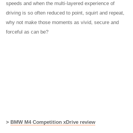
speeds and when the multi-layered experience of
driving is so often reduced to point, squirt and repeat,
why not make those moments as vivid, secure and
forceful as can be?
>
BMW M4 Competition xDrive review