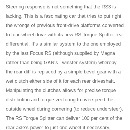
Steering response is not something that the RS3 is
lacking. This is a fascinating car that tries to put right
the wrongs of previous front-drive platforms converted
to four-wheel drive with its new RS Torque Splitter rear
differential. It’s a similar system to the one employed
by the last
Focus RS
(although supplied by Magna
rather than being GKN’s Twinster system) whereby
the rear diff is replaced by a simple bevel gear with a
wet clutch either side of it for each rear driveshaft.
Manipulating the clutches allows for precise torque
distribution and torque vectoring to overspeed the
outside wheel during cornering (to reduce understeer).
The RS Torque Splitter can deliver 100 per cent of the
rear axle’s power to just one wheel if necessary.