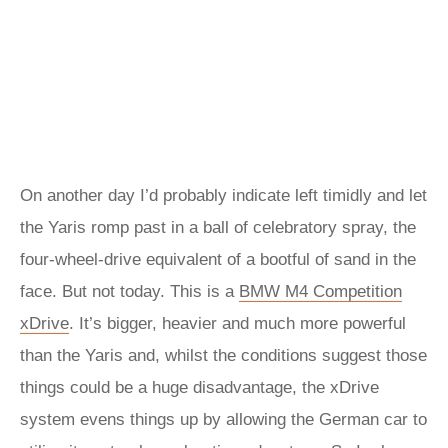
On another day I’d probably indicate left timidly and let
the Yaris romp past in a ball of celebratory spray, the
four-wheel-drive equivalent of a bootful of sand in the
face. But not today. This is a
BMW M4 Competition
xDrive
. It’s bigger, heavier and much more powerful
than the Yaris and, whilst the conditions suggest those
things could be a huge disadvantage, the xDrive
system evens things up by allowing the German car to