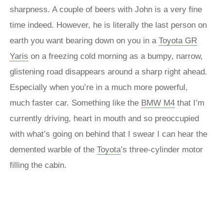
sharpness. A couple of beers with John is a very fine
time indeed. However, he is literally the last person on
earth you want bearing down on you in a
Toyota GR
Yaris
on a freezing cold morning as a bumpy, narrow,
glistening road disappears around a sharp right ahead.
Especially when you’re in a much more powerful,
much faster car. Something like the
BMW M4
that I’m
currently driving, heart in mouth and so preoccupied
with what’s going on behind that I swear I can hear the
demented warble of the
Toyota
’s three-cylinder motor
filling the cabin.