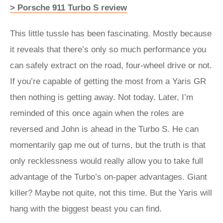
> Porsche 911 Turbo S review
This little tussle has been fascinating. Mostly because
it reveals that there’s only so much performance you
can safely extract on the road, four-wheel drive or not.
If you’re capable of getting the most from a Yaris GR
then nothing is getting away. Not today. Later, I’m
reminded of this once again when the roles are
reversed and John is ahead in the Turbo S. He can
momentarily gap me out of turns, but the truth is that
only recklessness would really allow you to take full
advantage of the Turbo’s on-paper advantages. Giant
killer? Maybe not quite, not this time. But the Yaris will
hang with the biggest beast you can find.