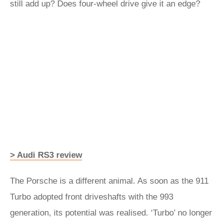
still add up? Does four-wheel drive give it an edge?
> Audi RS3 review
The Porsche is a different animal. As soon as the 911
Turbo adopted front driveshafts with the 993
generation, its potential was realised. ‘Turbo’ no longer