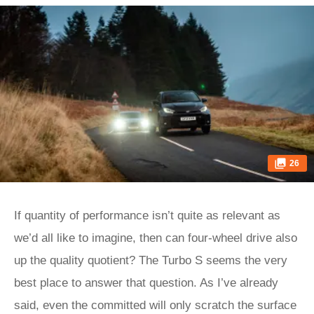
26
If quantity of performance isn’t quite as relevant as
we’d all like to imagine, then can four-wheel drive also
up the quality quotient? The Turbo S seems the very
best place to answer that question. As I’ve already
said, even the committed will only scratch the surface