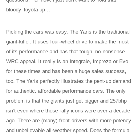
bloody Toyota up…
Picking the cars was easy. The Yaris is the traditional
giant-killer. It uses four-wheel drive to make the most
of its performance and has that tough, no-nonsense
WRC appeal. It really is an Integrale, Impreza or Evo
for these times and has been a huge sales success,
too. The Yaris perfectly illustrates the pent-up demand
for authentic, affordable performance cars. The only
problem is that the giants just get bigger and 257bhp
isn’t even where those rally icons were over a decade
ago. There are (many) front-drivers with more potency
and unbelievable all-weather speed. Does the formula