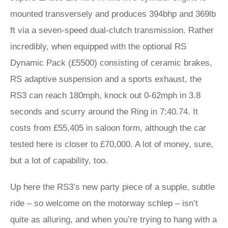
mounted transversely and produces 394bhp and 369lb
ft via a seven-speed dual-clutch transmission. Rather
incredibly, when equipped with the optional RS
Dynamic Pack (£5500) consisting of ceramic brakes,
RS adaptive suspension and a sports exhaust, the
RS3 can reach 180mph, knock out 0-62mph in 3.8
seconds and scurry around the Ring in 7:40.74. It
costs from £55,405 in saloon form, although the car
tested here is closer to £70,000. A lot of money, sure,
but a lot of capability, too.
Up here the RS3’s new party piece of a supple, subtle
ride – so welcome on the motorway schlep – isn’t
quite as alluring, and when you’re trying to hang with a