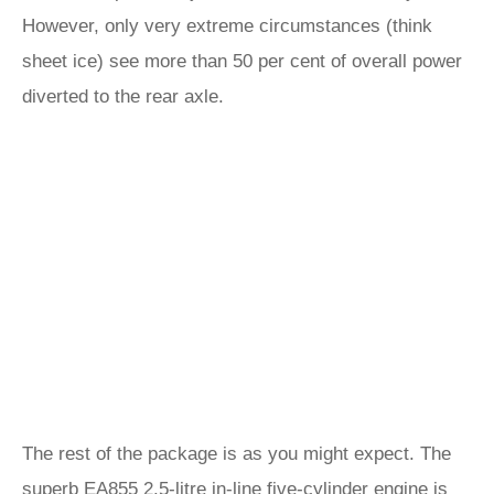
However, only very extreme circumstances (think
sheet ice) see more than 50 per cent of overall power
diverted to the rear axle.
The rest of the package is as you might expect. The
superb EA855 2.5-litre in-line five-cylinder engine is