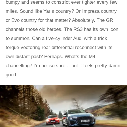
bumpy and seems to constrict ever tighter every few
miles. Sound like Yaris country? Or Impreza country
or Evo country for that matter? Absolutely. The GR
channels those old heroes. The RS3 has its own icon
to summon. Can a five-cylinder Audi with a trick
torque-vectoring rear differential reconnect with its
own distant past? Perhaps. What’s the M4
channelling? I’m not so sure… but it feels pretty damn
good.