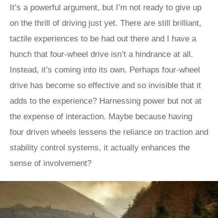
It’s a powerful argument, but I’m not ready to give up
on the thrill of driving just yet. There are still brilliant,
tactile experiences to be had out there and I have a
hunch that four-wheel drive isn’t a hindrance at all.
Instead, it’s coming into its own. Perhaps four-wheel
drive has become so effective and so invisible that it
adds to the experience? Harnessing power but not at
the expense of interaction. Maybe because having
four driven wheels lessens the reliance on traction and
stability control systems, it actually enhances the
sense of involvement?