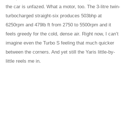
the car is unfazed. What a motor, too. The 3-litre twin-
turbocharged straight-six produces 503bhp at
6250rpm and 479lb ft from 2750 to 5500rpm and it
feels greedy for the cold, dense air. Right now, I can’t
imagine even the Turbo S feeling that much quicker
between the corners. And yet still the Yaris little-by-
little reels me in.