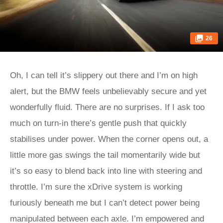
26
Oh, I can tell it’s slippery out there and I’m on high
alert, but the BMW feels unbelievably secure and yet
wonderfully fluid. There are no surprises. If I ask too
much on turn-in there’s gentle push that quickly
stabilises under power. When the corner opens out, a
little more gas swings the tail momentarily wide but
it’s so easy to blend back into line with steering and
throttle. I’m sure the xDrive system is working
furiously beneath me but I can’t detect power being
manipulated between each axle. I’m empowered and