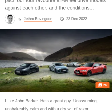
pitch our four favourite all-wheel drive models
against each other, and the conditions...
by:
Jethro Bovingdon
23 Dec 2022
26
I like John Barker. He’s a great guy. Unassuming,
unshakeably calm and with a dry wit of razor