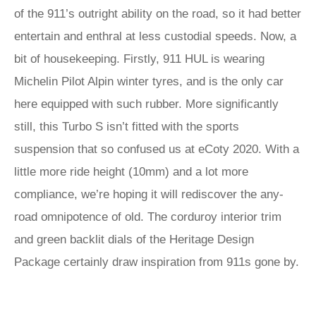
of the 911’s outright ability on the road, so it had better
entertain and enthral at less custodial speeds. Now, a
bit of housekeeping. Firstly, 911 HUL is wearing
Michelin Pilot Alpin winter tyres, and is the only car
here equipped with such rubber. More significantly
still, this Turbo S isn’t fitted with the sports
suspension that so confused us at eCoty 2020. With a
little more ride height (10mm) and a lot more
compliance, we’re hoping it will rediscover the any-
road omnipotence of old. The corduroy interior trim
and green backlit dials of the Heritage Design
Package certainly draw inspiration from 911s gone by.