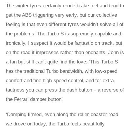
The winter tyres certainly erode brake feel and tend to
get the ABS triggering very early, but our collective
feeling is that even different tyres wouldn’t solve all of
the problems. The Turbo S is supremely capable and,
ironically, I suspect it would be fantastic on track, but
on the road it impresses rather than enchants. John is
a fan but still can’t quite find the love: ‘This Turbo S
has the traditional Turbo bandwidth, with low-speed
comfort and fine high-speed control, and for extra
tautness you can press the dash button – a reverse of
the Ferrari damper button!
‘Damping firmed, even along the roller-coaster road
we drove on today, the Turbo feels beautifully