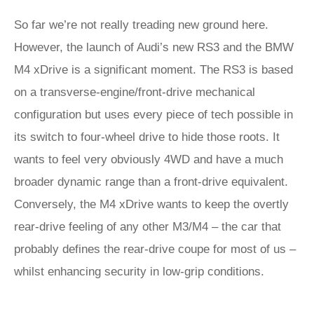
So far we’re not really treading new ground here.
However, the launch of Audi’s new RS3 and the BMW
M4 xDrive is a significant moment. The RS3 is based
on a transverse-engine/front-drive mechanical
configuration but uses every piece of tech possible in
its switch to four-wheel drive to hide those roots. It
wants to feel very obviously 4WD and have a much
broader dynamic range than a front-drive equivalent.
Conversely, the M4 xDrive wants to keep the overtly
rear-drive feeling of any other M3/M4 – the car that
probably defines the rear-drive coupe for most of us –
whilst enhancing security in low-grip conditions.