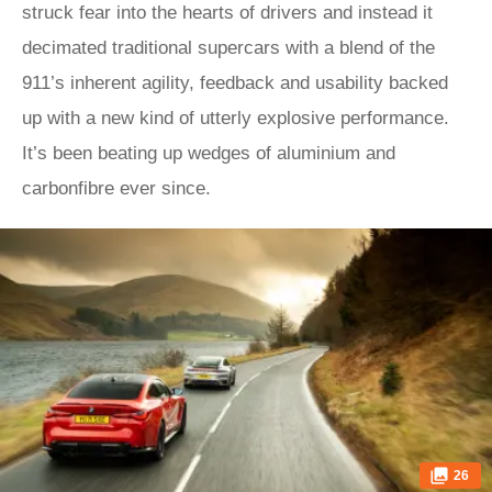
struck fear into the hearts of drivers and instead it
decimated traditional supercars with a blend of the
911’s inherent agility, feedback and usability backed
up with a new kind of utterly explosive performance.
It’s been beating up wedges of aluminium and
carbonfibre ever since.
26