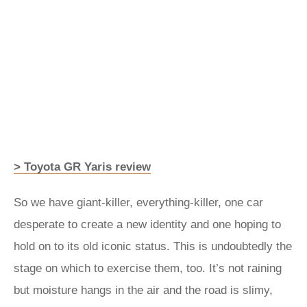
> Toyota GR Yaris review
So we have giant-killer, everything-killer, one car
desperate to create a new identity and one hoping to
hold on to its old iconic status. This is undoubtedly the
stage on which to exercise them, too. It’s not raining
but moisture hangs in the air and the road is slimy,