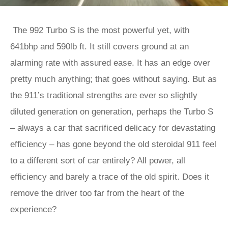
The 992 Turbo S is the most powerful yet, with
641bhp and 590lb ft. It still covers ground at an
alarming rate with assured ease. It has an edge over
pretty much anything; that goes without saying. But as
the 911’s traditional strengths are ever so slightly
diluted generation on generation, perhaps the Turbo S
– always a car that sacrificed delicacy for devastating
efficiency – has gone beyond the old steroidal 911 feel
to a different sort of car entirely? All power, all
efficiency and barely a trace of the old spirit. Does it
remove the driver too far from the heart of the
experience?