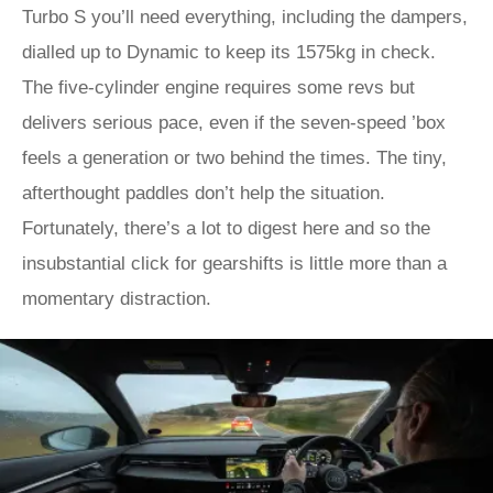
Turbo S you’ll need everything, including the dampers,
dialled up to Dynamic to keep its 1575kg in check.
The five-cylinder engine requires some revs but
delivers serious pace, even if the seven-speed ’box
feels a generation or two behind the times. The tiny,
afterthought paddles don’t help the situation.
Fortunately, there’s a lot to digest here and so the
insubstantial click for gearshifts is little more than a
momentary distraction.