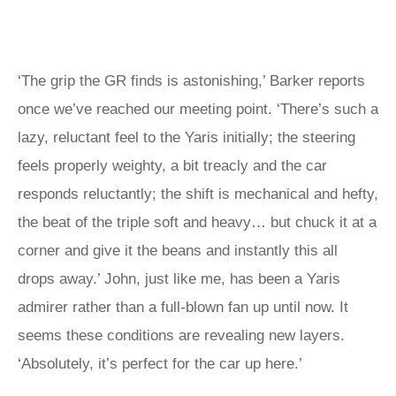
‘The grip the GR finds is astonishing,’ Barker reports
once we’ve reached our meeting point. ‘There’s such a
lazy, reluctant feel to the Yaris initially; the steering
feels properly weighty, a bit treacly and the car
responds reluctantly; the shift is mechanical and hefty,
the beat of the triple soft and heavy… but chuck it at a
corner and give it the beans and instantly this all
drops away.’ John, just like me, has been a Yaris
admirer rather than a full-blown fan up until now. It
seems these conditions are revealing new layers.
‘Absolutely, it’s perfect for the car up here.’