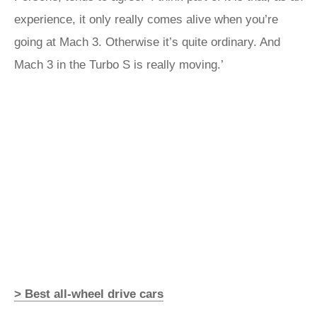
experience, it only really comes alive when you’re
going at Mach 3. Otherwise it’s quite ordinary. And
Mach 3 in the Turbo S is really moving.’
> Best all-wheel drive cars