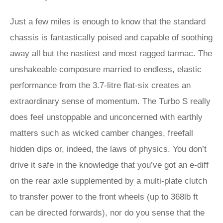
Just a few miles is enough to know that the standard
chassis is fantastically poised and capable of soothing
away all but the nastiest and most ragged tarmac. The
unshakeable composure married to endless, elastic
performance from the 3.7-litre flat-six creates an
extraordinary sense of momentum. The Turbo S really
does feel unstoppable and unconcerned with earthly
matters such as wicked camber changes, freefall
hidden dips or, indeed, the laws of physics. You don’t
drive it safe in the knowledge that you’ve got an e-diff
on the rear axle supplemented by a multi-plate clutch
to transfer power to the front wheels (up to 368lb ft
can be directed forwards), nor do you sense that the