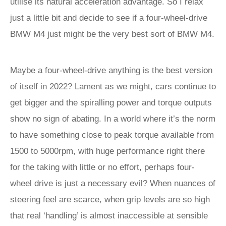
utilise its natural acceleration advantage. So I relax
just a little bit and decide to see if a four-wheel-drive
BMW M4 just might be the very best sort of BMW M4.
Maybe a four-wheel-drive anything is the best version
of itself in 2022? Lament as we might, cars continue to
get bigger and the spiralling power and torque outputs
show no sign of abating. In a world where it’s the norm
to have something close to peak torque available from
1500 to 5000rpm, with huge performance right there
for the taking with little or no effort, perhaps four-
wheel drive is just a necessary evil? When nuances of
steering feel are scarce, when grip levels are so high
that real ‘handling’ is almost inaccessible at sensible