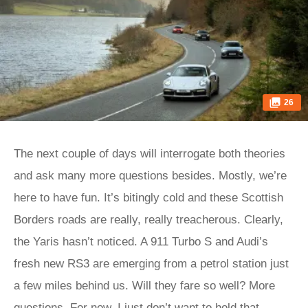
26
The next couple of days will interrogate both theories
and ask many more questions besides. Mostly, we’re
here to have fun. It’s bitingly cold and these Scottish
Borders roads are really, really treacherous. Clearly,
the Yaris hasn’t noticed. A 911 Turbo S and Audi’s
fresh new RS3 are emerging from a petrol station just
a few miles behind us. Will they fare so well? More
questions. For now, I just don’t want to hold that