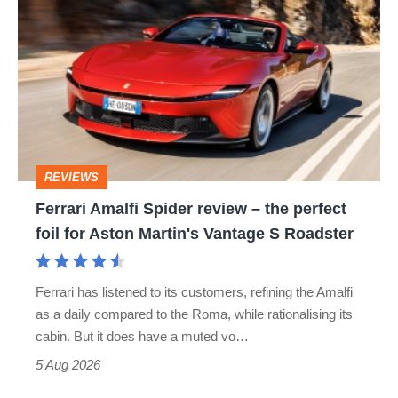
hatch
Amalfi
stars
Spider
go
review
head-
–
to-
the
head
perfect
REVIEWS
foil
Ferrari Amalfi Spider review – the perfect
for
foil for Aston Martin's Vantage S Roadster
Aston
Martin's
Ferrari has listened to its customers, refining the Amalfi
Vantage
as a daily compared to the Roma, while rationalising its
S
cabin. But it does have a muted vo…
Roadster
5 Aug 2026