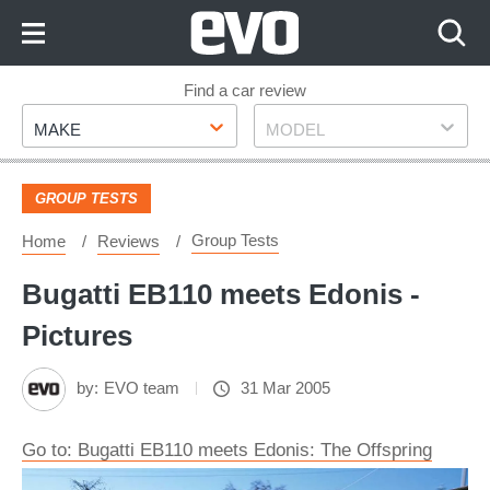
Skip
to
Content
Skip
Find a car review
Make
Model
to
MAKE
MODEL
Footer
GROUP TESTS
Group Tests
Home
Reviews
Bugatti EB110 meets Edonis -
Pictures
by:
EVO team
31 Mar 2005
Go to: Bugatti EB110 meets Edonis: The Offspring