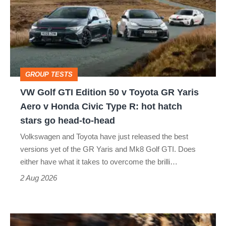
GTI
Edition
50
v
Toyota
GROUP TESTS
GR
VW Golf GTI Edition 50 v Toyota GR Yaris
Yaris
Aero v Honda Civic Type R: hot hatch
Aero
stars go head-to-head
v
Volkswagen and Toyota have just released the best
Honda
versions yet of the GR Yaris and Mk8 Golf GTI. Does
Civic
either have what it takes to overcome the brilli…
Type
2 Aug 2026
R:
hot
Ferrari