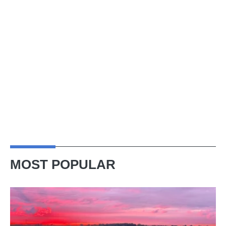
MOST POPULAR
A
week