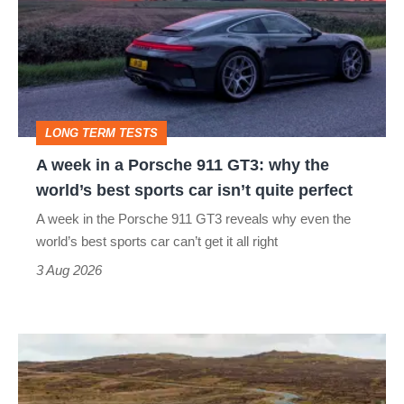
in
a
Porsche
911
GT3:
LONG TERM TESTS
why
A week in a Porsche 911 GT3: why the
the
world’s best sports car isn’t quite perfect
world’s
A week in the Porsche 911 GT3 reveals why even the
best
world’s best sports car can’t get it all right
sports
3 Aug 2026
car
isn’t
VW
quite
Golf
perfect