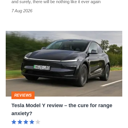
and surely, there will be nothing like it ever again
7 Aug 2026
Tesla
Model
Y
review
–
the
cure
REVIEWS
for
Tesla Model Y review – the cure for range
range
anxiety?
anxiety?