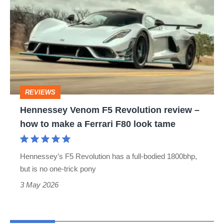
Venom
F5
Revolution
review
–
how
REVIEWS
to
Hennessey Venom F5 Revolution review –
make
how to make a Ferrari F80 look tame
a
Ferrari
Hennessey’s F5 Revolution has a full-bodied 1800bhp,
F80
but is no one-trick pony
look
3 May 2026
tame