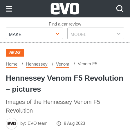
Skip
to
Content
Skip
Find a car review
Make
Model
to
MAKE
MODEL
Footer
NEWS
Venom F5
Home
Hennessey
Venom
Hennessey Venom F5 Revolution
– pictures
Images of the Hennessey Venom F5
Revolution
by:
EVO team
8 Aug 2023