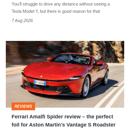
You’ll struggle to drive any distance without seeing a
Tesla Model Y, but there is good reason for that
7 Aug 2026
Ferrari
Amalfi
Spider
review
–
the
perfect
REVIEWS
foil
Ferrari Amalfi Spider review – the perfect
for
foil for Aston Martin's Vantage S Roadster
Aston