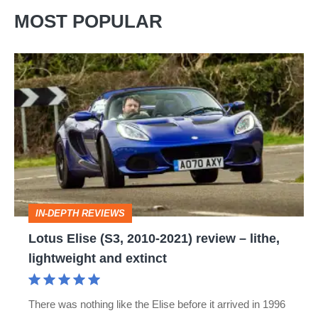
MOST POPULAR
Lotus
Elise
(S3,
2010-
2021)
review
–
IN-DEPTH REVIEWS
lithe,
Lotus Elise (S3, 2010-2021) review – lithe,
lightweight
lightweight and extinct
and
extinct
There was nothing like the Elise before it arrived in 1996