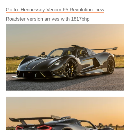
Go to: ​Hennessey Venom F5 Revolution: new
Roadster version arrives with 1817bhp