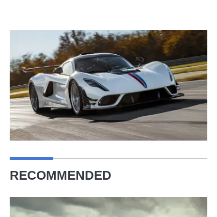
RECOMMENDED
Hennessey