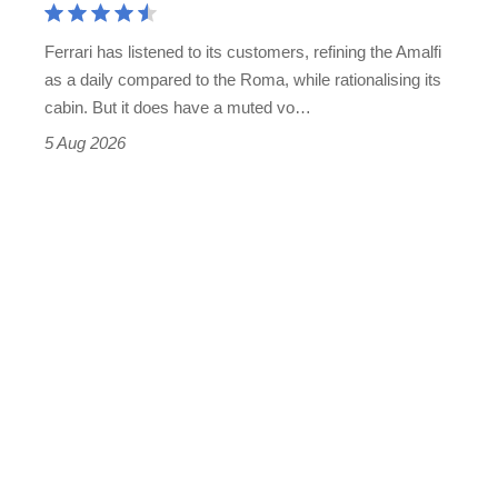
Martin's
Ferrari has listened to its customers, refining the Amalfi
Vantage
as a daily compared to the Roma, while rationalising its
S
cabin. But it does have a muted vo…
Roadster
5 Aug 2026