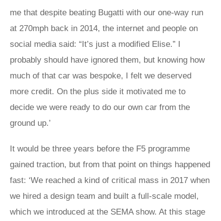
me that despite beating Bugatti with our one-way run
at 270mph back in 2014, the internet and people on
social media said: “It’s just a modified Elise.” I
probably should have ignored them, but knowing how
much of that car was bespoke, I felt we deserved
more credit. On the plus side it motivated me to
decide we were ready to do our own car from the
ground up.’
It would be three years before the F5 programme
gained traction, but from that point on things happened
fast: ‘We reached a kind of critical mass in 2017 when
we hired a design team and built a full-scale model,
which we introduced at the SEMA show. At this stage