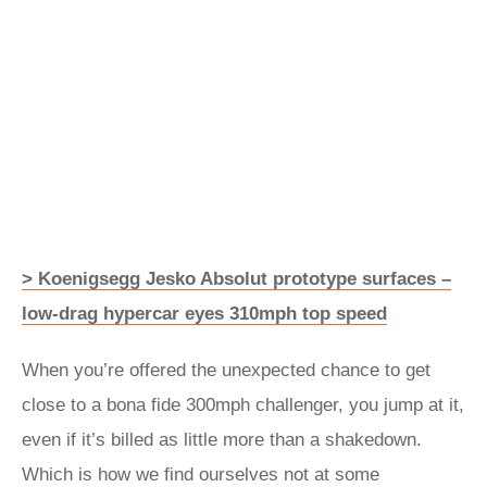
> Koenigsegg Jesko Absolut prototype surfaces –
low-drag hypercar eyes 310mph top speed
When you’re offered the unexpected chance to get
close to a bona fide 300mph challenger, you jump at it,
even if it’s billed as little more than a shakedown.
Which is how we find ourselves not at some