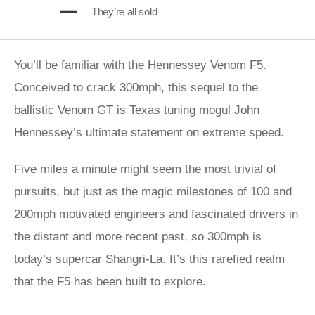
They’re all sold
You’ll be familiar with the
Hennessey
Venom F5.
Conceived to crack 300mph, this sequel to the
ballistic Venom GT is Texas tuning mogul John
Hennessey’s ultimate statement on extreme speed.
Five miles a minute might seem the most trivial of
pursuits, but just as the magic milestones of 100 and
200mph motivated engineers and fascinated drivers in
the distant and more recent past, so 300mph is
today’s supercar Shangri-La. It’s this rarefied realm
that the F5 has been built to explore.