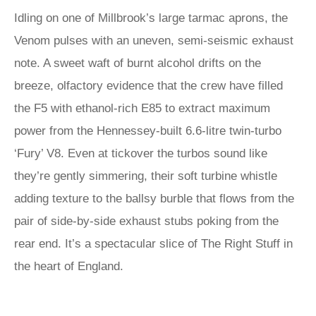
Idling on one of Millbrook’s large tarmac aprons, the
Venom pulses with an uneven, semi-seismic exhaust
note. A sweet waft of burnt alcohol drifts on the
breeze, olfactory evidence that the crew have filled
the F5 with ethanol-rich E85 to extract maximum
power from the Hennessey-built 6.6-litre twin-turbo
‘Fury’ V8. Even at tickover the turbos sound like
they’re gently simmering, their soft turbine whistle
adding texture to the ballsy burble that flows from the
pair of side-by-side exhaust stubs poking from the
rear end. It’s a spectacular slice of The Right Stuff in
the heart of England.