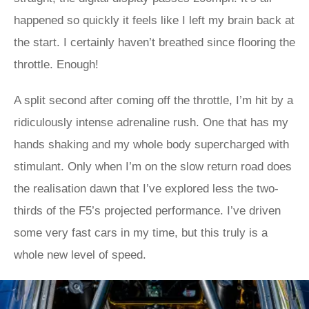
happened so quickly it feels like I left my brain back at
the start. I certainly haven’t breathed since flooring the
throttle. Enough!
A split second after coming off the throttle, I’m hit by a
ridiculously intense adrenaline rush. One that has my
hands shaking and my whole body supercharged with
stimulant. Only when I’m on the slow return road does
the realisation dawn that I’ve explored less the two-
thirds of the F5’s projected performance. I’ve driven
some very fast cars in my time, but this truly is a
whole new level of speed.