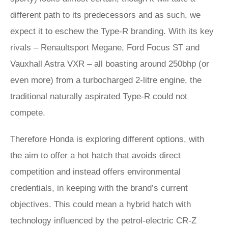
different path to its predecessors and as such, we
expect it to eschew the Type-R branding. With its key
rivals – Renaultsport Megane, Ford Focus ST and
Vauxhall Astra VXR – all boasting around 250bhp (or
even more) from a turbocharged 2-litre engine, the
traditional naturally aspirated Type-R could not
compete.
Therefore Honda is exploring different options, with
the aim to offer a hot hatch that avoids direct
competition and instead offers environmental
credentials, in keeping with the brand’s current
objectives. This could mean a hybrid hatch with
technology influenced by the petrol-electric CR-Z