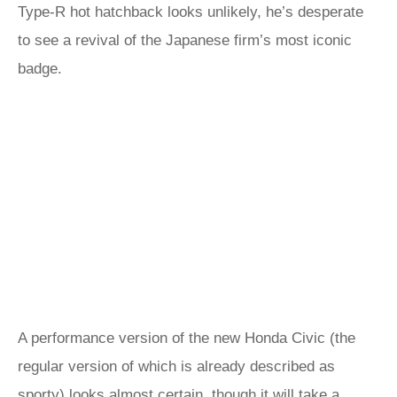
Type-R hot hatchback looks unlikely, he’s desperate
to see a revival of the Japanese firm’s most iconic
badge.
A performance version of the new Honda Civic (the
regular version of which is already described as
sporty) looks almost certain, though it will take a