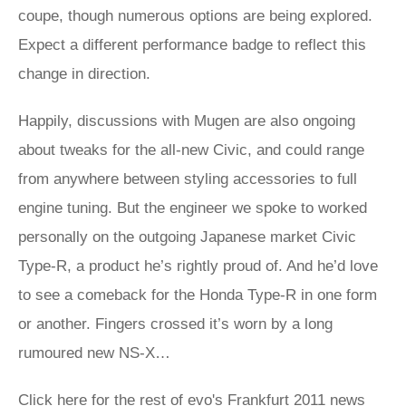
coupe, though numerous options are being explored.
Expect a different performance badge to reflect this
change in direction.
Happily, discussions with Mugen are also ongoing
about tweaks for the all-new Civic, and could range
from anywhere between styling accessories to full
engine tuning. But the engineer we spoke to worked
personally on the outgoing Japanese market Civic
Type-R, a product he’s rightly proud of. And he’d love
to see a comeback for the Honda Type-R in one form
or another. Fingers crossed it’s worn by a long
rumoured new NS-X…
Click here for the rest of evo's Frankfurt 2011 news