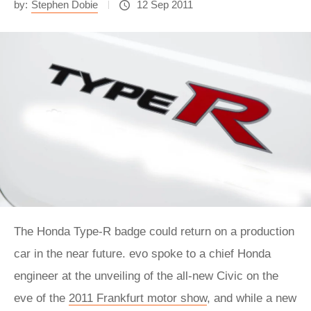
by:
Stephen Dobie
12 Sep 2011
The Honda Type-R badge could return on a production
car in the near future. evo spoke to a chief Honda
engineer at the unveiling of the all-new Civic on the
eve of the
2011 Frankfurt motor show
, and while a new