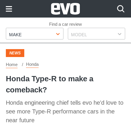
Skip
to
Content
Skip
Find a car review
Make
Model
to
MAKE
MODEL
Footer
NEWS
Honda
Home
Honda Type-R to make a
comeback?
Honda engineering chief tells evo he'd love to
see more Type-R performance cars in the
near future