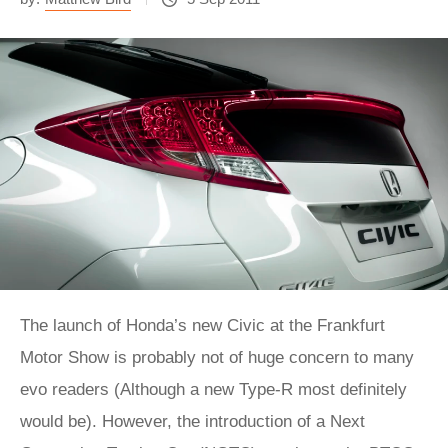
The launch of Honda’s new Civic at the Frankfurt
Motor Show is probably not of huge concern to many
evo readers (Although a new Type-R most definitely
would be). However, the introduction of a Next