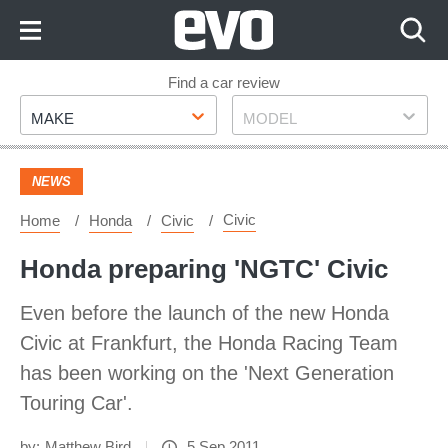
Skip
to
Content
Skip
Find a car review
Make
Model
to
MAKE
MODEL
Footer
NEWS
Civic
Home
Honda
Civic
Honda preparing 'NGTC' Civic
Even before the launch of the new Honda
Civic at Frankfurt, the Honda Racing Team
has been working on the 'Next Generation
Touring Car'.
by:
Matthew Bird
5 Sep 2011