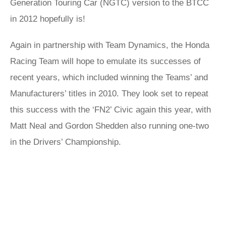
Generation Touring Car (NGTC) version to the BTCC
in 2012 hopefully is!
Again in partnership with Team Dynamics, the Honda
Racing Team will hope to emulate its successes of
recent years, which included winning the Teams’ and
Manufacturers’ titles in 2010. They look set to repeat
this success with the ‘FN2’ Civic again this year, with
Matt Neal and Gordon Shedden also running one-two
in the Drivers’ Championship.