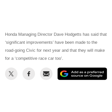
Honda Managing Director Dave Hodgetts has said that
‘significant improvements’ have been made to the
road-going Civic for next year and that they will make
for a ‘competitive race car too’.
Share
Share
Email
Ad
this
this
as
on
on
a
Twitter
Facebook
pr
so
on