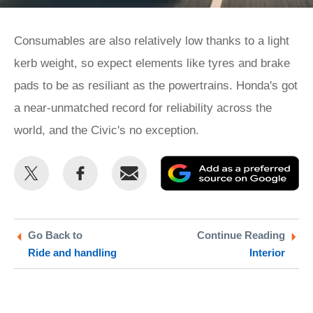
Consumables are also relatively low thanks to a light
kerb weight, so expect elements like tyres and brake
pads to be as resiliant as the powertrains. Honda's got
a near-unmatched record for reliability across the
world, and the Civic's no exception.
Share
Share
Email
Ad
this
this
as
on
on
a
Twitter
Facebook
pr
Go Back to
Continue Reading
Ride and handling
Interior
so
on
Go