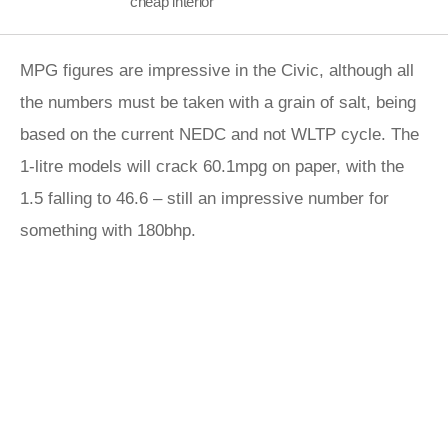
cheap interior
MPG figures are impressive in the Civic, although all
the numbers must be taken with a grain of salt, being
based on the current NEDC and not WLTP cycle. The
1-litre models will crack 60.1mpg on paper, with the
1.5 falling to 46.6 – still an impressive number for
something with 180bhp.