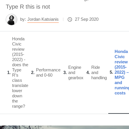
Type R this is not
by:
Jordan Katsianis
27 Sep 2020
Honda
Civic
review
Honda
(2015-
Civic
2022) -
review
does the
(2015-
Engine
Ride
Type
Performance
5
2022) –
1
2
3
and
4
and
R’s
and 0-60
MPG
gearbox
handling
class
and
translate
runnin
lower
costs
down
the
range?