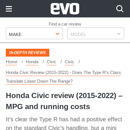
Skip
to
Content
Skip
Find a car review
Make
Model
to
MAKE
MODEL
Footer
IN-DEPTH REVIEWS
Home
Honda
Civic
Civic
Honda Civic Review (2015-2022) - Does The Type R’s Class
Translate Lower Down The Range?
Honda Civic review (2015-2022) –
MPG and running costs
It’s clear the Type R has had a positive effect
on the standard Civic’s handling, but a mini