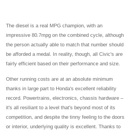
The diesel is a real MPG champion, with an
impressive 80.7mpg on the combined cycle, although
the person actually able to match that number should
be afforded a medal. In reality, though, all Civic's are
fairly efficient based on their performance and size.
Other running costs are at an absolute minimum
thanks in large part to Honda's excellent reliability
record. Powertrains, electronics, chassis hardware –
it's all resiliant to a level that's beyond most of its
competition, and despite the tinny feeling to the doors
or interior, underlying quality is excellent. Thanks to