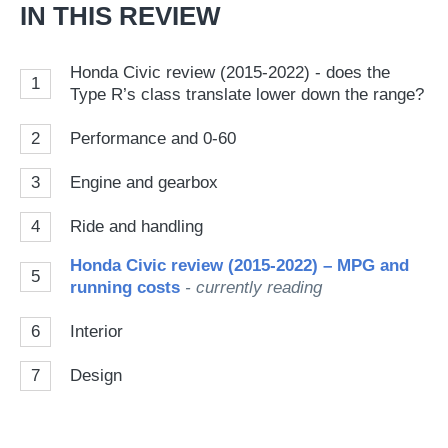
IN THIS REVIEW
Honda Civic review (2015-2022) - does the
1
Type R’s class translate lower down the range?
2
Performance and 0-60
3
Engine and gearbox
4
Ride and handling
Honda Civic review (2015-2022) – MPG and
5
running costs
- currently reading
6
Interior
7
Design