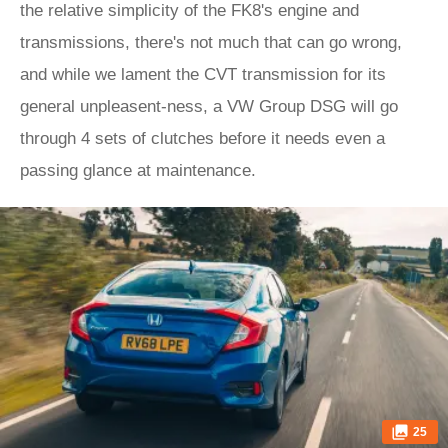
the relative simplicity of the FK8's engine and
transmissions, there's not much that can go wrong,
and while we lament the CVT transmission for its
general unpleasent-ness, a VW Group DSG will go
through 4 sets of clutches before it needs even a
passing glance at maintenance.
25