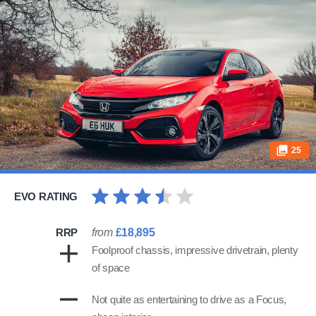
25
EVO RATING
RRP
from
£18,895
Foolproof chassis, impressive drivetrain, plenty
of space
Not quite as entertaining to drive as a Focus,