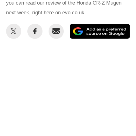
you can read our review of the Honda CR-Z Mugen
next week, right here on evo.co.uk
Share
Share
Email
Ad
this
this
as
on
on
a
Twitter
Facebook
pr
so
on
Go