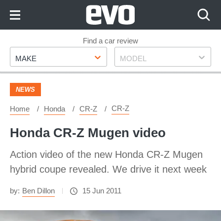
Skip
to
Content
Skip
Find a car review
Make
Model
to
MAKE
MODEL
Footer
NEWS
CR-Z
Home
Honda
CR-Z
Honda CR-Z Mugen video
Action video of the new Honda CR-Z Mugen
hybrid coupe revealed. We drive it next week
by:
Ben Dillon
15 Jun 2011