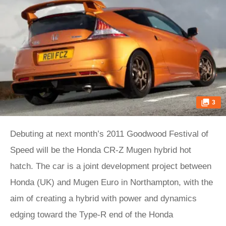
3
Debuting at next month’s 2011 Goodwood Festival of
Speed will be the Honda CR-Z Mugen hybrid hot
hatch. The car is a joint development project between
Honda (UK) and Mugen Euro in Northampton, with the
aim of creating a hybrid with power and dynamics
edging toward the Type-R end of the Honda