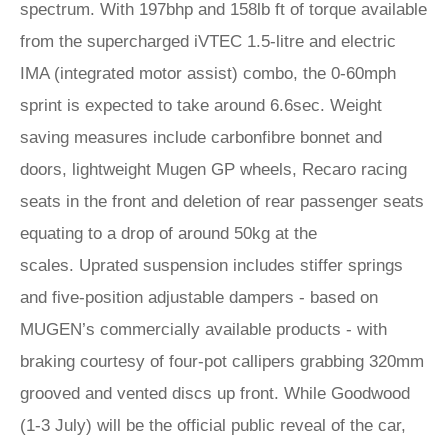
spectrum. With 197bhp and 158lb ft of torque available
from the supercharged iVTEC 1.5-litre and electric
IMA (integrated motor assist) combo, the 0-60mph
sprint is expected to take around 6.6sec. Weight
saving measures include carbonfibre bonnet and
doors, lightweight Mugen GP wheels, Recaro racing
seats in the front and deletion of rear passenger seats
equating to a drop of around 50kg at the
scales. Uprated suspension includes stiffer springs
and five-position adjustable dampers - based on
MUGEN’s commercially available products - with
braking courtesy of four-pot callipers grabbing 320mm
grooved and vented discs up front. While Goodwood
(1-3 July) will be the official public reveal of the car,