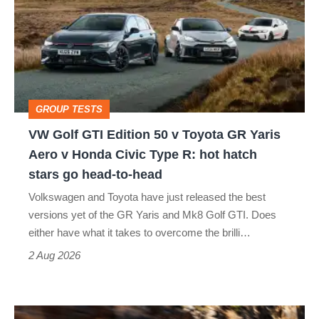
GTI
Edition
50
v
Toyota
GROUP TESTS
GR
VW Golf GTI Edition 50 v Toyota GR Yaris
Yaris
Aero v Honda Civic Type R: hot hatch
Aero
stars go head-to-head
v
Volkswagen and Toyota have just released the best
Honda
versions yet of the GR Yaris and Mk8 Golf GTI. Does
Civic
either have what it takes to overcome the brilli…
Type
2 Aug 2026
R:
hot
Ferrari