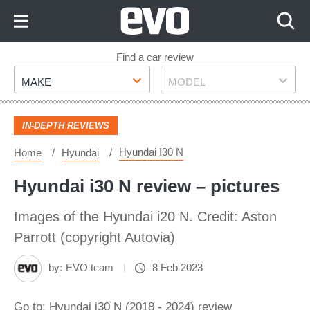
Skip
to
Content
Skip
Find a car review
Make
Model
to
MAKE
MODEL
Footer
IN-DEPTH REVIEWS
Hyundai I30 N
Home
Hyundai
Hyundai i30 N review – pictures
Images of the Hyundai i20 N. Credit: Aston
Parrott (copyright Autovia)
by:
EVO team
8 Feb 2023
Go to: Hyundai i30 N (2018 - 2024) review