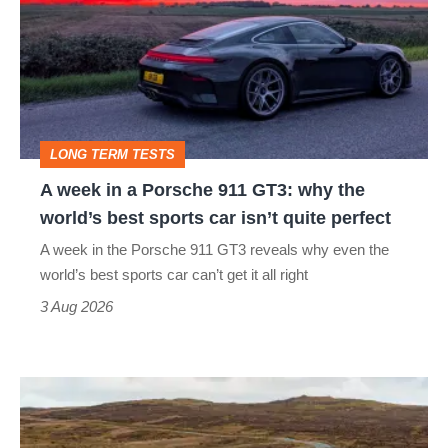
in
a
Porsche
911
GT3:
LONG TERM TESTS
why
A week in a Porsche 911 GT3: why the
the
world’s best sports car isn’t quite perfect
world’s
A week in the Porsche 911 GT3 reveals why even the
best
world’s best sports car can’t get it all right
sports
3 Aug 2026
car
isn’t
VW
quite
Golf
perfect