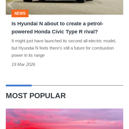
a
NEWS
petrol-
Is Hyundai N about to create a petrol-
powered
powered Honda Civic Type R rival?
Honda
It might just have launched its second all-electric model,
Civic
but Hyundai N feels there’s still a future for combustion
Type
power in its range
R
19 Mar 2026
rival?
MOST POPULAR
A
week