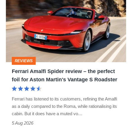
hatch
Amalfi
stars
Spider
go
review
head-
–
to-
the
head
perfect
REVIEWS
foil
Ferrari Amalfi Spider review – the perfect
for
foil for Aston Martin's Vantage S Roadster
Aston
Martin's
Ferrari has listened to its customers, refining the Amalfi
Vantage
as a daily compared to the Roma, while rationalising its
S
cabin. But it does have a muted vo…
Roadster
5 Aug 2026