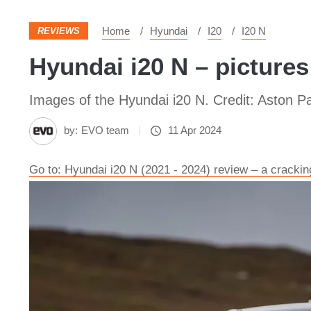
Home
Hyundai
I20
I20 N
REVIEWS
Hyundai i20 N – pictures
Images of the Hyundai i20 N. Credit: Aston Pa
by:
EVO team
11 Apr 2024
Go to: Hyundai i20 N (2021 - 2024) review – a crackin