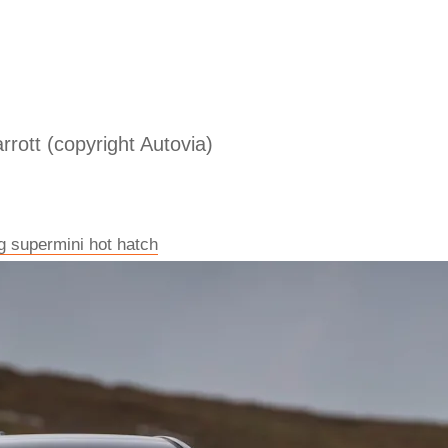
rrott (copyright Autovia)
g supermini hot hatch