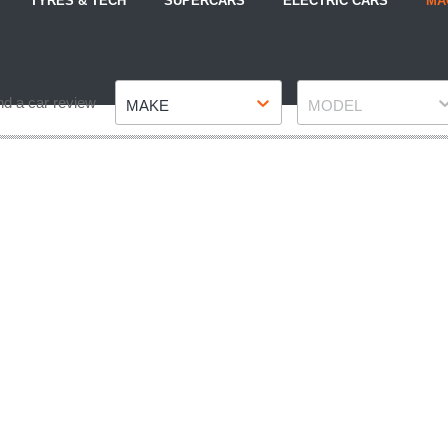
TYRES & TECH
SUPERCARS
ELECTRIC CARS
MA
Make
Model
nd a car review
MAKE
MODEL