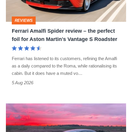
the
perfect
REVIEWS
foil
Ferrari Amalfi Spider review – the perfect
for
foil for Aston Martin's Vantage S Roadster
Aston
Martin's
Ferrari has listened to its customers, refining the Amalfi
Vantage
as a daily compared to the Roma, while rationalising its
S
cabin. But it does have a muted vo…
Roadster
5 Aug 2026
A
week
in