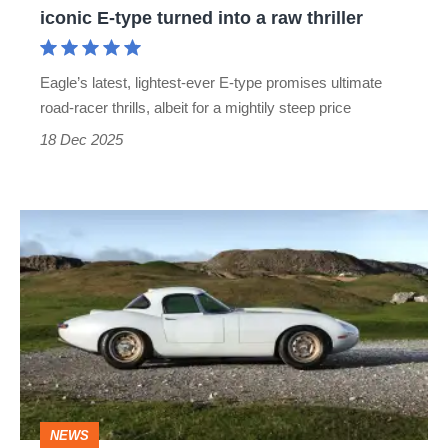
iconic E-type turned into a raw thriller
turned
into
Eagle’s latest, lightest-ever E-type promises ultimate
a
road-racer thrills, albeit for a mightily steep price
raw
18 Dec 2025
thriller
One-
off
Eagle
GTR
is
the
ultimate
NEWS