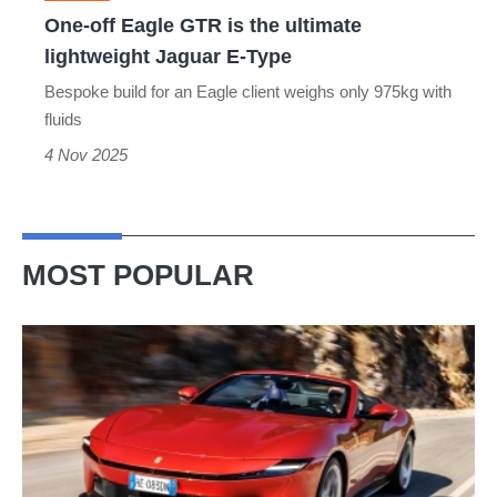
lightweight
One-off Eagle GTR is the ultimate
Jaguar
lightweight Jaguar E-Type
E-
Bespoke build for an Eagle client weighs only 975kg with
Type
fluids
4 Nov 2025
MOST POPULAR
Ferrari
Amalfi
Spider
review
–