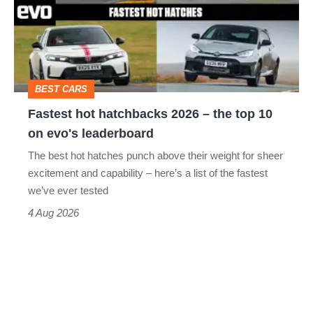
2026
–
the
top
BEST CARS
10
Fastest hot hatchbacks 2026 – the top 10
on
on evo's leaderboard
evo's
The best hot hatches punch above their weight for sheer
leaderboard
excitement and capability – here’s a list of the fastest
we’ve ever tested
4 Aug 2026