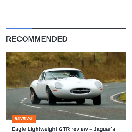
RECOMMENDED
Eagle
Lightweight
GTR
review
–
Jaguar's
iconic
REVIEWS
E-
Eagle Lightweight GTR review – Jaguar's
type