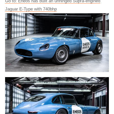
Go to: Eneos has built an unhinged Supra-engined
Jaguar E-Type with 740bhp