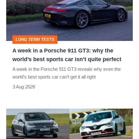
a
Porsche
911
GT3:
LONG TERM TESTS
why
A week in a Porsche 911 GT3: why the
the
world’s best sports car isn’t quite perfect
world’s
A week in the Porsche 911 GT3 reveals why even the
best
world’s best sports car can’t get it all right
sports
3 Aug 2026
car
isn’t
Fastest
quite
hot
perfect
hatchbacks