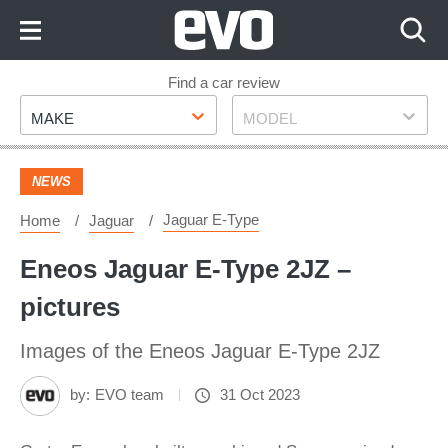
Skip
to
Content
Skip
Find a car review
Make
Model
to
MAKE
MODEL
Footer
NEWS
Jaguar E-Type
Home
Jaguar
Eneos Jaguar E-Type 2JZ –
pictures
Images of the Eneos Jaguar E-Type 2JZ
by:
EVO team
31 Oct 2023