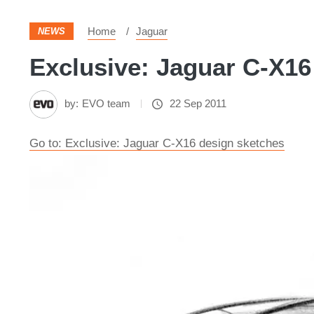
Home
Jaguar
NEWS
Exclusive: Jaguar C-X16
by:
EVO team
22 Sep 2011
Go to: Exclusive: Jaguar C-X16 design sketches