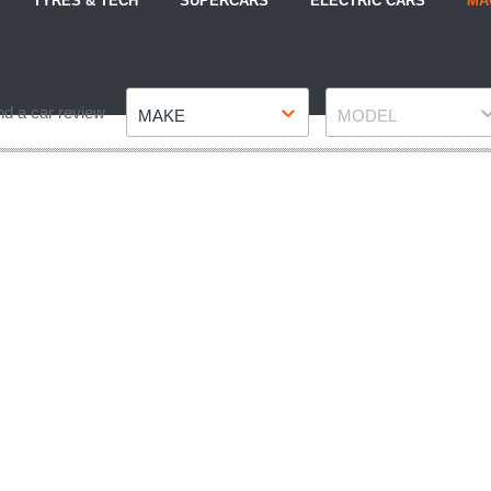
TYRES & TECH
SUPERCARS
ELECTRIC CARS
MA
Make
Model
nd a car review
MAKE
MODEL