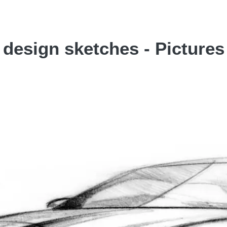
 design sketches - Pictures