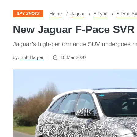
Home
Jaguar
F-Type
F-Type S
SPY SHOTS
New Jaguar F-Pace SVR 
Jaguar’s high-performance SUV undergoes mid-li
by:
Bob Harper
18 Mar 2020