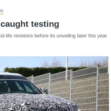
VR
caught testing
fe revisions before its unveiling later this year