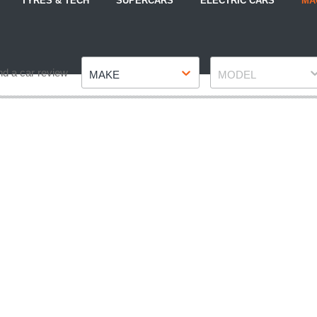
TYRES & TECH
SUPERCARS
ELECTRIC CARS
MA
Make
Model
nd a car review
MAKE
MODEL