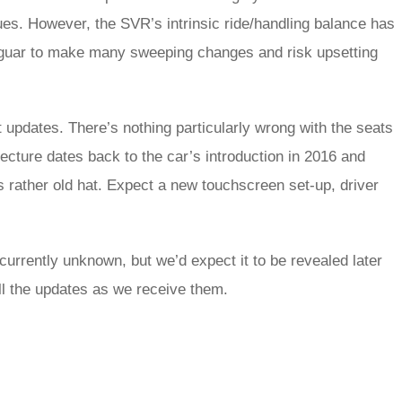
es. However, the SVR’s intrinsic ride/handling balance has
Jaguar to make many sweeping changes and risk upsetting
 updates. There’s nothing particularly wrong with the seats
ecture dates back to the car’s introduction in 2016 and
s rather old hat. Expect a new touchscreen set-up, driver
currently unknown, but we’d expect it to be revealed later
all the updates as we receive them.