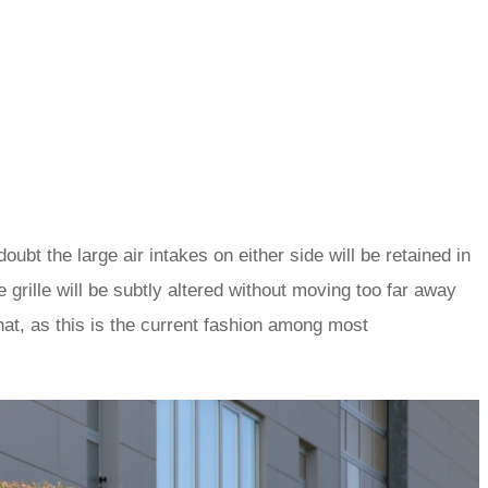
oubt the large air intakes on either side will be retained in
 grille will be subtly altered without moving too far away
at, as this is the current fashion among most