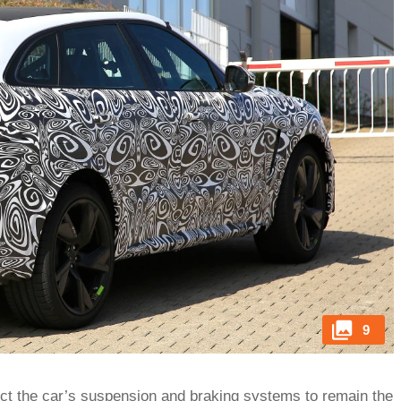
9
ect the car’s suspension and braking systems to remain the