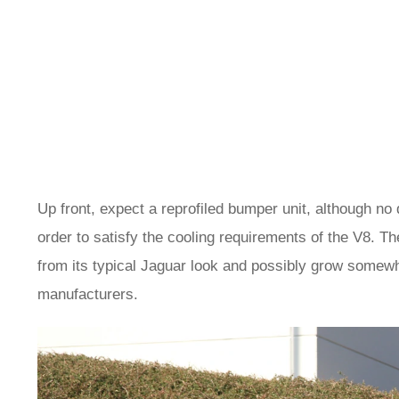
Up front, expect a reprofiled bumper unit, although no d
order to satisfy the cooling requirements of the V8. The
from its typical Jaguar look and possibly grow somewh
manufacturers.