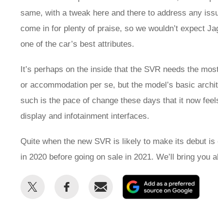
same, with a tweak here and there to address any issu
come in for plenty of praise, so we wouldn’t expect 
one of the car’s best attributes.
It’s perhaps on the inside that the SVR needs the most
or accommodation per se, but the model’s basic archit
such is the pace of change these days that it now feel
display and infotainment interfaces.
Quite when the new SVR is likely to make its debut is 
in 2020 before going on sale in 2021. We’ll bring you 
Share
Share
Email
Add
this
this
as
on
on
a