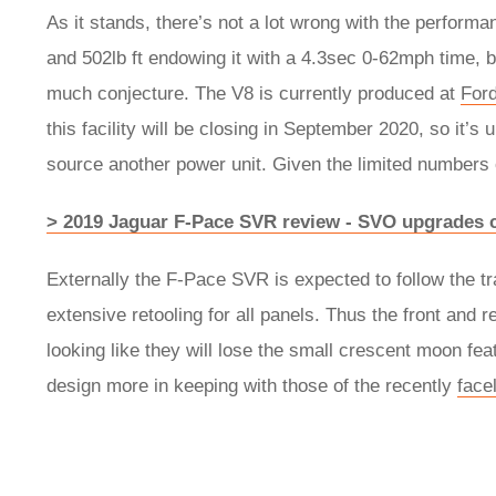
As it stands, there’s not a lot wrong with the perform
and 502lb ft endowing it with a 4.3sec 0-62mph time, but
much conjecture. The V8 is currently produced at
For
this facility will be closing in September 2020, so it’s 
source another power unit. Given the limited numbers
> 2019 Jaguar F-Pace SVR review - SVO upgrades c
Externally the F-Pace SVR is expected to follow the tra
extensive retooling for all panels. Thus the front and r
looking like they will lose the small crescent moon feat
design more in keeping with those of the recently
face