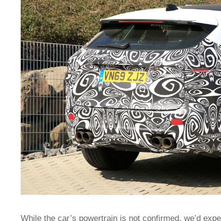
While the car’s powertrain is not confirmed, we’d exp