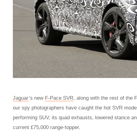
Jaguar
’s new
F-Pace SVR
, along with the rest of the 
our spy photographers have caught the hot SVR model d
performing SUV, its quad exhausts, lowered stance an
current £75,000 range-topper.