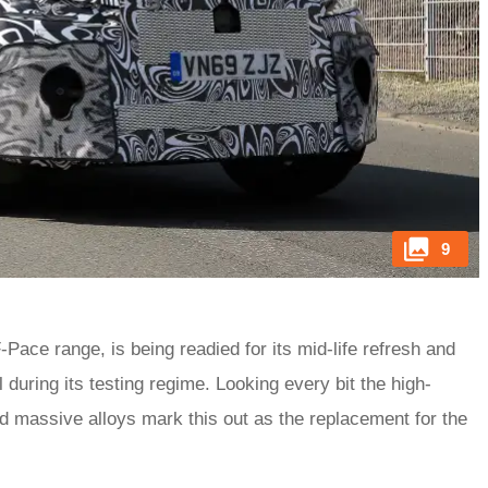
9
F-Pace range, is being readied for its mid-life refresh and
uring its testing regime. Looking every bit the high-
d massive alloys mark this out as the replacement for the