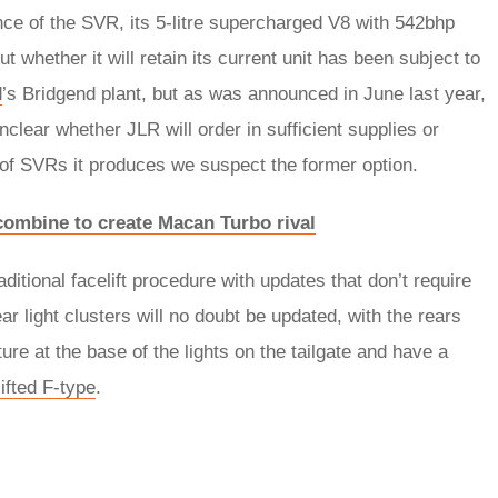
ance of the SVR, its 5-litre supercharged V8 with 542bhp
 whether it will retain its current unit has been subject to
d
’s Bridgend plant, but as was announced in June last year,
unclear whether JLR will order in sufficient supplies or
 of SVRs it produces we suspect the former option.
ombine to create Macan Turbo rival
ditional facelift procedure with updates that don’t require
ear light clusters will no doubt be updated, with the rears
ure at the base of the lights on the tailgate and have a
lifted F-type
.