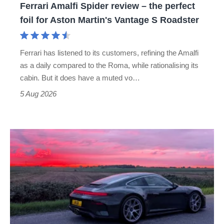
Ferrari Amalfi Spider review – the perfect
for
foil for Aston Martin's Vantage S Roadster
Aston
Martin's
Ferrari has listened to its customers, refining the Amalfi
Vantage
as a daily compared to the Roma, while rationalising its
S
cabin. But it does have a muted vo…
Roadster
5 Aug 2026
A
week
in
a
Porsche
911