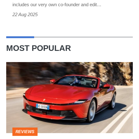
made
includes our very own co-founder and edit…
it
22 Aug 2025
happen
MOST POPULAR
Ferrari
Amalfi
Spider
review
–
the
perfect
REVIEWS
foil