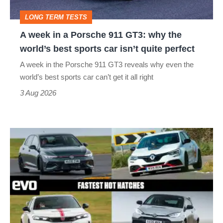
GT3:
LONG TERM TESTS
why
A week in a Porsche 911 GT3: why the
the
world’s best sports car isn’t quite perfect
world’s
A week in the Porsche 911 GT3 reveals why even the
best
world’s best sports car can’t get it all right
sports
3 Aug 2026
car
isn’t
Fastest
quite
hot
perfect
hatchbacks
2026
–
the