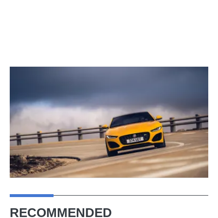
RECOMMENDED