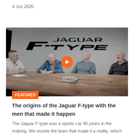
the
4 Jun 2026
most
The
origins
of
the
Jaguar
F-
type
FEATURES
with
The origins of the Jaguar F-type with the
the
men that made it happen
men
The Jaguar F-type was a sports car 40 years in the
that
making. We reunite the team that made it a reality, which