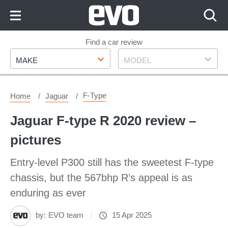
Skip
to
Content
Skip
Find a car review
Make
Model
to
MAKE
MODEL
Footer
F-Type
Home
Jaguar
Jaguar F-type R 2020 review –
pictures
Entry-level P300 still has the sweetest F-type
chassis, but the 567bhp R’s appeal is as
enduring as ever
by:
EVO team
15 Apr 2025