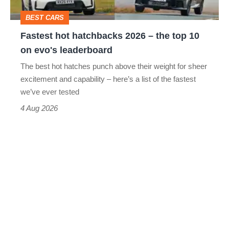
top
BEST CARS
10
Fastest hot hatchbacks 2026 – the top 10
on
on evo's leaderboard
evo's
The best hot hatches punch above their weight for sheer
leaderboard
excitement and capability – here’s a list of the fastest
we’ve ever tested
4 Aug 2026