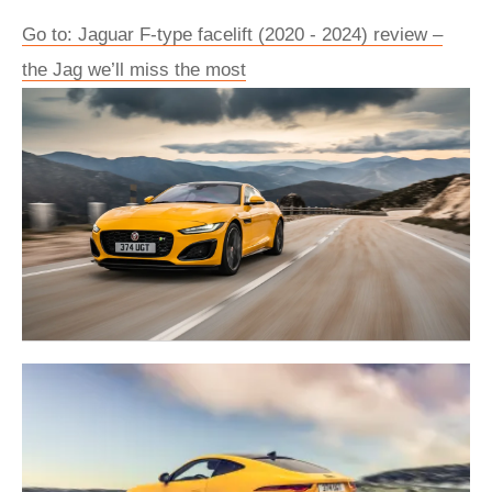
Go to: Jaguar F-type facelift (2020 - 2024) review –
the Jag we’ll miss the most