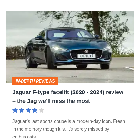
Jaguar
F-
type
facelift
(2020
-
2024)
IN-DEPTH REVIEWS
review
Jaguar F-type facelift (2020 - 2024) review
–
– the Jag we’ll miss the most
the
Jag
Jaguar’s last sports coupe is a modern-day icon. Fresh
we’ll
in the memory though it is, it’s sorely missed by
miss
enthusiasts