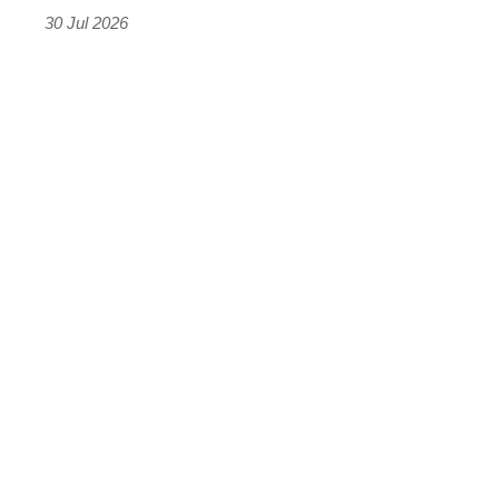
the
30 Jul 2026
results
were
terrifying