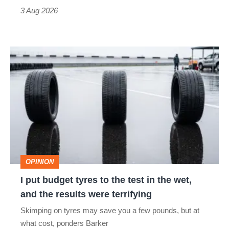
sports
3 Aug 2026
car
isn’t
I
quite
put
perfect
budget
tyres
to
the
test
OPINION
in
I put budget tyres to the test in the wet,
the
and the results were terrifying
wet,
Skimping on tyres may save you a few pounds, but at
and
what cost, ponders Barker