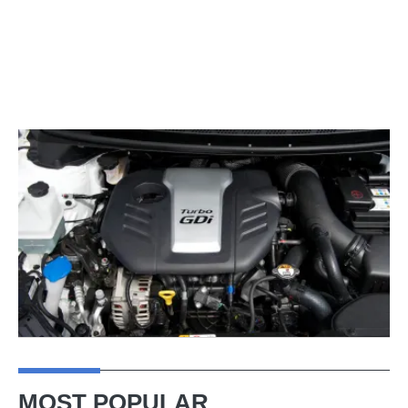
MOST POPULAR