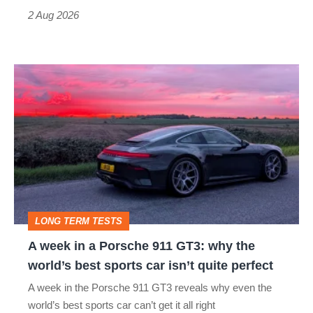
Type
2 Aug 2026
R:
hot
A
hatch
week
stars
in
go
a
head-
Porsche
to-
911
head
GT3:
LONG TERM TESTS
why
A week in a Porsche 911 GT3: why the
the
world’s best sports car isn’t quite perfect
world’s
A week in the Porsche 911 GT3 reveals why even the
best
world’s best sports car can’t get it all right