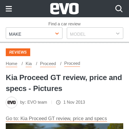
Skip
to
Content
Skip
Find a car review
Make
Model
to
MAKE
MODEL
Footer
REVIEWS
Proceed
Home
Kia
Proceed
Kia Proceed GT review, price and
specs - Pictures
by:
EVO team
1 Nov 2013
Go to: Kia Proceed GT review, price and specs