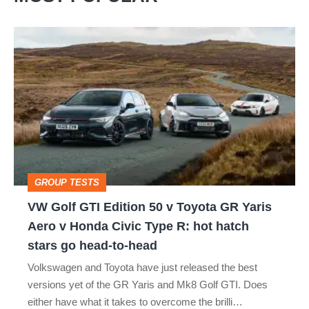
VW
Golf
GTI
Edition
50
v
Toyota
GROUP TESTS
GR
VW Golf GTI Edition 50 v Toyota GR Yaris
Yaris
Aero v Honda Civic Type R: hot hatch
Aero
stars go head-to-head
v
Volkswagen and Toyota have just released the best
Honda
versions yet of the GR Yaris and Mk8 Golf GTI. Does
Civic
either have what it takes to overcome the brilli…