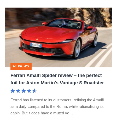
hot
Ferrari
hatch
Amalfi
stars
Spider
go
review
head-
–
to-
the
head
perfect
REVIEWS
foil
Ferrari Amalfi Spider review – the perfect
for
foil for Aston Martin's Vantage S Roadster
Aston
Martin's
Ferrari has listened to its customers, refining the Amalfi
Vantage
as a daily compared to the Roma, while rationalising its
S
cabin. But it does have a muted vo…