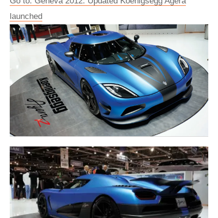
Go to: Geneva 2012: Updated Koenigsegg Agera
launched