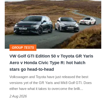
Golf
perfect
GTI
Edition
50
v
Toyota
GROUP TESTS
GR
VW Golf GTI Edition 50 v Toyota GR Yaris
Yaris
Aero v Honda Civic Type R: hot hatch
Aero
stars go head-to-head
v
Volkswagen and Toyota have just released the best
Honda
versions yet of the GR Yaris and Mk8 Golf GTI. Does
Civic
either have what it takes to overcome the brilli…
Type
2 Aug 2026
R: