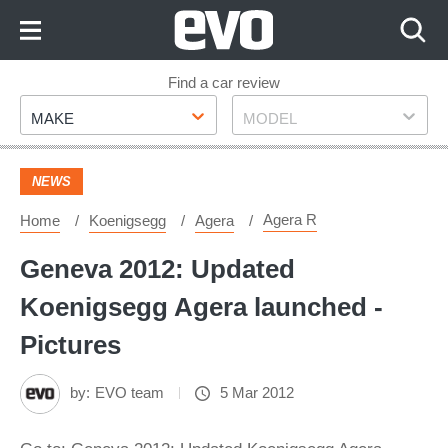
Skip
to
Content
Skip
Find a car review
Make
Model
to
MAKE
MODEL
Footer
NEWS
Agera R
Home
Koenigsegg
Agera
Geneva 2012: Updated
Koenigsegg Agera launched -
Pictures
by:
EVO team
5 Mar 2012