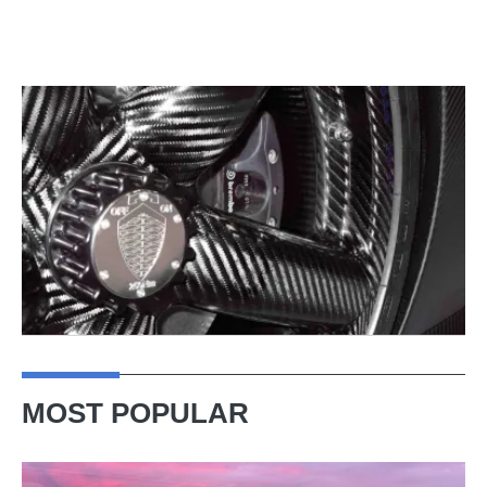
MOST POPULAR
A