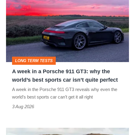
week
in
a
Porsche
911
GT3:
LONG TERM TESTS
why
A week in a Porsche 911 GT3: why the
the
world’s best sports car isn’t quite perfect
world’s
A week in the Porsche 911 GT3 reveals why even the
best
world’s best sports car can’t get it all right
sports
3 Aug 2026
car
isn’t
VW
quite