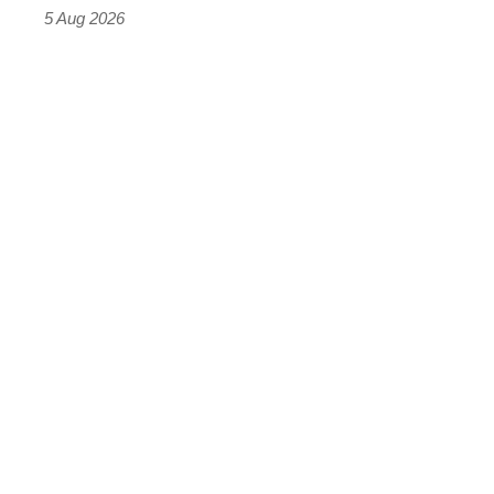
Roadster
5 Aug 2026