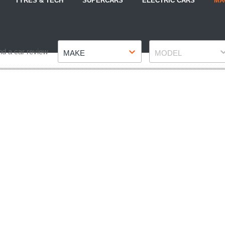
TYRES & TECH
SUPERCARS
ELECTRIC CARS
MA
Make
Model
nd a car review
MAKE
MODEL