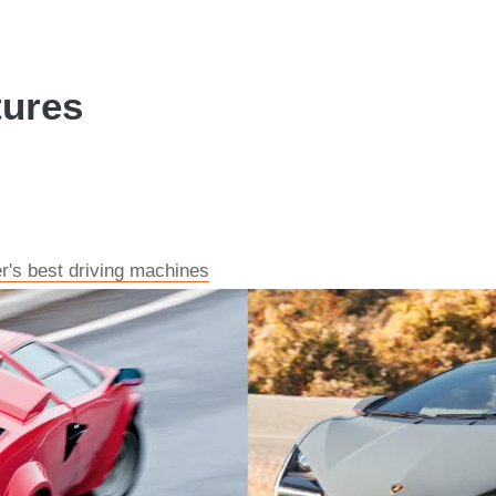
tures
r's best driving machines