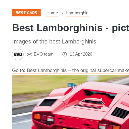
Home
Lamborghini
BEST CARS
Best Lamborghinis - pic
Images of the best Lamborghinis
by:
EVO team
13 Apr 2026
Go to: Best Lamborghinis – the original supercar make