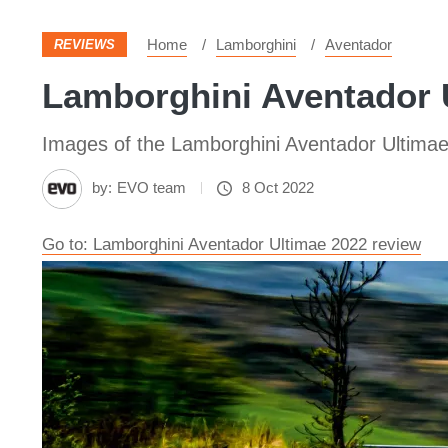
Home
Lamborghini
Aventador
REVIEWS
Lamborghini Aventador U
Images of the Lamborghini Aventador Ultima
by:
EVO team
8 Oct 2022
Go to: Lamborghini Aventador Ultimae 2022 review