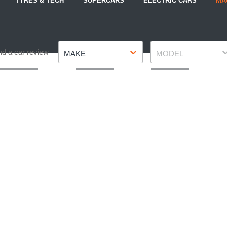
TYRES & TECH
SUPERCARS
ELECTRIC CARS
MA
Make
Model
nd a car review
MAKE
MODEL