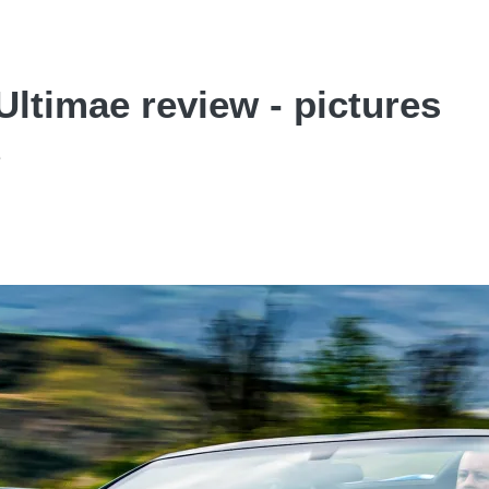
ltimae review - pictures
e