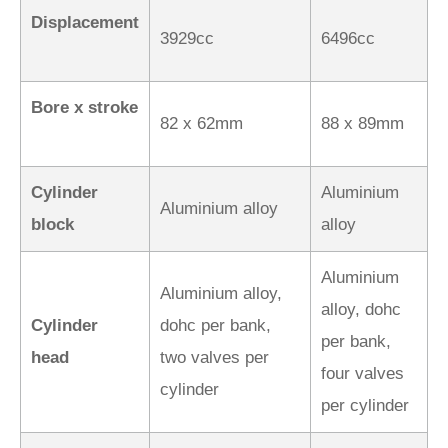
Displacement
3929cc
6496cc
Bore x stroke
82 x 62mm
88 x 89mm
Cylinder
Aluminium
Aluminium alloy
block
alloy
Aluminium
Aluminium alloy,
alloy, dohc
Cylinder
dohc per bank,
per bank,
head
two valves per
four valves
cylinder
per cylinder