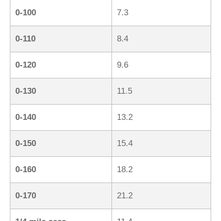
0-100
7.3
0-110
8.4
0-120
9.6
0-130
11.5
0-140
13.2
0-150
15.4
0-160
18.2
0-170
21.2