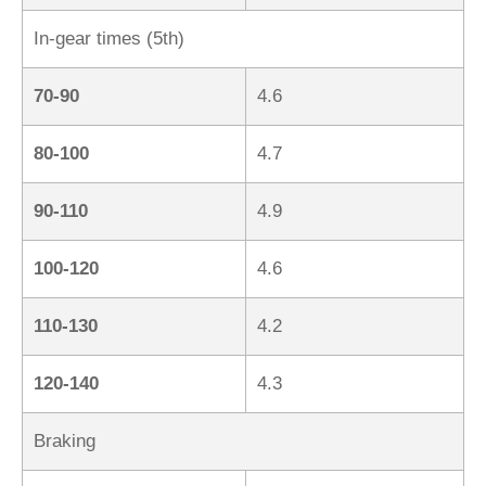
In-gear times (5th)
70-90
4.6
80-100
4.7
90-110
4.9
100-120
4.6
110-130
4.2
120-140
4.3
Braking