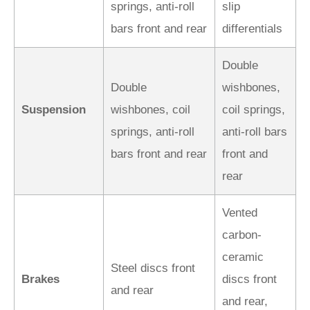
springs, anti-roll
slip
bars front and rear
differentials
Double
Double
wishbones,
Suspension
wishbones, coil
coil springs,
springs, anti-roll
anti-roll bars
bars front and rear
front and
rear
Vented
carbon-
ceramic
Steel discs front
Brakes
discs front
and rear
and rear,