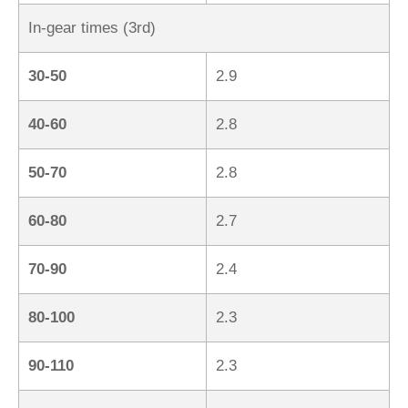
In-gear times (3rd)
30-50
2.9
40-60
2.8
50-70
2.8
60-80
2.7
70-90
2.4
80-100
2.3
90-110
2.3