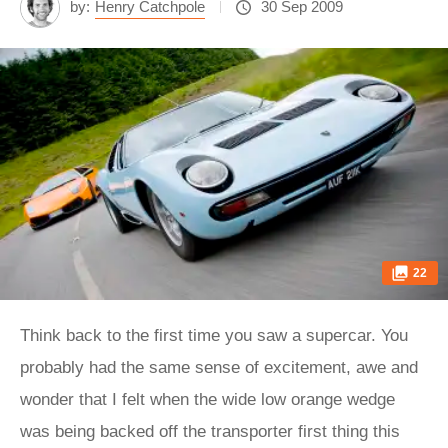
by:
Henry Catchpole
30 Sep 2009
22
Think back to the first time you saw a supercar. You probably had the same sense of excitement, awe and wonder that I felt when the wide low orange wedge was being backed off the transporter first thing this morning. Clearly I’ve been jammy enough to drive quite a few supercars, but the excitement is still always tempered by a slightly uncomfortable sense that you are about to get into an unwieldy, perhaps uncontrollable machine. A supercar is monstrous yet precious and will make you nervous just thinking about driving it. And if you are one of those rare people who have supreme confidence and don’t know what I’m talking about, then try driving a Lambo between two rows of parked cars in a cramped town centre, with no rear vision but a good grasp of the fact that the entire population is standing or leaning out of windows to see if you’ll make it through without a scratch… Once we emerge from Llareggub (thankfully with all layers of paint intact) we head towards the wider roads of the Beacons. Wider but not smoother, and they reveal a depth to the LP670 that I hadn’t expected. Despite the much firmer control of the SV’s suspension compared with the standard car, the horribly churned tarmac is simply soaked up. Relatively dinky 18in rims probably help, but it still seems spooky the way this hardcore car is gliding across the troubled asphalt. The SV is demonstrably, demonically different to the standard car in other ways too, the steering heavier and meatier, the grip more insistent but edgier and the engine so nuts that as John Barker says, ‘beyond 6000rpm it seems to have broken free of its shackles and about to rev itself to oblivion’. After a while we stop so that Matt Howell can get a few photos onto his memory cards. Then half an hour later he signals that it’s time to roll out again and Ian Tandy, the owner of the Miura, asks if I’d like to drive his car. Gulp. After a restoration that redefines the word meticulous, his car actually looks like it rolled out of the Sant’Agata gates more recently than the Murciélago. In fact this SV (one of only 150 in total and fewer than ten right-hand drive) was originally owned by Tony Iommi, bassist in Black Sabbath. Mr Iommi ordered chassis number 4814 in 1971 in the most desirable spec available, with air conditioning and a split sump. Since then it’s belonged to, amongst others, a Scottish potato farmer (records are unclear as to whether he thought he was buying a tractor) and collectors Sir Anthony Bamford and Simon Draper. It even appeared back in issue 50 of evo as the world’s sexiest car. The driving position is a sort of one-size-fits-all, with the emphasis on the driver instead of the car making the adjustments. Fixed seat, fixed steering column, fixed pedal box. My arms seem to be stretched out, while my legs are bunched up and splayed akimbo round the wheel, with my knees definitely nearer my ears than is natural. It’s not unlike the position you’d adopt if, after one too many sherbets, you thought it would be fun to try to get into and then operate a child’s pedal car. The simple key is down on the transmission tunnel and the switches for various illuminations, fans and heaters are up in the roof near the rear view mirror, so starting the Miura feels a bit like running through pre-flight checks. The fact that the throttle (which I’ll come back to in a second) needs pumping vigorously while you turn the key and wait and wait for the engine to catch only adds to the similarities with getting a light aircraft going. The handbrake is iffy, the gearbox won’t go into first and we’re on an upslope, but with my heart ticking over considerably faster than the engine we miraculously get away first time. There is no rushing the gearbox and it needs a calm but firm hand, feeling delicate because of the wand-like gearstick but chunky because of the mechanicals below. You slide it out of one heavy, oiled cog, sense the lightness through neutral and then push with smooth pressure to slot into the next gear. The accelerator pedal is beyond sticky. As John says, ‘opening 12 throttle butterflies with a cable that loops and twists from the throttle pedal to somewhere over your shoulder isn’t going to give precision control’, but even so it’s hard to recalibrate a mind used to featherlight electronic or even recent cable-operated throttle pedals. If you stomped on the Murciélago’s accelerator with the force that is required in the Miura then you would probably snap your own neck. John’s up ahead in the Murci and indicating right. Bit of traffic coming so he rolls to a halt. Brake. Oh dear Lord where’s the brake pedal? I mean literally where is it? My contorted foot has hit fresh air where it anticipated a middle pedal and now my generous braking distance is shrinking as quickly as my panic is rising. Come on, come on. Don’t miscue and go back to throttle. Where is it? There it is! And the brakes are actually alright too, thank God. Unthinkable million pound disaster averted, we wind our way out across more open countryside and gradually I start to relax again. Third and fourth are all you need out here and there’s plenty of torque. The ride gives you confidence, the Miura feeling settled over the bumps and cambers, the 275/55 R15 Avons (they don’t make the original Pirelli Cinturatos any more) tracking smoothly underneath you. Although there’s nothing really over the front end, it’s still a surprise that the steering is relatively light given the relative weight of the other controls. It’s communicative too, the unasssisted rim weighting and unweighting in your hands as you guide the nose accurately into a corner before metering out the throttle travel in jerky chunks as you use the power to drive through and down the next straight. A firework of small explosions crackles from the exhaust as I back off to give a wandering sheep a wide berth. A glance in the rear-view mirror (no wing mirrors) is like looking at the Welsh landscape through a Venetian blind. Sheep have become zebras. A couple more miles. We pull over and I start breathing again (whilst blipping the throttle to keep the engine going). It is an absolute privilege and a thrill to be allowed to drive a Miura SV, particularly one as immaculate as this. But it is also a huge responsibility, and in the same way that you want to meet your heroes long enough to say ‘hello’, you don’t want to go much further for fear that one of you will say something so disappointing or embarrassing that it spoils the moment forever. In all honesty the Miura has more in common with a car built 40 years before it than it does with a car built 40 years later, so I’d rather just look at it for the rest of the day. I know I won’t be disappointed doing that. Look at the Miura and drive the LP670. In truth, although some might reminisce through rose-tinted glasses and claim that cars were better when it was all purely mechanical, 21st century supercars are capable of delivering driving highs that the older generation simply can’t match. Many of the old generation of supercars claimed extraordinary numbers and may even potentially have had the performance to live up to their looks. But the chances of actually getting near the limits and the numbers that smacked your gob (and made you desire the car so much) were miniscule unless you had plums the size of cantaloupes and the skill of Ricardo Patrese. Now, thanks to tyre and suspension technology, aerodynamic modelling, carbonfibre and, probably most of all, the microprocessor (40 years ago just one megabyte cost approximately $1million; today it costs a fraction of a dollar) supercars are more exciting and driveable than ever. Would I want to drive an early Diablo up the side of this Welsh mountain? Yes. Of course I would. But would I, could I, hustle one relentlessly, corner after corner, pushing grip limits in the way that I’ve just done in the brilliant LP670? No. Don’t think that driving the Murciélago is as simple as driving a Mondeo because it’s not. You feel your concentration spike every time you drop down into the seat (which actually needs a bit more lateral support) and turn the key. The forces that it exerts on you under acceleration, or when you hit the huge carbon brakes (they still need more progression, but they’re much better than in the Gallardo) or when you lean on the Pirelli P Zero Corsas are massive and intimidating. To keep your foot pinned on a valley road, accelerating unremittingly as you flick each gear at the limiter and watch the strip of tarmac in the windscreen narrow relentlessly around the car as the speed builds, is to be immersed in an unforgettable supercar experience. But I like the fact that it still feels planted at 170mph, not flighty and lethal. It makes me want to go back to 170mph and experience it again, push further. And in the corners it is even more noticeable. On entry you can brake so late you’re weightless in the seat belt. Turn in and you can adjust the balance through the corner. Because it corners flatter and there’s more edge to the grip, the nose of the LP670 actually pushes more obviously than the LP640. As a result you need to play sensitively with the throttle and steering through a long corner, leaning into the invisible lateral G but feeling the fluctuations in load as you adjust your inputs. Bumps are soaked up and telegraphed by the SV’s suspension in a way you can compensate for. You don’t jump on the throttle early in the corner because the big rear tyres will push the nose wider still, so you wait until you’re past the apex, then you begin straightening the wheel and feeding in the power, using the traction of the rear-biased four-wheel drive to ride the furiously ignited torque. You can’t turn the ESP to Corsa mode and take ham-fisted liberties – there’s still a huge V12 slung behind you. But even on the road you can dig right into the Murci’s handling repertoire and enjoy it – not just nibble nervously at the edges. The Brecon Be