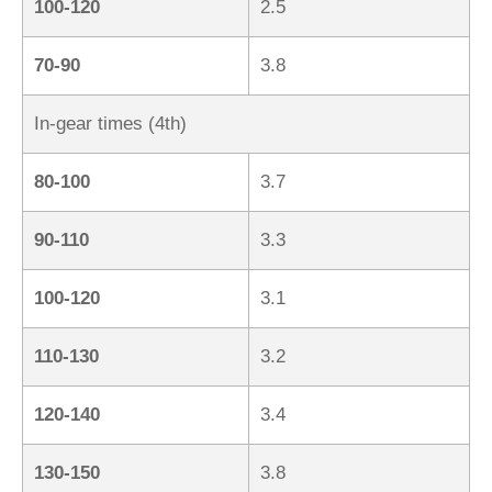
100-120
2.5
70-90
3.8
In-gear times (4th)
80-100
3.7
90-110
3.3
100-120
3.1
110-130
3.2
120-140
3.4
130-150
3.8