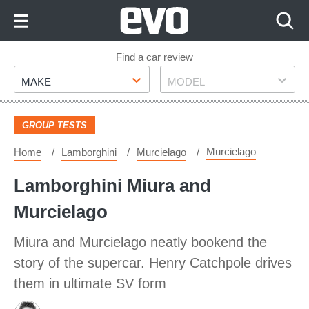
Skip
to
Content
Skip
Find a car review
Make
Model
to
MAKE
MODEL
Footer
GROUP TESTS
Murcielago
Home
Lamborghini
Murcielago
Lamborghini Miura and
Murcielago
Miura and Murcielago neatly bookend the
story of the supercar. Henry Catchpole drives
them in ultimate SV form