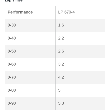
Lap Times
Performance
LP 670-4
0-30
1.6
0-40
2.2
0-50
2.6
0-60
3.2
0-70
4.2
0-80
5
0-90
5.8