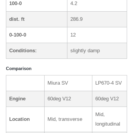
100-0
4.2
dist. ft
286.9
0-100-0
12
Conditions:
slightly damp
Comparison
Miura SV
LP670-4 SV
Engine
60deg V12
60deg V12
Mid,
Location
Mid, transverse
longitudinal