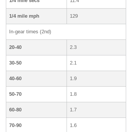
1/4 mile secs
11.4
1/4 mile mph
129
In-gear times (2nd)
20-40
2.3
30-50
2.1
40-60
1.9
50-70
1.8
60-80
1.7
70-90
1.6