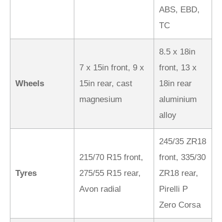
ABS, EBD,
TC
8.5 x 18in
7 x 15in front, 9 x
front, 13 x
Wheels
15in rear, cast
18in rear
magnesium
aluminium
alloy
245/35 ZR18
215/70 R15 front,
front, 335/30
Tyres
275/55 R15 rear,
ZR18 rear,
Avon radial
Pirelli P
Zero Corsa