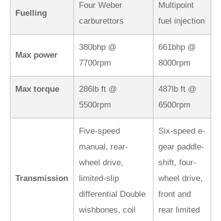
Four Weber
Multipoint
Fuelling
carburettors
fuel injection
380bhp @
661bhp @
Max power
7700rpm
8000rpm
Max torque
286lb ft @
487lb ft @
5500rpm
6500rpm
Five-speed
Six-speed e-
manual, rear-
gear paddle-
wheel drive,
shift, four-
Transmission
limited-slip
wheel drive,
differential Double
front and
wishbones, coil
rear limited