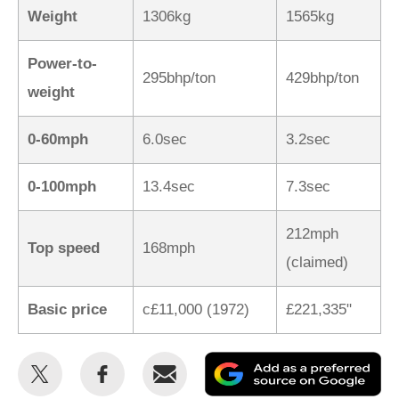
Weight
1306kg
1565kg
Power-to-
295bhp/ton
429bhp/ton
weight
0-60mph
6.0sec
3.2sec
0-100mph
13.4sec
7.3sec
212mph
Top speed
168mph
(claimed)
Basic price
c£11,000 (1972)
£221,335"
Share
Share
Email
Ad
this
this
as