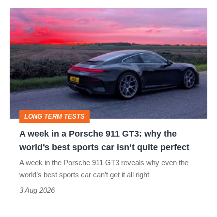
icon
A
week
in
a
Porsche
911
GT3:
LONG TERM TESTS
why
A week in a Porsche 911 GT3: why the
the
world’s best sports car isn’t quite perfect
world’s
A week in the Porsche 911 GT3 reveals why even the
best
world’s best sports car can’t get it all right
sports
3 Aug 2026
car
isn’t