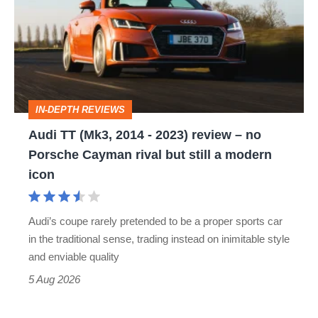
(Mk3,
2014
-
2023)
review
IN-DEPTH REVIEWS
–
Audi TT (Mk3, 2014 - 2023) review – no
no
Porsche Cayman rival but still a modern
Porsche
icon
Cayman
rival
Audi’s coupe rarely pretended to be a proper sports car
but
in the traditional sense, trading instead on inimitable style
still
and enviable quality
a
5 Aug 2026
modern