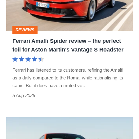
–
the
perfect
REVIEWS
foil
Ferrari Amalfi Spider review – the perfect
for
foil for Aston Martin's Vantage S Roadster
Aston
Martin's
Ferrari has listened to its customers, refining the Amalfi
Vantage
as a daily compared to the Roma, while rationalising its
S
cabin. But it does have a muted vo…
Roadster
5 Aug 2026
Audi
TT