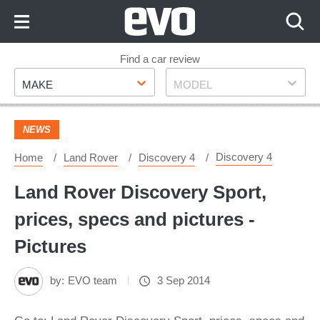
Skip
to
Content
Skip
Find a car review
Make
Model
to
MAKE
MODEL
Footer
NEWS
Discovery 4
Home
Land Rover
Discovery 4
Land Rover Discovery Sport,
prices, specs and pictures -
Pictures
by:
EVO team
3 Sep 2014