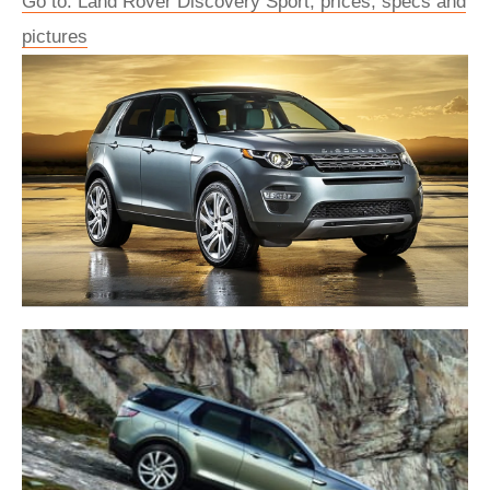
Go to: Land Rover Discovery Sport, prices, specs and
pictures