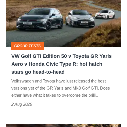
GTI
Edition
50
v
Toyota
GROUP TESTS
GR
VW Golf GTI Edition 50 v Toyota GR Yaris
Yaris
Aero v Honda Civic Type R: hot hatch
Aero
stars go head-to-head
v
Volkswagen and Toyota have just released the best
Honda
versions yet of the GR Yaris and Mk8 Golf GTI. Does
Civic
either have what it takes to overcome the brilli…
Type
2 Aug 2026
R:
hot