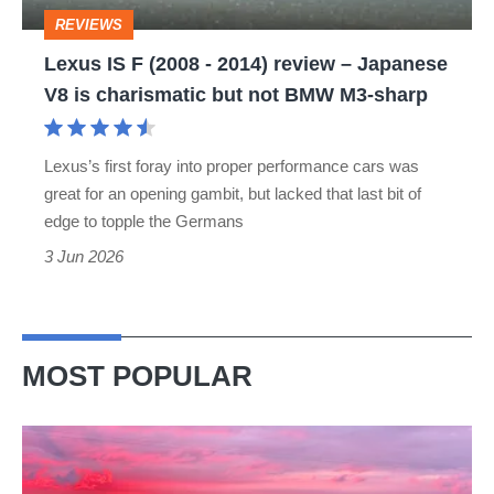
review
REVIEWS
–
Lexus IS F (2008 - 2014) review – Japanese
Japanese
V8 is charismatic but not BMW M3-sharp
V8
is
Lexus’s first foray into proper performance cars was
charismatic
great for an opening gambit, but lacked that last bit of
but
edge to topple the Germans
not
3 Jun 2026
BMW
M3-
sharp
MOST POPULAR
A
week