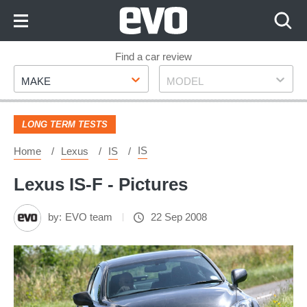
Skip
to
Content
Skip
Find a car review
Make
Model
to
MAKE
MODEL
Footer
LONG TERM TESTS
IS
Home
Lexus
IS
Lexus IS-F - Pictures
by:
EVO team
22 Sep 2008