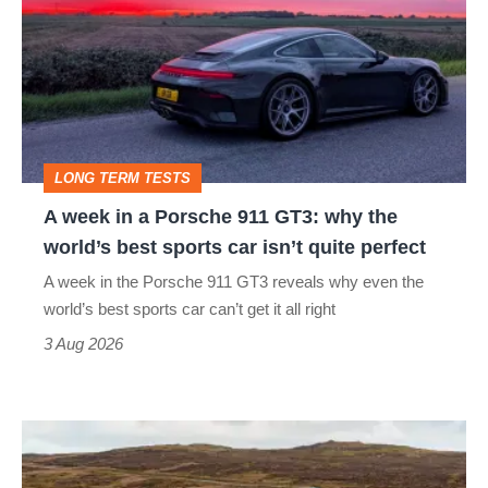
in
a
Porsche
911
GT3:
LONG TERM TESTS
why
A week in a Porsche 911 GT3: why the
the
world’s best sports car isn’t quite perfect
world’s
A week in the Porsche 911 GT3 reveals why even the
best
world’s best sports car can’t get it all right
sports
3 Aug 2026
car
isn’t
VW
quite
Golf
perfect