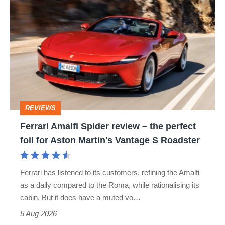
Ferrari
hatch
Amalfi
stars
Spider
go
review
head-
–
to-
the
head
perfect
REVIEWS
foil
Ferrari Amalfi Spider review – the perfect
for
foil for Aston Martin's Vantage S Roadster
Aston
Martin's
Ferrari has listened to its customers, refining the Amalfi
Vantage
as a daily compared to the Roma, while rationalising its
S
cabin. But it does have a muted vo…
Roadster
5 Aug 2026