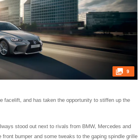
9
e facelift, and has taken the opportunity to stiffen up the
 always stood out next to rivals from BMW, Mercedes and
he front bumper and some tweaks to the gaping spindle grille