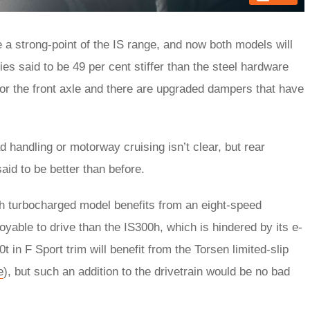
a strong-point of the IS range, and now both models will
s said to be 49 per cent stiffer than the steel hardware
for the front axle and there are upgraded dampers that have
handling or motorway cruising isn’t clear, but rear
 said to be better than before.
ich turbocharged model benefits from an eight-speed
oyable to drive than the IS300h, which is hindered by its e-
in F Sport trim will benefit from the Torsen limited-slip
e
), but such an addition to the drivetrain would be no bad