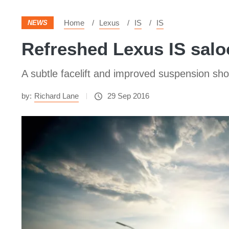
Home
Lexus
IS
IS
NEWS
Refreshed Lexus IS salo
A subtle facelift and improved suspension shou
by:
Richard Lane
29 Sep 2016