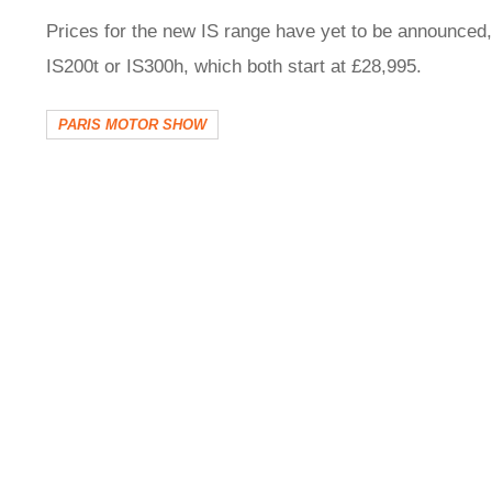
Prices for the new IS range have yet to be announced, 
IS200t or IS300h, which both start at £28,995.
PARIS MOTOR SHOW