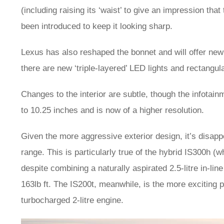
(including raising its ‘waist’ to give an impression tha
been introduced to keep it looking sharp.
Lexus has also reshaped the bonnet and will offer new
there are new ‘triple-layered’ LED lights and rectangul
Changes to the interior are subtle, though the infota
to 10.25 inches and is now of a higher resolution.
Given the more aggressive exterior design, it’s disapp
range. This is particularly true of the hybrid IS300h (
despite combining a naturally aspirated 2.5-litre in-line
163lb ft. The IS200t, meanwhile, is the more exciting
turbocharged 2-litre engine.