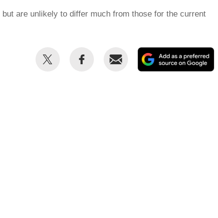
but are unlikely to differ much from those for the current
Share
Share
Email
this
this
on
on
Twitter
Facebook
p
s