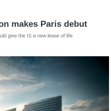
on makes Paris debut
ld give the IS a new lease of life