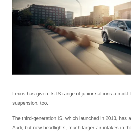
Lexus has given its IS range of junior saloons a mid-lif
suspension, too.
The third-generation IS, which launched in 2013, has
Audi, but new headlights, much larger air intakes in t