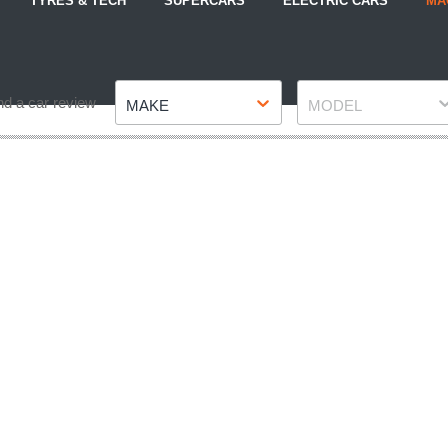
TYRES & TECH
SUPERCARS
ELECTRIC CARS
MA
Make
Model
nd a car review
MAKE
MODEL