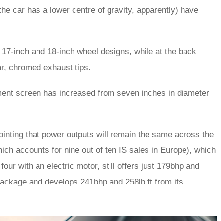
t the car has a lower centre of gravity, apparently) have
 17-inch and 18-inch wheel designs, while at the back
ar, chromed exhaust tips.
inment screen has increased from seven inches in diameter
ointing that power outputs will remain the same across the
which accounts for nine out of ten IS sales in Europe), which
 four with an electric motor, still offers just 179bhp and
 package and develops 241bhp and 258lb ft from its