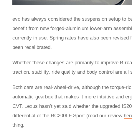
evo has always considered the suspension setup to be 
benefit from new forged-aluminium lower-arm assemblie
currently in use. Spring rates have also been revised 
been recalibrated.
Whether these changes are primarily to improve B-road 
traction, stability, ride quality and body control are all
Both cars are real-wheel-drive, although the torque-r
automatic gearbox that makes it more intuitive and enj
CVT. Lexus hasn’t yet said whether the upgraded IS200t 
differential of the RC200t F Sport (read our review
her
thing.