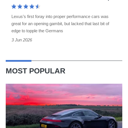
V8
is
Lexus’s first foray into proper performance cars was
charismatic
great for an opening gambit, but lacked that last bit of
but
edge to topple the Germans
not
3 Jun 2026
BMW
M3-
sharp
MOST POPULAR
A
week
in
a
Porsche