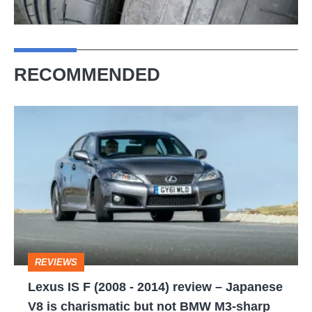
RECOMMENDED
Lexus
IS
F
(2008
-
2014)
review
REVIEWS
–
Lexus IS F (2008 - 2014) review – Japanese
Japanese
V8 is charismatic but not BMW M3-sharp