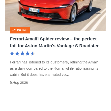
review
head-
–
to-
the
head
perfect
REVIEWS
foil
Ferrari Amalfi Spider review – the perfect
for
foil for Aston Martin's Vantage S Roadster
Aston
Martin's
Ferrari has listened to its customers, refining the Amalfi
Vantage
as a daily compared to the Roma, while rationalising its
S
cabin. But it does have a muted vo…
Roadster
5 Aug 2026