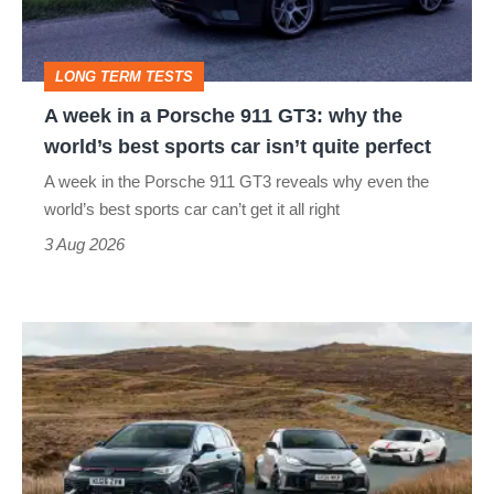
911
GT3:
LONG TERM TESTS
why
A week in a Porsche 911 GT3: why the
the
world’s best sports car isn’t quite perfect
world’s
A week in the Porsche 911 GT3 reveals why even the
best
world’s best sports car can’t get it all right
sports
3 Aug 2026
car
isn’t
VW
quite
Golf
perfect
GTI
Edition
50