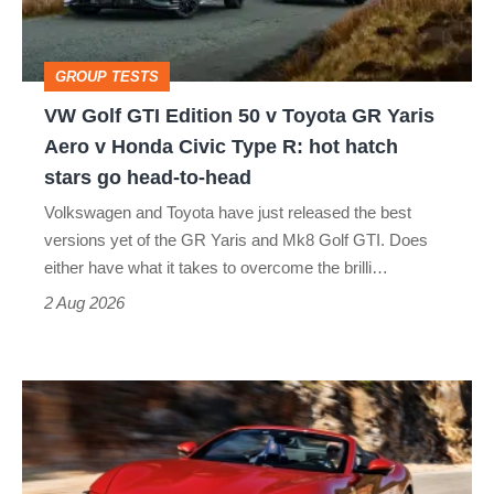
v
Toyota
GROUP TESTS
GR
VW Golf GTI Edition 50 v Toyota GR Yaris
Yaris
Aero v Honda Civic Type R: hot hatch
Aero
stars go head-to-head
v
Volkswagen and Toyota have just released the best
Honda
versions yet of the GR Yaris and Mk8 Golf GTI. Does
Civic
either have what it takes to overcome the brilli…
Type
2 Aug 2026
R:
hot
Ferrari
hatch
Amalfi
stars
Spider
go