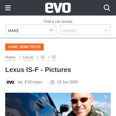
Skip
to
Content
Skip
Find a car review
Make
Model
to
MAKE
MODEL
Footer
LONG TERM TESTS
IS
Home
Lexus
IS
Lexus IS-F - Pictures
by:
EVO team
19 Jun 2009