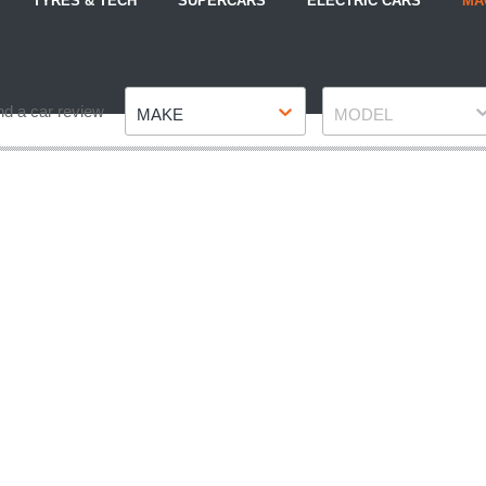
TYRES & TECH
SUPERCARS
ELECTRIC CARS
MA
Make
Model
nd a car review
MAKE
MODEL