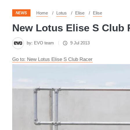
Home
Lotus
Elise
Elise
NEWS
New Lotus Elise S Club 
by:
EVO team
9 Jul 2013
Go to: New Lotus Elise S Club Racer