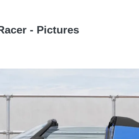
Racer - Pictures