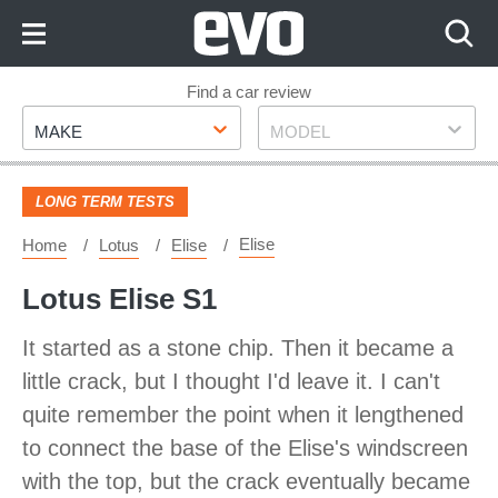
Skip
to
Content
Skip
Find a car review
Make
Model
to
MAKE
MODEL
Footer
LONG TERM TESTS
Elise
Home
Lotus
Elise
Lotus Elise S1
It started as a stone chip. Then it became a
little crack, but I thought I'd leave it. I can't
quite remember the point when it lengthened
to connect the base of the Elise's windscreen
with the top, but the crack eventually became