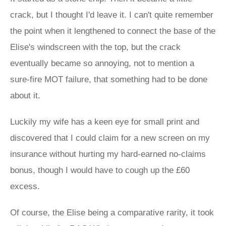
crack, but I thought I'd leave it. I can't quite remember
the point when it lengthened to connect the base of the
Elise's windscreen with the top, but the crack
eventually became so annoying, not to mention a
sure-fire MOT failure, that something had to be done
about it.
Luckily my wife has a keen eye for small print and
discovered that I could claim for a new screen on my
insurance without hurting my hard-earned no-claims
bonus, though I would have to cough up the £60
excess.
Of course, the Elise being a comparative rarity, it took