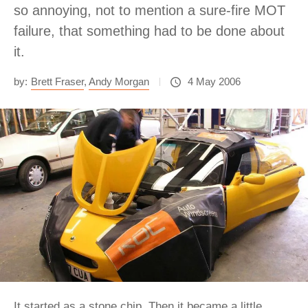
so annoying, not to mention a sure-fire MOT
failure, that something had to be done about
it.
by:
Brett Fraser
,
Andy Morgan
4 May 2006
It started as a stone chip. Then it became a little