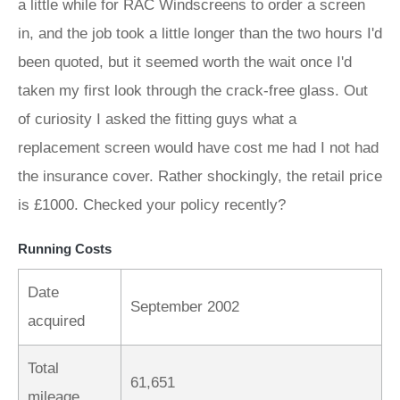
a little while for RAC Windscreens to order a screen
in, and the job took a little longer than the two hours I'd
been quoted, but it seemed worth the wait once I'd
taken my first look through the crack-free glass. Out
of curiosity I asked the fitting guys what a
replacement screen would have cost me had I not had
the insurance cover. Rather shockingly, the retail price
is £1000. Checked your policy recently?
Running Costs
Date
September 2002
acquired
Total
61,651
mileage