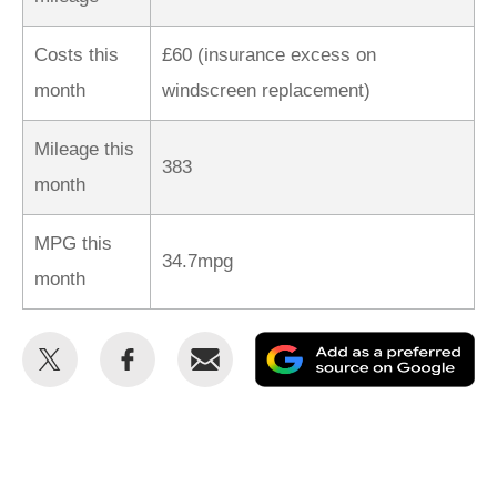
Costs this
£60 (insurance excess on
month
windscreen replacement)
Mileage this
383
month
MPG this
34.7mpg
month
Share
Share
Email
Ad
this
this
as
on
on
a
Twitter
Facebook
pr
so