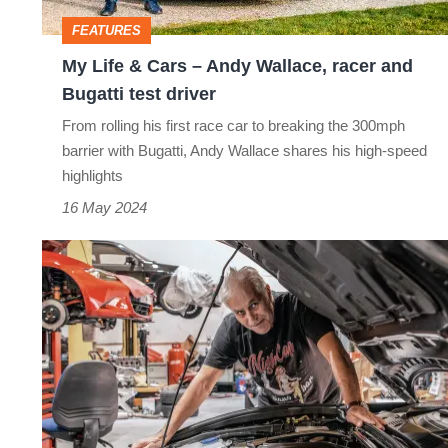
Wallace,
FEATURES
racer
My Life & Cars – Andy Wallace, racer and
and
Bugatti test driver
Bugatti
From rolling his first race car to breaking the 300mph
test
barrier with Bugatti, Andy Wallace shares his high-speed
driver
highlights
16 May 2024
My
Life
&
Cars
–
David
Brodie,