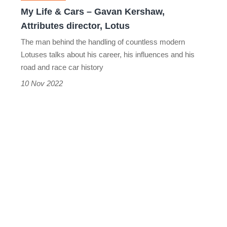
Attributes
My Life & Cars – Gavan Kershaw,
director,
Attributes director, Lotus
Lotus
The man behind the handling of countless modern
Lotuses talks about his career, his influences and his
road and race car history
10 Nov 2022