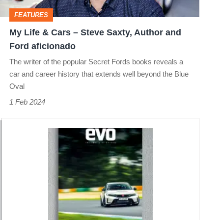
Saxty,
FEATURES
Author
My Life & Cars – Steve Saxty, Author and
and
Ford aficionado
Ford
The writer of the popular Secret Fords books reveals a
aficionado
car and career history that extends well beyond the Blue
Oval
1 Feb 2024