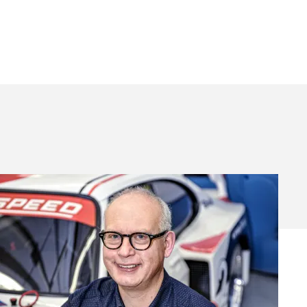
My
Life
&
Cars
–
Steve