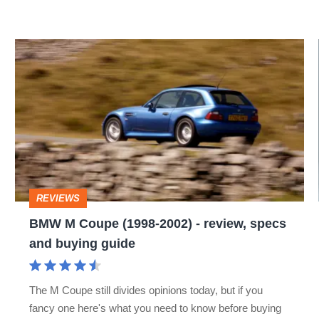
BMW
M
Coupe
(1998-
2002)
-
review,
REVIEWS
specs
BMW M Coupe (1998-2002) - review, specs
and
and buying guide
buying
guide
The M Coupe still divides opinions today, but if you
fancy one here's what you need to know before buying