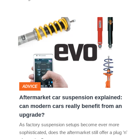
Aftermarket
car
suspension
explained:
can
modern
cars
ADVICE
really
Aftermarket car suspension explained:
benefit
can modern cars really benefit from an
from
upgrade?
an
As factory suspension setups become ever more
upgrade?
sophisticated, does the aftermarket still offer a plug ‘n’