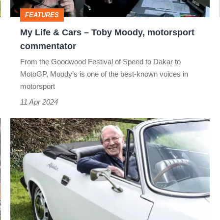
Moody,
FEATURES
motorsport
My Life & Cars – Toby Moody, motorsport
commentator
commentator
From the Goodwood Festival of Speed to Dakar to
MotoGP, Moody’s is one of the best-known voices in
motorsport
11 Apr 2024
My
Life
&
Cars
–
Richard
Banks,