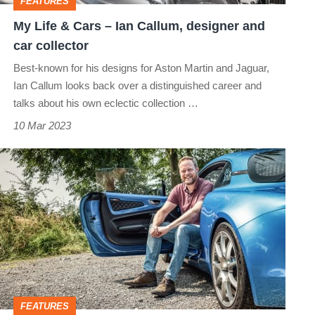
FEATURES
designer
My Life & Cars – Ian Callum, designer and
and
car collector
car
Best-known for his designs for Aston Martin and Jaguar,
collector
Ian Callum looks back over a distinguished career and
talks about his own eclectic collection …
10 Mar 2023
My
Life
&
Cars
–
David
Pook,
FEATURES