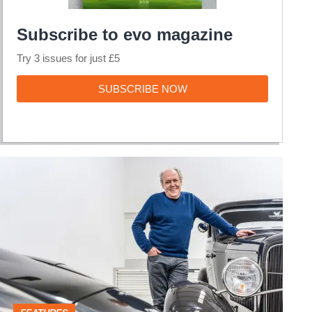
Subscribe to evo magazine
Try 3 issues for just £5
SUBSCRIBE
SUBSCRIBE NOW
NOW
My
Life
&
Cars
–
Ian
Callum,