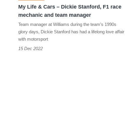
F1
My Life & Cars – Dickie Stanford, F1 race
race
mechanic and team manager
mechanic
Team manager at Williams during the team’s 1990s
and
glory days, Dickie Stanford has had a lifelong love affair
team
with motorsport
manager
15 Dec 2022