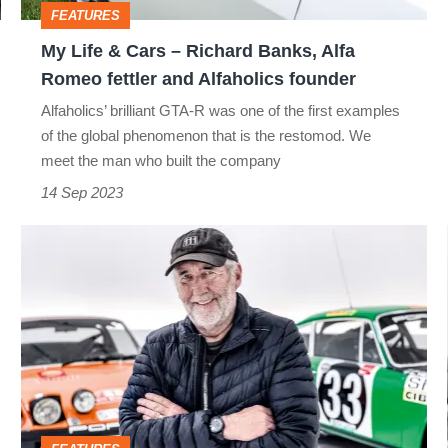
FEATURES
Alfa
My Life & Cars – Richard Banks, Alfa
Romeo
Romeo fettler and Alfaholics founder
fettler
Alfaholics’ brilliant GTA-R was one of the first examples
and
of the global phenomenon that is the restomod. We
Alfaholics
meet the man who built the company
founder
14 Sep 2023
My
Life
&
Cars
–
Jeff
Zwart,