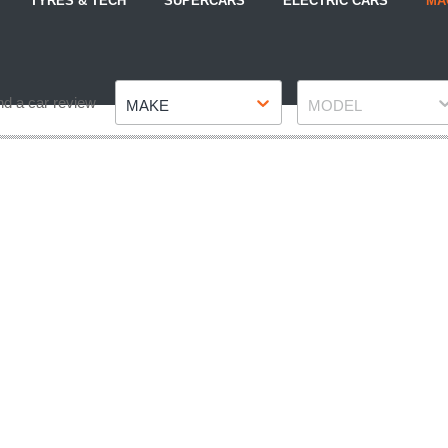
TYRES & TECH
SUPERCARS
ELECTRIC CARS
MA
Make
Model
nd a car review
MAKE
MODEL