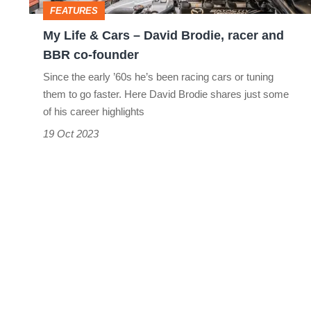
FEATURES
racer
My Life & Cars – David Brodie, racer and
and
BBR co-founder
BBR
Since the early ’60s he’s been racing cars or tuning
co-
them to go faster. Here David Brodie shares just some
founder
of his career highlights
19 Oct 2023