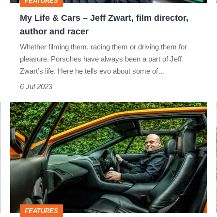
FEATURES
film
My Life & Cars – Jeff Zwart, film director,
director,
author and racer
author
Whether filming them, racing them or driving them for
and
pleasure, Porsches have always been a part of Jeff
racer
Zwart’s life. Here he tells evo about some of…
6 Jul 2023
My
Life
&
Cars
–
Gavan
Kershaw,
FEATURES