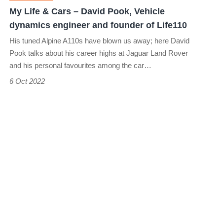
Vehicle
My Life & Cars – David Pook, Vehicle
dynamics
dynamics engineer and founder of Life110
engineer
His tuned Alpine A110s have blown us away; here David
and
Pook talks about his career highs at Jaguar Land Rover
founder
and his personal favourites among the car…
of
6 Oct 2022
Life110