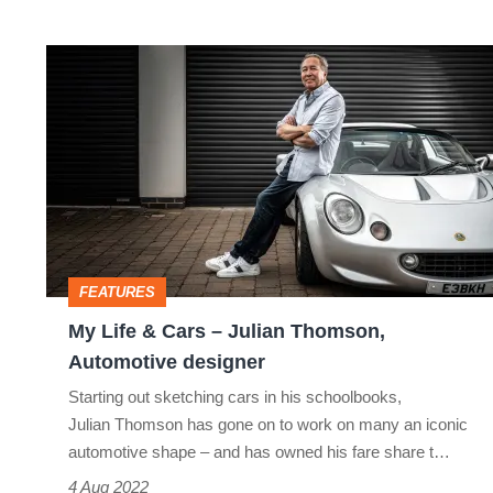
My
Life
&
Cars
–
Julian
Thomson,
FEATURES
Automotive
My Life & Cars – Julian Thomson,
designer
Automotive designer
Starting out sketching cars in his schoolbooks,
Julian Thomson has gone on to work on many an iconic
automotive shape – and has owned his fare share t…
4 Aug 2022