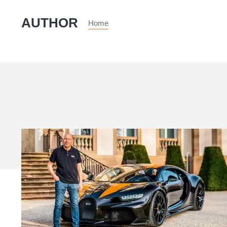
AUTHOR
Home
My
Life
&
Cars
–
Andy