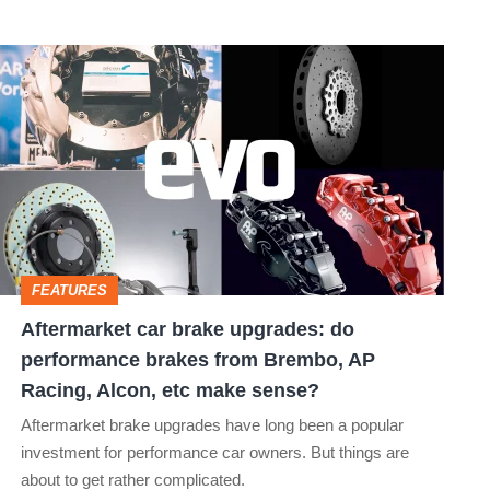
Aftermarket
car
brake
upgrades:
do
performance
brakes
FEATURES
from
Aftermarket car brake upgrades: do
Brembo,
performance brakes from Brembo, AP
AP
Racing, Alcon, etc make sense?
Racing,
Aftermarket brake upgrades have long been a popular
Alcon,
investment for performance car owners. But things are
about to get rather complicated.
etc