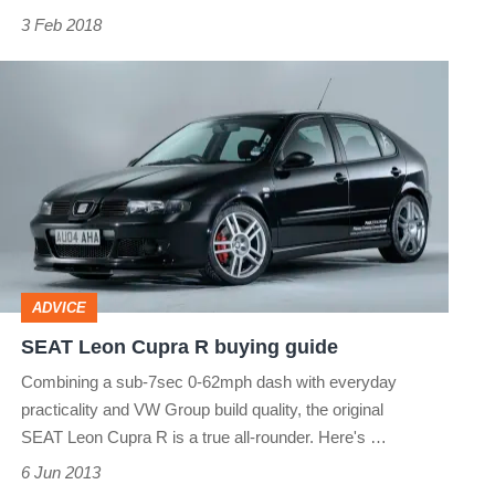
3 Feb 2018
make
sense?
SEAT
Leon
Cupra
R
buying
guide
ADVICE
SEAT Leon Cupra R buying guide
Combining a sub-7sec 0-62mph dash with everyday
practicality and VW Group build quality, the original
SEAT Leon Cupra R is a true all-rounder. Here's …
6 Jun 2013