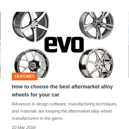
How
to
choose
the
best
aftermarket
alloy
FEATURES
wheels
How to choose the best aftermarket alloy
for
wheels for your car
your
Advances in design software, manufacturing techniques
car
and materials are keeping the aftermarket alloy wheel
manufacturers in the game.
10 Mar 2018