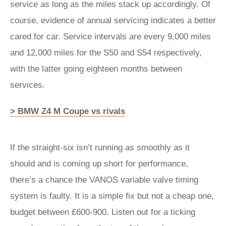
service as long as the miles stack up accordingly. Of
course, evidence of annual servicing indicates a better
cared for car. Service intervals are every 9,000 miles
and 12,000 miles for the S50 and S54 respectively,
with the latter going eighteen months between
services.
> BMW Z4 M Coupe vs rivals
If the straight-six isn’t running as smoothly as it
should and is coming up short for performance,
there’s a chance the VANOS variable valve timing
system is faulty. It is a simple fix but not a cheap one,
budget between £600-900. Listen out for a ticking