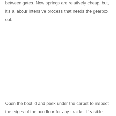
between gates. New springs are relatively cheap, but,
it's a labour intensive process that needs the gearbox
out.
Open the bootlid and peek under the carpet to inspect
the edges of the bootfloor for any cracks. If visible,