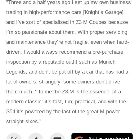
"Three and a half years ago I set up my own business
trading in high-performance cars [Knight’s Garage]
and I’ve sort of specialised in Z3 M Coupes because
I’m so passionate about them. With proper servicing
and maintenance they’re not fragile, even when hard-
driven. I would always recommend a pre-purchase
inspection by a reputable outfit such as Munich
Legends, and don’t be put off by a car that has had a
lot of owners: strangely, some owners don’t drive
them much. ‘ To me the Z3 M is the essence of a
modern classic: it’s fast, fun, practical, and with the
S54 it’s powered by the last of the great M-power
straight-sixes."
Share
Share
Email
Ad