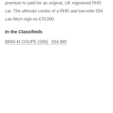
premium to paid for an original, UK registered RHD
car. The ultimate combo of a RHD and low-mile S54
can fetch nigh-on £70,000.
In the Classifieds
BMW M COUPE (S50) £54,995