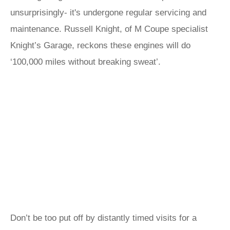
unsurprisingly- it's undergone regular servicing and
maintenance. Russell Knight, of M Coupe specialist
Knight’s Garage, reckons these engines will do
‘100,000 miles without breaking sweat’.
Don’t be too put off by distantly timed visits for a