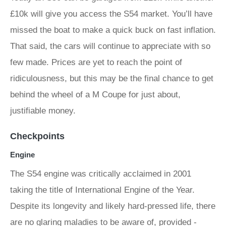
£10k will give you access the S54 market. You’ll have
missed the boat to make a quick buck on fast inflation.
That said, the cars will continue to appreciate with so
few made. Prices are yet to reach the point of
ridiculousness, but this may be the final chance to get
behind the wheel of a M Coupe for just about,
justifiable money.
Checkpoints
Engine
The S54 engine was critically acclaimed in 2001
taking the title of International Engine of the Year.
Despite its longevity and likely hard-pressed life, there
are no glaring maladies to be aware of, provided -