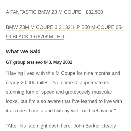
A FANTASTIC BMW Z3 M COUPE £32,500
BMW Z3M M COUPE 3.2L 321HP S50 M-COUPE 05-
99 BLACK 167870KM LHD
What We Said
GT group test evo 043, May 2002
"Having lived with this M Coupe for nine months and
nearly 20,000 miles, I’ve come to appreciate its
stunning turn of speed and grotesquely muscular
looks, but I’m also aware that I’ve learned to live with
its crude chassis and twitchy wet-road behaviour."
"After his late night dash here, John Barker clearly