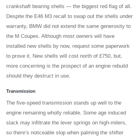
crankshaft bearing shells — the biggest red flag of all.
Despite the E46 M3 recall to swap out the shells under
warranty, BMW did not extend the same generosity to
the M Coupes. Although most owners will have
installed new shells by now, request some paperwork
to prove it. New shells will cost north of £750, but,
more concerning is the prospect of an engine rebuild
should they destruct in use.
Transmission
The five-speed transmission stands up well to the
engine remaining wholly reliable. Some age induced
slack may infiltrate the lever springs on high-milers,
so there’s noticeable slop when palming the shifter