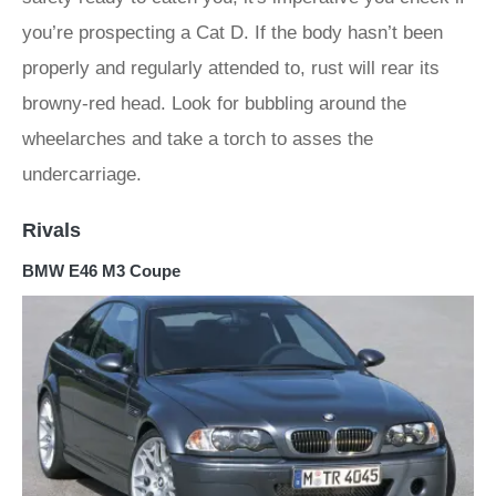
you’re prospecting a Cat D. If the body hasn’t been
properly and regularly attended to, rust will rear its
browny-red head. Look for bubbling around the
wheelarches and take a torch to asses the
undercarriage.
Rivals
BMW E46 M3 Coupe