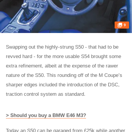
9
Swapping out the highly-strung S50 - that had to be
revved hard - for the more usable S54 brought some
extra refinement, albeit at the expense of the rawer
nature of the S50. This rounding off of the M Coupe’s
sharper edges included the introduction of the DSC,
traction control system as standard.
> Should you buy a BMW E46 M3?
Today an S50 can be garaged from £25k while another