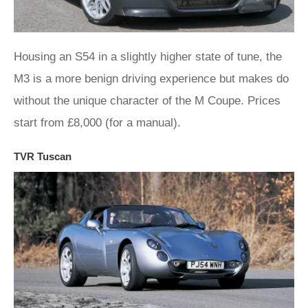
Housing an S54 in a slightly higher state of tune, the
M3 is a more benign driving experience but makes do
without the unique character of the M Coupe. Prices
start from £8,000 (for a manual).
TVR Tuscan