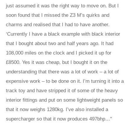
just assumed it was the right way to move on. But I
soon found that I missed the Z3 M’s quirks and
charms and realised that I had to have another.
‘Currently I have a black example with black interior
that I bought about two and half years ago. It had
108,000 miles on the clock and I picked it up for
£8500. Yes it was cheap, but I bought it on the
understanding that there was a lot of work – a lot of
expensive work – to be done on it. I’m turning it into a
track toy and have stripped it of some of the heavy
interior fittings and put on some lightweight panels so
that it now weighs 1280kg. I’ve also installed a
supercharger so that it now produces 497bhp…"