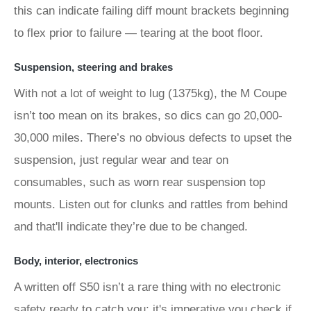
this can indicate failing diff mount brackets beginning
to flex prior to failure — tearing at the boot floor.
Suspension, steering and brakes
With not a lot of weight to lug (1375kg), the M Coupe
isn’t too mean on its brakes, so dics can go 20,000-
30,000 miles. There’s no obvious defects to upset the
suspension, just regular wear and tear on
consumables, such as worn rear suspension top
mounts. Listen out for clunks and rattles from behind
and that'll indicate they’re due to be changed.
Body, interior, electronics
A written off S50 isn’t a rare thing with no electronic
safety ready to catch you; it's imperative you check if