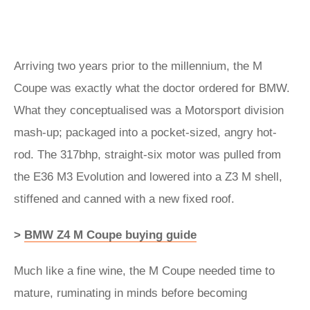
Arriving two years prior to the millennium, the M
Coupe was exactly what the doctor ordered for BMW.
What they conceptualised was a Motorsport division
mash-up; packaged into a pocket-sized, angry hot-
rod. The 317bhp, straight-six motor was pulled from
the E36 M3 Evolution and lowered into a Z3 M shell,
stiffened and canned with a new fixed roof.
>
BMW Z4 M Coupe buying guide
Much like a fine wine, the M Coupe needed time to
mature, ruminating in minds before becoming