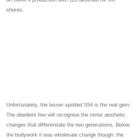
shores.
Unfortunately, the lesser spotted S54 is the real gem.
The obedient few will recognise the minor aesthetic
changes that differentiate the two generations. Below
the bodywork it was wholesale change though: the