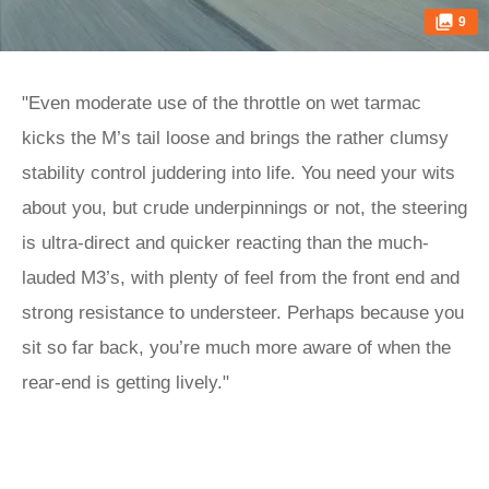
9
"Even moderate use of the throttle on wet tarmac
kicks the M’s tail loose and brings the rather clumsy
stability control juddering into life. You need your wits
about you, but crude underpinnings or not, the steering
is ultra-direct and quicker reacting than the much-
lauded M3’s, with plenty of feel from the front end and
strong resistance to understeer. Perhaps because you
sit so far back, you’re much more aware of when the
rear-end is getting lively."