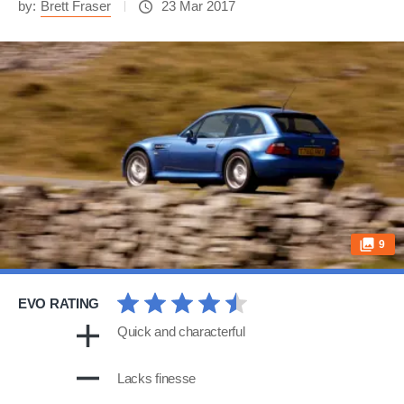
by:
Brett Fraser
23 Mar 2017
9
EVO RATING
Quick and characterful
Lacks finesse