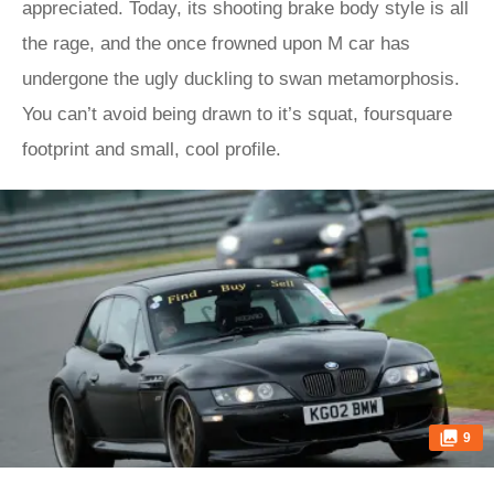
appreciated. Today, its shooting brake body style is all
the rage, and the once frowned upon M car has
undergone the ugly duckling to swan metamorphosis.
You can’t avoid being drawn to it’s squat, foursquare
footprint and small, cool profile.
9