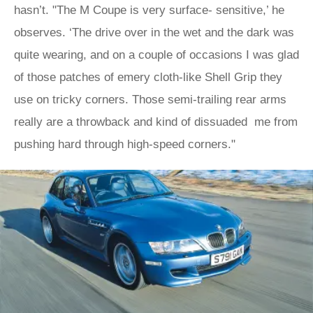
hasn’t. "The M Coupe is very surface- sensitive,’ he
observes. ‘The drive over in the wet and the dark was
quite wearing, and on a couple of occasions I was glad
of those patches of emery cloth-like Shell Grip they
use on tricky corners. Those semi-trailing rear arms
really are a throwback and kind of dissuaded me from
pushing hard through high-speed corners."