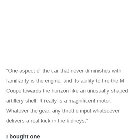
"One aspect of the car that never diminishes with
familiarity is the engine, and its ability to fire the M
Coupe towards the horizon like an unusually shaped
artillery shell. It really is a magnificent motor.
Whatever the gear, any throttle input whatsoever
delivers a real kick in the kidneys."
I bought one