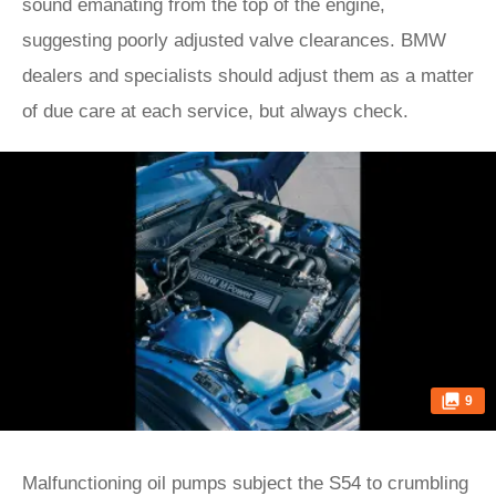
sound emanating from the top of the engine,
suggesting poorly adjusted valve clearances. BMW
dealers and specialists should adjust them as a matter
of due care at each service, but always check.
9
Malfunctioning oil pumps subject the S54 to crumbling