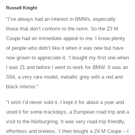
Russell Knight
"I’ve always had an interest in BMWs, especially
those that don’t conform to the norm. So the Z3 M
Coupe had an immediate appeal to me. I know plenty
of people who didn’t like it when it was new but have
now grown to appreciate it. ‘I bought my first one when
I was 21 and before I went to work for BMW. It was an
S54, a very rare model, metallic grey with a red and
black interior."
"I wish I’d never sold it. I kept it for about a year and
used it for some trackdays, a European road trip and a
visit to the Nürburgring. It was very road-trip friendly,
effortless and tireless. ‘I then bought a Z4 M Coupe – I