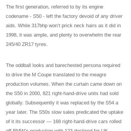
The first generation, referred to by its engine
codename - S50 - left the factory devoid of any driver
aids. While 317bhp won’t prick neck hairs as it did in
1998, it was ample, and plenty to overwhelm the rear
245/40 ZR17 tyres.
The oddball looks and barechested persona required
to drive the M Coupe translated to the meagre
production volumes. When the curtain came down on
the S50 in 2000, 821 right-hand-drive units had sold
globally. Subsequently it was replaced by the S54 a
year later. The S50s slow sales predicated the uptake
of it its successor — 168 right-hand-drive cars rolled
off BMW’s production with 123 destined for UK