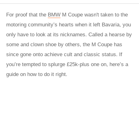
For proof that the
BMW
M Coupe wasn't taken to the
motoring community’s hearts when it left Bavaria, you
only have to look at its nicknames. Called a hearse by
some and clown shoe by others, the M Coupe has
since gone onto achieve cult and classic status. If
you’re tempted to splurge £25k-plus one on, here’s a
guide on how to do it right.