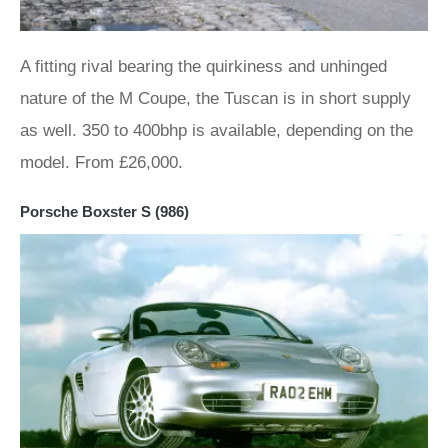
A fitting rival bearing the quirkiness and unhinged
nature of the M Coupe, the Tuscan is in short supply
as well. 350 to 400bhp is available, depending on the
model. From £26,000.
Porsche Boxster S (986)