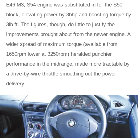
E46 M3, S54 engine was substituted in for the S50
block, elevating power by 3bhp and boosting torque by
3lb ft. The figures, though, do little to justify the
improvements brought about from the newer engine. A
wider spread of maximum torque (available from
1650rpm lower at 3250rpm) heralded punchier
performance in the midrange, made more tractable by
a drive-by-wire throttle smoothing out the power
delivery.