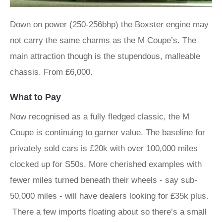
Down on power (250-256bhp) the Boxster engine may
not carry the same charms as the M Coupe’s. The
main attraction though is the stupendous, malleable
chassis. From £6,000.
What to Pay
Now recognised as a fully fledged classic, the M
Coupe is continuing to garner value. The baseline for
privately sold cars is £20k with over 100,000 miles
clocked up for S50s. More cherished examples with
fewer miles turned beneath their wheels - say sub-
50,000 miles - will have dealers looking for £35k plus.
There a few imports floating about so there’s a small