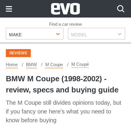
Skip
to
Content
Skip
Find a car review
Make
Model
to
MAKE
MODEL
Footer
REVIEWS
M Coupé
Home
BMW
M Coupe
BMW M Coupe (1998-2002) -
review, specs and buying guide
The M Coupe still divides opinions today, but
if you fancy one here's what you need to
know before buying