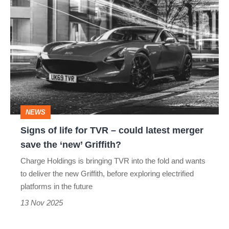
Signs
of
life
for
TVR
–
could
NEWS
latest
Signs of life for TVR – could latest merger
merger
save the ‘new’ Griffith?
save
Charge Holdings is bringing TVR into the fold and wants
the
to deliver the new Griffith, before exploring electrified
‘new’
platforms in the future
Griffith?
13 Nov 2025