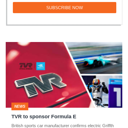
SUBSCRIBE
SUBSCRIBE NOW
NOW
TVR
to
sponsor
Formula
E
NEWS
TVR to sponsor Formula E
British sports car manufacturer confirms electric Griffth