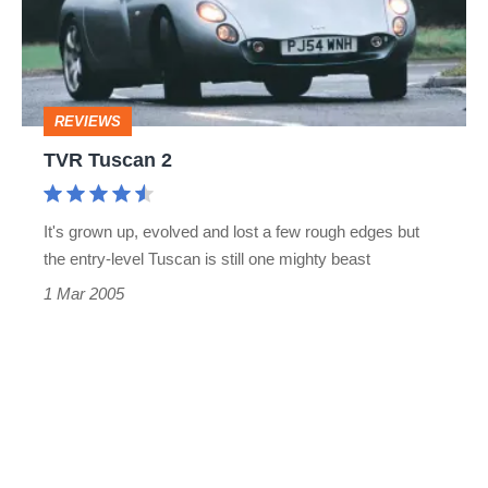
REVIEWS
TVR Tuscan 2
It's grown up, evolved and lost a few rough edges but
the entry-level Tuscan is still one mighty beast
1 Mar 2005