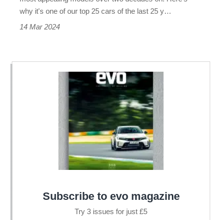
why it's one of our top 25 cars of the last 25 y…
14 Mar 2024
Subscribe to evo magazine
Try 3 issues for just £5