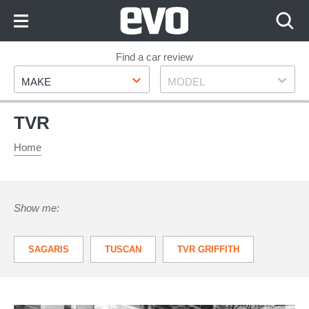
Skip
to
Content
Skip
Find a car review
Make
Model
to
MAKE
MODEL
Footer
TVR
Home
Show me:
SAGARIS
TUSCAN
TVR GRIFFITH