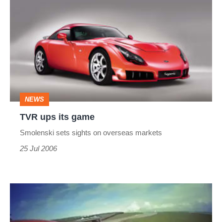
ups
its
game
NEWS
TVR ups its game
Smolenski sets sights on overseas markets
25 Jul 2006
TVR
Sagaris