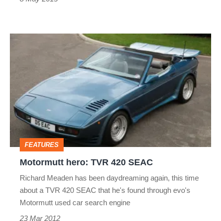
Motormutt
hero:
TVR
420
SEAC
FEATURES
Motormutt hero: TVR 420 SEAC
Richard Meaden has been daydreaming again, this time
about a TVR 420 SEAC that he's found through evo's
Motormutt used car search engine
23 Mar 2012