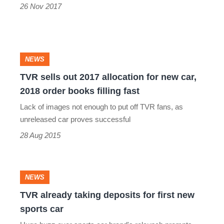
26 Nov 2017
TVR
NEWS
sells
TVR sells out 2017 allocation for new car,
2018 order books filling fast
out
Lack of images not enough to put off TVR fans, as
2017
unreleased car proves successful
allocation
28 Aug 2015
for
new
car,
TVR
NEWS
2018
already
TVR already taking deposits for first new
order
sports car
taking
books