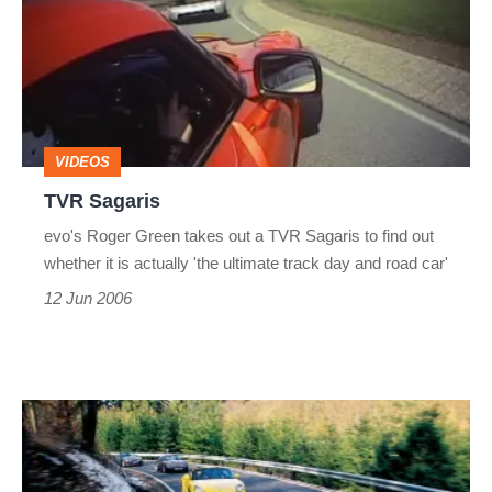
VIDEOS
TVR Sagaris
evo's Roger Green takes out a TVR Sagaris to find out
whether it is actually 'the ultimate track day and road car'
12 Jun 2006
BMW
Z4
M