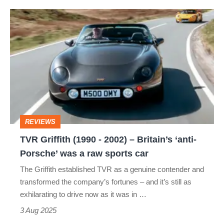
TVR
Griffith
(1990
-
2002)
–
Britain’s
REVIEWS
‘anti-
TVR Griffith (1990 - 2002) – Britain’s ‘anti-
Porsche’
Porsche’ was a raw sports car
was
The Griffith established TVR as a genuine contender and
a
transformed the company’s fortunes – and it’s still as
raw
exhilarating to drive now as it was in …
sports
3 Aug 2025