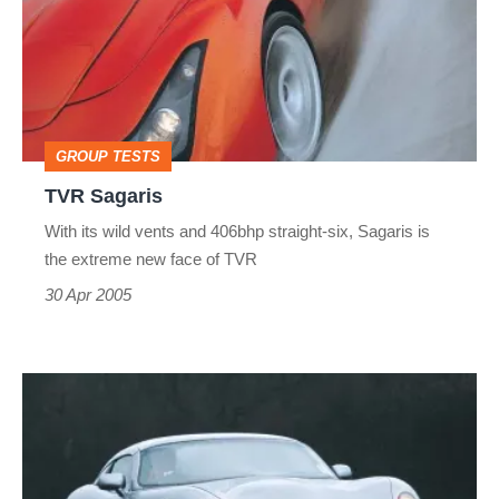
GROUP TESTS
TVR Sagaris
With its wild vents and 406bhp straight-six, Sagaris is
the extreme new face of TVR
30 Apr 2005
TVR
Tuscan
2