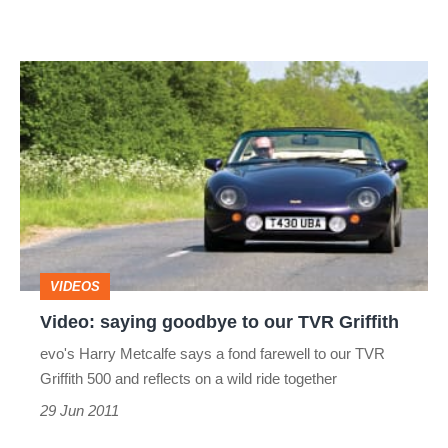
Video:
saying
goodbye
to
our
TVR
Griffith
VIDEOS
Video: saying goodbye to our TVR Griffith
evo's Harry Metcalfe says a fond farewell to our TVR
Griffith 500 and reflects on a wild ride together
29 Jun 2011