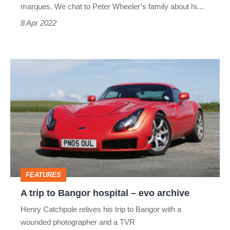
marques. We chat to Peter Wheeler’s family about hi…
8 Apr 2022
A
trip
to
Bangor
hospital
–
evo
FEATURES
archive
A trip to Bangor hospital – evo archive
Henry Catchpole relives his trip to Bangor with a
wounded photographer and a TVR