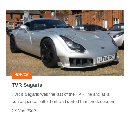
TVR
Sagaris
ADVICE
TVR Sagaris
TVR's Sagaris was the last of the TVR line and as a
consequence better built and sorted than predecessors
17 Nov 2009