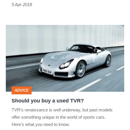
5 Apr 2018
Should
you
buy
a
used
TVR?
ADVICE
Should you buy a used TVR?
TVR’s renaissance is well underway, but past models
offer something unique in the world of sports cars.
Here’s what you need to know.