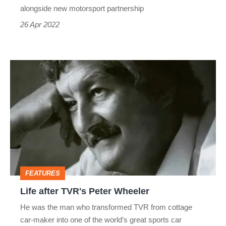
alongside new motorsport partnership
26 Apr 2022
Life
after
TVR's
Peter
Wheeler
FEATURES
Life after TVR's Peter Wheeler
He was the man who transformed TVR from cottage
car-maker into one of the world’s great sports car