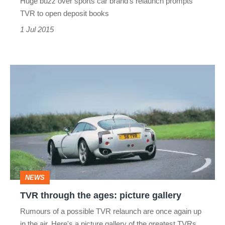
Huge buzz over sports car brand's relaunch prompts
deposits
filling
TVR to open deposit books
for
fast
1 Jul 2015
first
new
sports
TVR
car
through
the
ages:
picture
gallery
NEWS
TVR through the ages: picture gallery
Rumours of a possible TVR relaunch are once again up
in the air. Here's a picture gallery of the greatest TVRs.