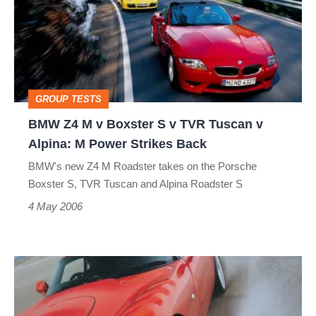
v
Boxster
S
v
GROUP TESTS
TVR
BMW Z4 M v Boxster S v TVR Tuscan v
Tuscan
Alpina: M Power Strikes Back
v
BMW's new Z4 M Roadster takes on the Porsche
Alpina:
Boxster S, TVR Tuscan and Alpina Roadster S
M
4 May 2006
Power
Strikes
TVR
Back
Sagaris