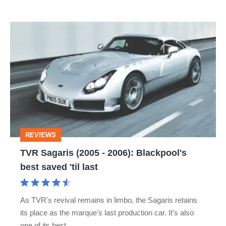
car
TVR
Sagaris
(2005
-
2006):
Blackpool's
best
REVIEWS
saved
TVR Sagaris (2005 - 2006): Blackpool's
'til
best saved 'til last
last
As TVR's revival remains in limbo, the Sagaris retains
its place as the marque's last production car. It's also
one of its best