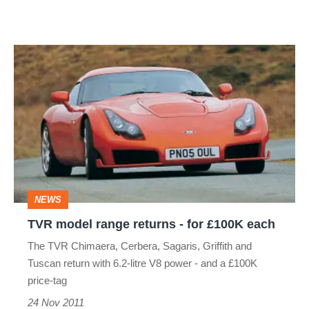
TVR
model
range
returns
-
for
£100K
NEWS
each
TVR model range returns - for £100K each
The TVR Chimaera, Cerbera, Sagaris, Griffith and
Tuscan return with 6.2-litre V8 power - and a £100K
price-tag
24 Nov 2011