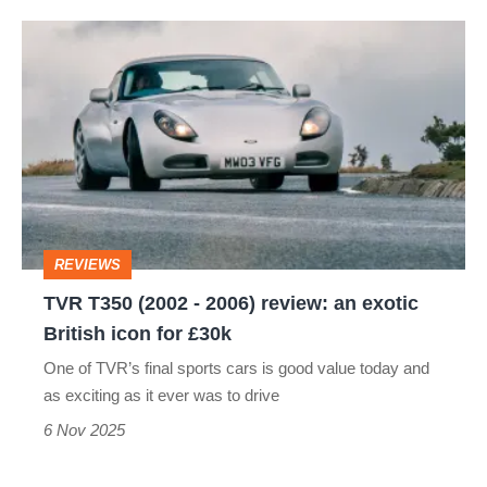
TVR
T350
(2002
-
2006)
review:
an
REVIEWS
exotic
TVR T350 (2002 - 2006) review: an exotic
British
British icon for £30k
icon
One of TVR’s final sports cars is good value today and
for
as exciting as it ever was to drive
£30k
6 Nov 2025