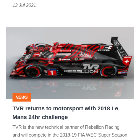
13 Jul 2021
TVR
returns
to
motorsport
with
2018
Le
NEWS
Mans
TVR returns to motorsport with 2018 Le
24hr
Mans 24hr challenge
challenge
TVR is the new technical partner of Rebellion Racing
and will compete in the 2018-19 FIA WEC Super Season