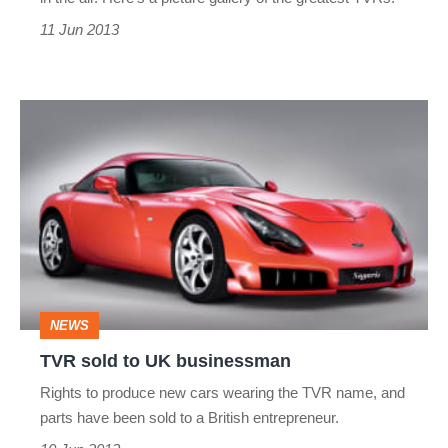
11 Jun 2013
TVR
sold
to
UK
businessman
NEWS
TVR sold to UK businessman
Rights to produce new cars wearing the TVR name, and
parts have been sold to a British entrepreneur.