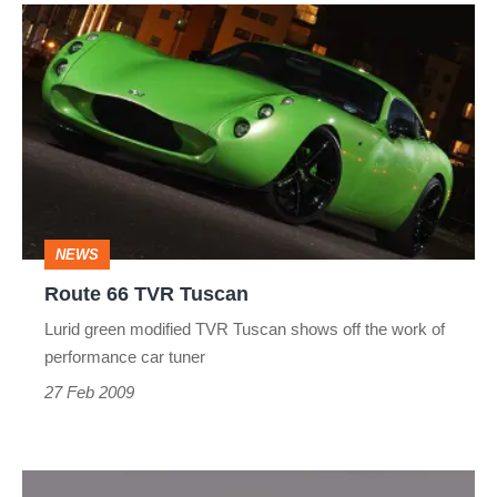
Route
66
TVR
Tuscan
NEWS
Route 66 TVR Tuscan
Lurid green modified TVR Tuscan shows off the work of
performance car tuner
27 Feb 2009
TVR