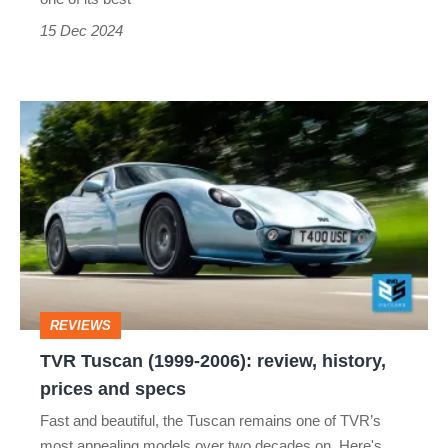
15 Dec 2024
TVR
Tuscan
(1999-
2006):
review,
history,
prices
REVIEWS
and
TVR Tuscan (1999-2006): review, history,
specs
prices and specs
Fast and beautiful, the Tuscan remains one of TVR’s
most appealing models over two decades on. Here's