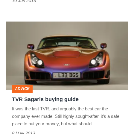
10 Jun 2013
TVR
Sagaris
buying
guide
ADVICE
TVR Sagaris buying guide
It was the last TVR, and arguably the best car the
company ever made. Still highly sought-after, it’s a safe
place to put your money, but what should …
8 May 2013