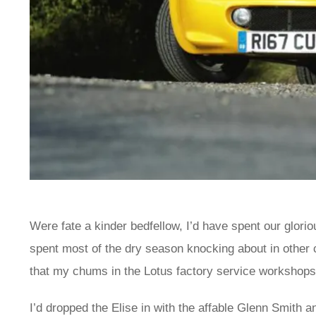
Were fate a kinder bedfellow, I’d have spent our glor
spent most of the dry season knocking about in other c
that my chums in the Lotus factory service workshops
I’d dropped the Elise in with the affable Glenn Smith 