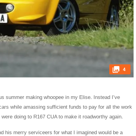
4
ious summer making whoopee in my Elise. Instead I’ve
ars while amassing sufficient funds to pay for all the work
 were doing to R167 CUA to make it roadworthy again.
and his merry serviceers for what I imagined would be a