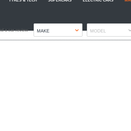
TYRES & TECH
SUPERCARS
ELECTRIC CARS
MA
Make
Model
nd a car review
MAKE
MODEL