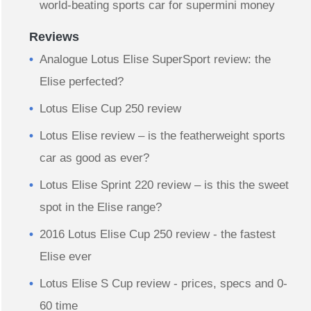
world-beating sports car for supermini money
Reviews
Analogue Lotus Elise SuperSport review: the
Elise perfected?
Lotus Elise Cup 250 review
Lotus Elise review – is the featherweight sports
car as good as ever?
Lotus Elise Sprint 220 review – is this the sweet
spot in the Elise range?
2016 Lotus Elise Cup 250 review - the fastest
Elise ever
Lotus Elise S Cup review - prices, specs and 0-
60 time