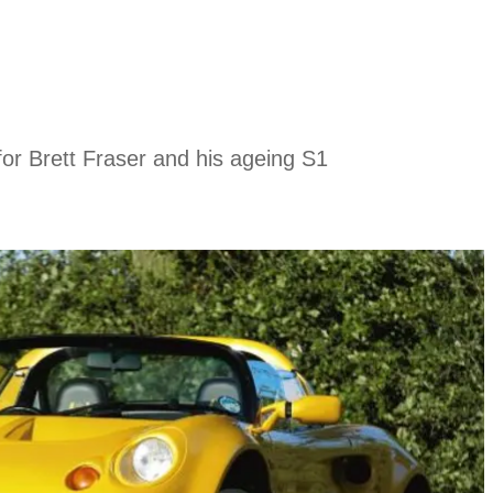
 for Brett Fraser and his ageing S1