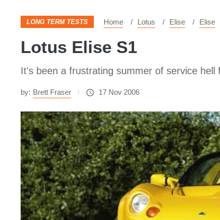
Home
Lotus
Elise
Elise
LONG TERM TESTS
Lotus Elise S1
It's been a frustrating summer of service hell
by:
Brett Fraser
17 Nov 2006