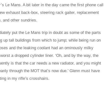
r’s Le Mans. A bit later in the day came the first phone call
a new exhaust back-box, steering rack gaiter, replacement
e, and other sundries.
tely put the Le Mans trip in doubt as some of the parts
g up tall buildings from which to jump; while being run on
 hoses and the leaking coolant had an ominously milky
 worst a dropped cylinder liner. ‘Oh, and by the way, the
ently is that the car needs a new radiator, and you might
cleanly through the MOT that’s now due.’ Glenn must have
ing in my rifle’s crosshairs.