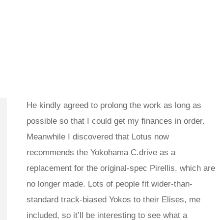
He kindly agreed to prolong the work as long as
possible so that I could get my finances in order.
Meanwhile I discovered that Lotus now
recommends the Yokohama C.drive as a
replacement for the original-spec Pirellis, which are
no longer made. Lots of people fit wider-than-
standard track-biased Yokos to their Elises, me
included, so it’ll be interesting to see what a