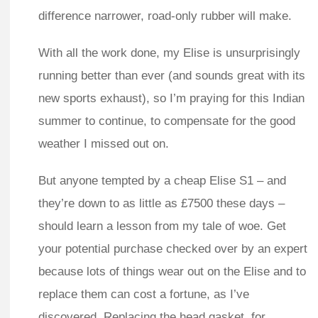
difference narrower, road-only rubber will make.
With all the work done, my Elise is unsurprisingly
running better than ever (and sounds great with its
new sports exhaust), so I’m praying for this Indian
summer to continue, to compensate for the good
weather I missed out on.
But anyone tempted by a cheap Elise S1 – and
they’re down to as little as £7500 these days –
should learn a lesson from my tale of woe. Get
your potential purchase checked over by an expert
because lots of things wear out on the Elise and to
replace them can cost a fortune, as I’ve
discovered. Replacing the head gasket, for