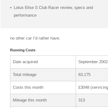
Lotus Elise S Club Racer review, specs and
performance
no other car I’d rather have.
Running Costs
Date acquired
September 2002
Total mileage
63,175
Costs this month
£3048 (servicing
Mileage this month
313