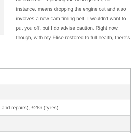
instance, means dropping the engine out and also
involves a new cam timing belt. I wouldn’t want to
put you off, but I do advise caution. Right now,
though, with my Elise restored to full health, there’s
 and repairs), £286 (tyres)