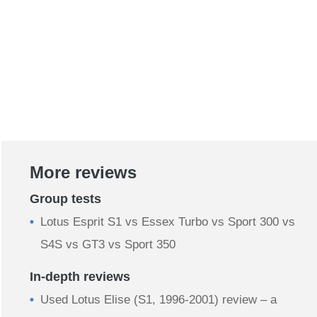
More reviews
Group tests
Lotus Esprit S1 vs Essex Turbo vs Sport 300 vs
S4S vs GT3 vs Sport 350
In-depth reviews
Used Lotus Elise (S1, 1996-2001) review – a