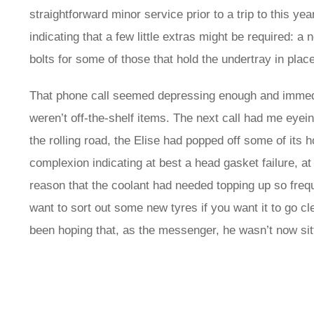
straightforward minor service prior to a trip to this yea
indicating that a few little extras might be required: 
bolts for some of those that hold the undertray in plac
That phone call seemed depressing enough and immedia
weren’t off-the-shelf items. The next call had me eyein
the rolling road, the Elise had popped off some of its
complexion indicating at best a head gasket failure, at
reason that the coolant had needed topping up so frequ
want to sort out some new tyres if you want it to go 
been hoping that, as the messenger, he wasn’t now sitt