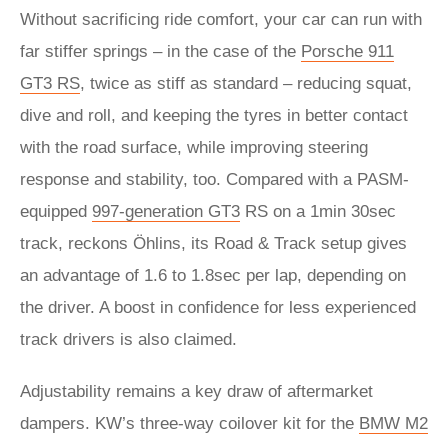
Without sacrificing ride comfort, your car can run with
far stiffer springs – in the case of the
Porsche 911
GT3 RS
, twice as stiff as standard – reducing squat,
dive and roll, and keeping the tyres in better contact
with the road surface, while improving steering
response and stability, too. Compared with a PASM-
equipped
997-generation GT3
RS on a 1min 30sec
track, reckons Öhlins, its Road & Track setup gives
an advantage of 1.6 to 1.8sec per lap, depending on
the driver. A boost in confidence for less experienced
track drivers is also claimed.
Adjustability remains a key draw of aftermarket
dampers. KW’s three-way coilover kit for the
BMW M2