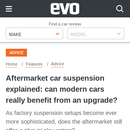
Skip
to
Content
Skip
Find a car review
Make
Model
to
MAKE
MODEL
Footer
ADVICE
Advice
Home
Features
Aftermarket car suspension
explained: can modern cars
really benefit from an upgrade?
As factory suspension setups become ever
more sophisticated, does the aftermarket still