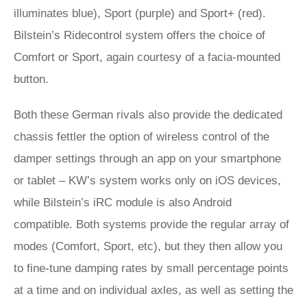
illuminates blue), Sport (purple) and Sport+ (red).
Bilstein’s Ridecontrol system offers the choice of
Comfort or Sport, again courtesy of a facia-mounted
button.
Both these German rivals also provide the dedicated
chassis fettler the option of wireless control of the
damper settings through an app on your smartphone
or tablet – KW’s system works only on iOS devices,
while Bilstein’s iRC module is also Android
compatible. Both systems provide the regular array of
modes (Comfort, Sport, etc), but they then allow you
to fine-tune damping rates by small percentage points
at a time and on individual axles, as well as setting the