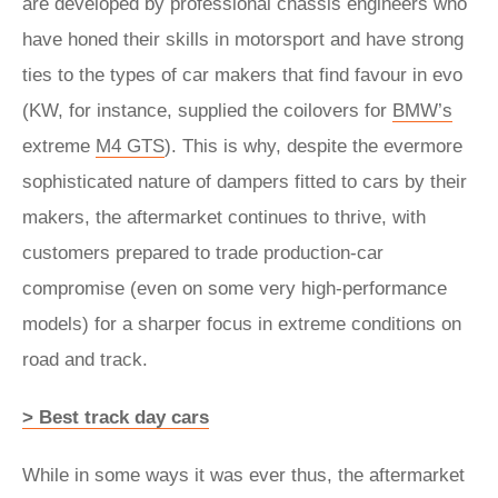
are developed by professional chassis engineers who
have honed their skills in motorsport and have strong
ties to the types of car makers that find favour in evo
(KW, for instance, supplied the coilovers for
BMW’s
extreme
M4 GTS
). This is why, despite the evermore
sophisticated nature of dampers fitted to cars by their
makers, the aftermarket continues to thrive, with
customers prepared to trade production-car
compromise (even on some very high-performance
models) for a sharper focus in extreme conditions on
road and track.
> Best track day cars
While in some ways it was ever thus, the aftermarket