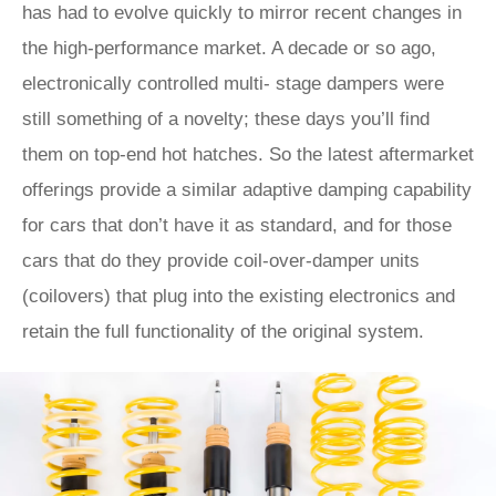
has had to evolve quickly to mirror recent changes in
the high-performance market. A decade or so ago,
electronically controlled multi- stage dampers were
still something of a novelty; these days you’ll find
them on top-end hot hatches. So the latest aftermarket
offerings provide a similar adaptive damping capability
for cars that don’t have it as standard, and for those
cars that do they provide coil-over-damper units
(coilovers) that plug into the existing electronics and
retain the full functionality of the original system.