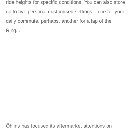
ride heights for specific conditions. You can also store
up to five personal customised settings – one for your
daily commute, perhaps, another for a lap of the
Ring...
Öhlins has focused its aftermarket attentions on