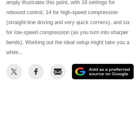
amply illustrates this point, with 16 settings for
rebound control, 14 for high-speed compression
(straight-line driving and very quick corners), and six
for low-speed compression (as you turn into sharper
bends). Working out the ideal setup might take you a
while...
Share
Share
Email
Ad
this
this
as
on
on
a
Twitter
Facebook
pr
so
on
Go