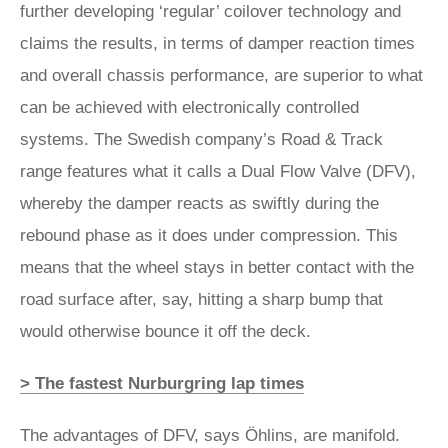
further developing ‘regular’ coilover technology and
claims the results, in terms of damper reaction times
and overall chassis performance, are superior to what
can be achieved with electronically controlled
systems. The Swedish company’s Road & Track
range features what it calls a Dual Flow Valve (DFV),
whereby the damper reacts as swiftly during the
rebound phase as it does under compression. This
means that the wheel stays in better contact with the
road surface after, say, hitting a sharp bump that
would otherwise bounce it off the deck.
> The fastest Nurburgring lap times
The advantages of DFV, says Öhlins, are manifold.