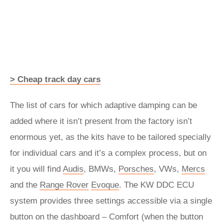
> Cheap track day cars
The list of cars for which adaptive damping can be
added where it isn’t present from the factory isn’t
enormous yet, as the kits have to be tailored specially
for individual cars and it’s a complex process, but on
it you will find
Audis
, BMWs,
Porsches
, VWs,
Mercs
and the
Range Rover
Evoque
. The KW DDC ECU
system provides three settings accessible via a single
button on the dashboard – Comfort (when the button