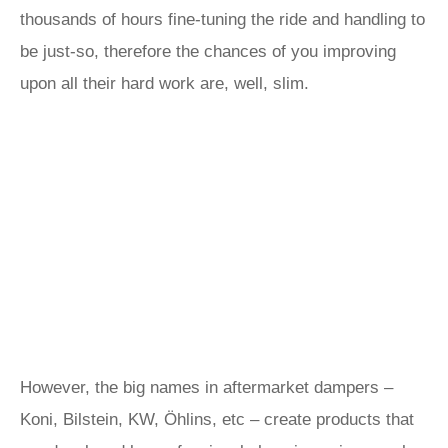
thousands of hours fine-tuning the ride and handling to
be just-so, therefore the chances of you improving
upon all their hard work are, well, slim.
However, the big names in aftermarket dampers –
Koni, Bilstein, KW, Öhlins, etc – create products that