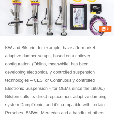
9
KW and Bilstein, for example, have aftermarket
adaptive damper setups, based on a coilover
configuration. (Öhlins, meanwhile, has been
developing electronically controlled suspension
technologies – CES, or Continuously controlled
Electronic Suspension – for OEMs since the 1980s.)
Bilstein calls its direct replacement adaptive damping
system DampTronic, and it’s compatible with certain
Porsches, BMWs, Mercedes and a handful of others.