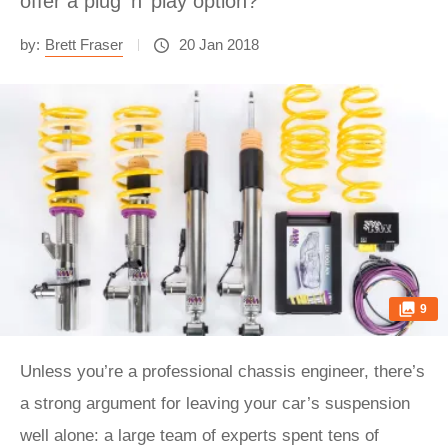
offer a plug ‘n’ play option?
by:
Brett Fraser
20 Jan 2018
9
Unless you’re a professional chassis engineer, there’s
a strong argument for leaving your car’s suspension
well alone: a large team of experts spent tens of