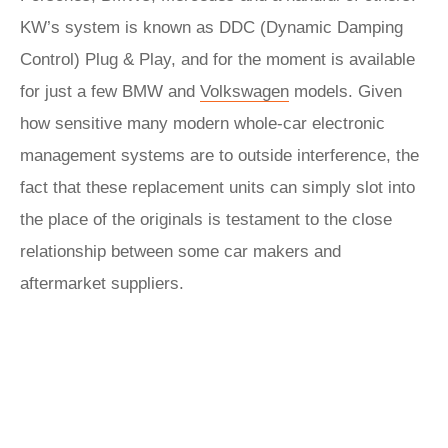
KW’s system is known as DDC (Dynamic Damping
Control) Plug & Play, and for the moment is available
for just a few BMW and
Volkswagen
models. Given
how sensitive many modern whole-car electronic
management systems are to outside interference, the
fact that these replacement units can simply slot into
the place of the originals is testament to the close
relationship between some car makers and
aftermarket suppliers.