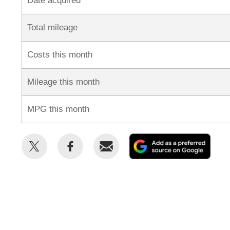
Date acquired
Total mileage
Costs this month
Mileage this month
MPG this month
Share
Share
Email
Add
this
this
as
on
on
a
Twitter
Facebook
prefe
sour
on