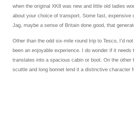
when the original XK8 was new and little old ladies 
about your choice of transport. Some fast, expensive c
Jag, maybe a sense of Britain done good, that generat
Other than the odd six-mile round trip to Tesco, I’d no
been an enjoyable experience. I do wonder if it needs to
translates into a spacious cabin or boot. On the other h
scuttle and long bonnet lend it a distinctive character