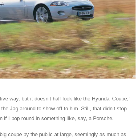
tive way, but it doesn’t half look like the Hyundai Coupe,’
e Jag around to show off to him. Still, that didn’t stop
 if I pop round in something like, say, a Porsche.
big coupe by the public at large, seemingly as much as