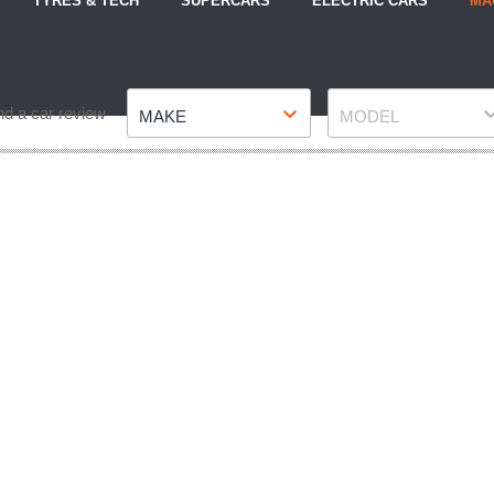
TYRES & TECH
SUPERCARS
ELECTRIC CARS
MA
Make
Model
nd a car review
MAKE
MODEL