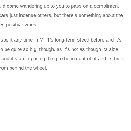
would come wandering up to you to pass on a compliment
ars just incense others, but there’s something about the
es positive vibes.
t spent any time in Mr T’s long-term steed before and it’s
 be quite so big, though, as it’s not as though its size
and it’s an imposing thing to be in control of and its high
 from behind the wheel.