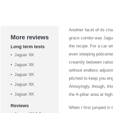
Another facet of its ch
More reviews
grace combo was Jaguar
the recipe. For a car wi
Long term tests
even sleeping policemen
Jaguar XK
creamily between ratios
Jaguar XK
without endless adjustm
Jaguar XK
pitched to keep you eng
Jaguar XK
Annoyingly, though, thi
Jaguar XK
the A-pillar area at hi
Reviews
When I first jumped in th