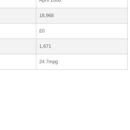
April 2006
18,968
£0
1,671
24.7mpg
rred
ce