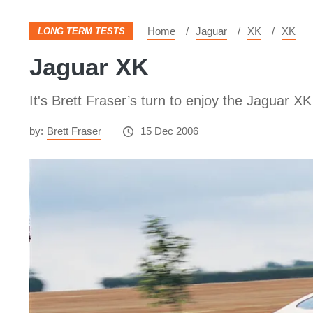
Home
Jaguar
XK
XK
LONG TERM TESTS
Jaguar XK
It's Brett Fraser’s turn to enjoy the Jaguar XK
by:
Brett Fraser
15 Dec 2006