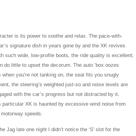
aracter is its power to soothe and relax. The pace-with-
’s signature dish in years gone by and the XK revives
th such wide, low-profile boots, the ride quality is excellent;
 do little to upset the decorum. The auto ’box oozes
 when you’re not tanking on, the seat fits you snugly
ent, the steering’s weighted just-so and noise levels are
aged with the car’s progress but not distracted by it.
s particular XK is haunted by excessive wind noise from
gh motorway speeds.
e Jag late one night I didn’t notice the ‘S’ slot for the