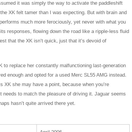
 assumed it was simply the way to activate the paddleshift
the XK felt tamer than I was expecting. But with brain and
performs much more ferociously, yet never with what you
its responses, flowing down the road like a ripple-less fluid
st that the XK isn’t quick, just that it’s devoid of
 to replace her constantly malfunctioning last-generation
oved enough and opted for a used Merc SL55 AMG instead.
in’s XK she may have a point, because when you’re
it needs to match the pleasure of driving it. Jaguar seems
haps hasn’t quite arrived there yet.