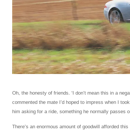
Oh, the honesty of friends. ‘I don’t mean this in a nega
commented the mate I’d hoped to impress when I took th
him asking for a ride, something he normally passes on
There’s an enormous amount of goodwill afforded this 