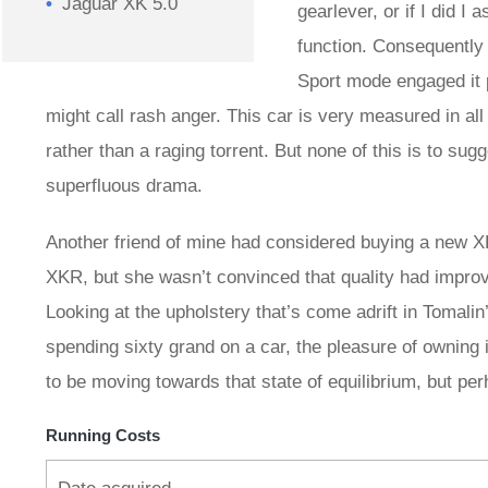
Jaguar XK 5.0
gearlever, or if I did I
function. Consequently 
Sport mode engaged it 
might call rash anger. This car is very measured in all 
rather than a raging torrent. But none of this is to sugge
superfluous drama.
Another friend of mine had considered buying a new XK
XKR, but she wasn’t convinced that quality had impr
Looking at the upholstery that’s come adrift in Tomal
spending sixty grand on a car, the pleasure of owning 
to be moving towards that state of equilibrium, but per
Running Costs